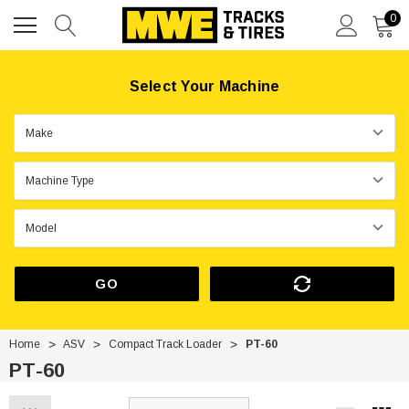
0
Select Your Machine
GO
Home
ASV
Compact Track Loader
PT-60
PT-60