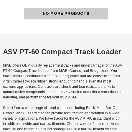
NO MORE PRODUCTS
ASV PT-60 Compact Track Loader
MWE offers OEM quality replacement tracks and undercarriage for the ASV
PT-60 Compact Track Loader from MWE, Camso, and Bridgestone. Our
tracks feature continuous steel (joint-less) cords and are constructed from
virgin (non-recycled) rubber, strong enough to handle even the most
extreme applications. Our tracks are chunk and tear resistant thanks to
natural rubber compounds that minimize vibration and offer a smoother ride,
handling, and performance for your ASV PT-60.
Select from a wide range of tread patterns including Block, Multi-Bar, C-
Pattern, and Blizzard that can provide both traction and flotation in a wide
variety of applications. We have tracks for the ASV PT-60 in standard width,
in addition to wide and narrow fitments. Choose a wider fitment to extend
track life and minimize ground damage or use a narrow fitment for tight