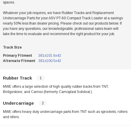
spaces.
Whatever your job requires, we have Rubber Tracks and Replacement
Undercarriage Parts for your ASV PT-60 Compact Track Loader at a savings
nearly 50% less than dealer pricing. Please check out our products below. If
you have any quesitons, our knowledgeable, professional sales team will
take the time to evaluate and recommend the right product for your job.
Track Size
Primary Fitment
381x101.6x42
Alternate Fitment
381x100.5x42
Rubber Track
1
MWE offers a large selection of high quality rubber tracks from TNT,
Bridgestone, and Camso (formerly Camoplast Solideal.)
Undercarriage
2
MWE offers heavy duty undercarriage parts from TNT such as sprockets, rollers
and idlers.