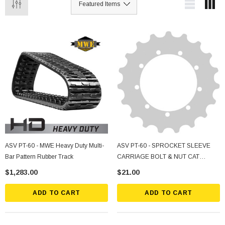
ASV PT-60 - MWE Heavy Duty Multi-
ASV PT-60 - SPROCKET SLEEVE
Bar Pattern Rubber Track
CARRIAGE BOLT & NUT CAT
247/257 & B Series2 & ASV/Terex
$1,283.00
$21.00
RC/PT 50/60
ADD TO CART
ADD TO CART