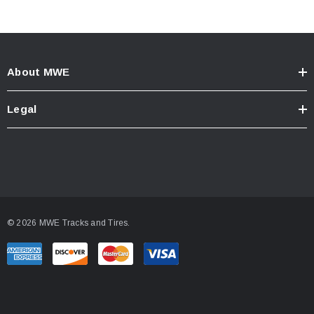
About MWE
Legal
© 2026 MWE Tracks and Tires.