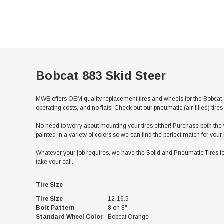
Bobcat 883 Skid Steer
MWE offers OEM quality replacement tires and wheels for the Bobcat 8
operating costs, and no flats! Check out our pneumatic (air-filled) ti
No need to worry about mounting your tires either! Purchase both the w
painted in a variety of colors so we can find the perfect match for you
Whatever your job requires, we have the Solid and Pneumatic Tires for
take your call.
Tire Size
Tire Size
12-16.5
Bolt Pattern
8 on 8"
Standard Wheel Color
Bobcat Orange