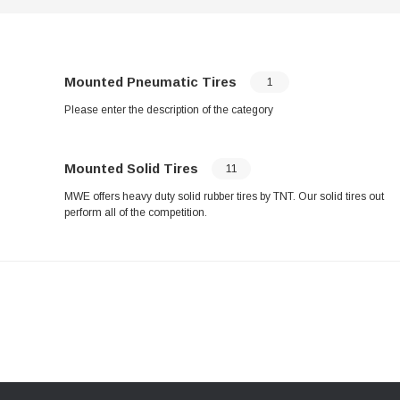
Mounted Pneumatic Tires
1
Please enter the description of the category
Mounted Solid Tires
11
MWE offers heavy duty solid rubber tires by TNT. Our solid tires out
perform all of the competition.