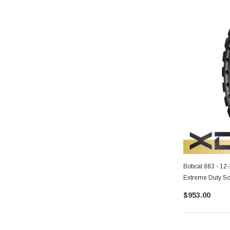
Bobcat 883 - 12
Extreme Duty So
$953.00