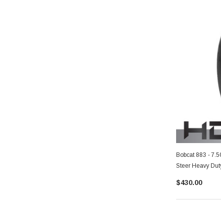
Bobcat 883 - 7.
Steer Heavy Dut
$430.00