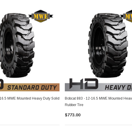
-16.5 MWE Mounted Heavy Duty Solid
Bobcat 883 - 12-16.5 MWE Mounted Heavy
Rubber Tire
$773.00