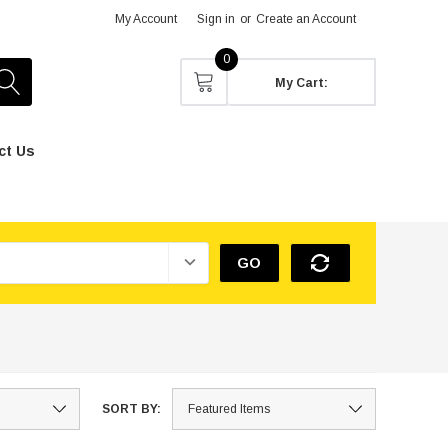
My Account
Sign in
or
Create an Account
0
My Cart:
ct Us
GO
SORT BY: