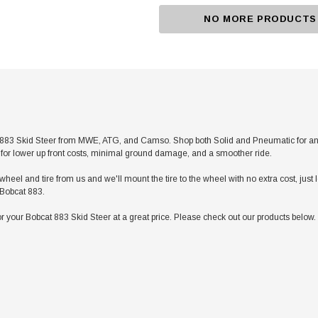
NO MORE PRODUCTS
83 Skid Steer from MWE, ATG, and Camso. Shop both Solid and Pneumatic for any app
res for lower up front costs, minimal ground damage, and a smoother ride.
heel and tire from us and we'll mount the tire to the wheel with no extra cost, jus
r Bobcat 883.
 your Bobcat 883 Skid Steer at a great price. Please check out our products below. 