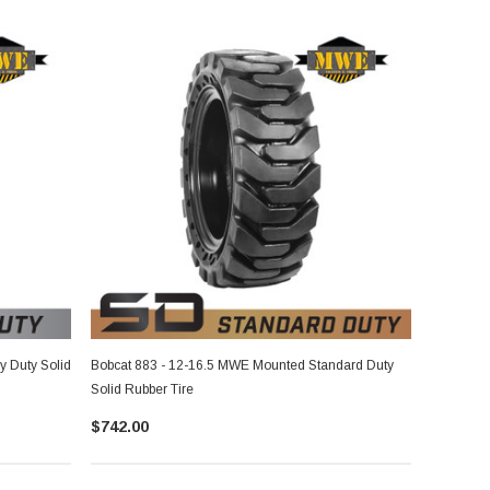
 Duty Solid
Bobcat 883 - 12-16.5 MWE Mounted Standard Duty
Solid Rubber Tire
$742.00