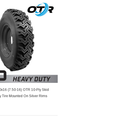
50x16 (7.50-16) OTR 10-Ply Skid
y Tire Mounted On Silver Rims