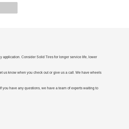
lication. Consider Solid Tires for longer service life, lower
t let us know when you check out or give us a call. We have wheels
If you have any questions, we have a team of experts waiting to