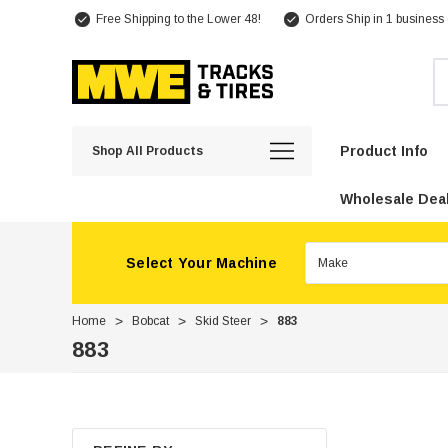
Free Shipping to the Lower 48!
Orders Ship in 1 business
Se
Product Info
Shop All Products
Wholesale Deal
Select Your Machine
Home
Bobcat
Skid Steer
883
883