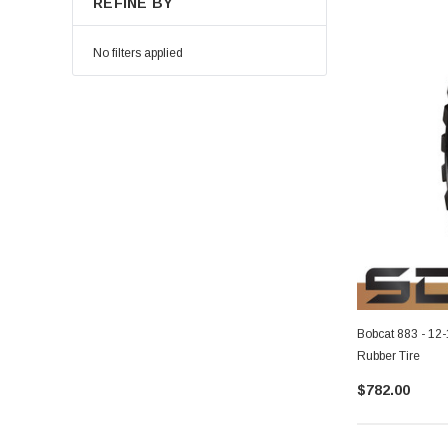
REFINE BY
No filters applied
Bobcat 883 - 12
Rubber Tire
$782.00