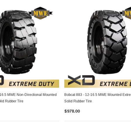
-16.5 MWE Non-Directional Mounted
Bobcat 883 - 12-16.5 MWE Mounted Extr
lid Rubber Tire
Solid Rubber Tire
$978.00