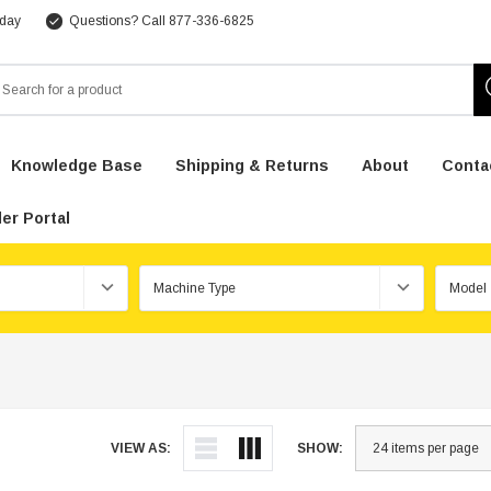
 day
Questions? Call 877-336-6825
arch
Knowledge Base
Shipping & Returns
About
Conta
er Portal
VIEW AS:
SHOW: