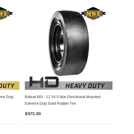
eme Duty
Bobcat 883 - 12-16.5 Non-Directional Mounted
Extreme Duty Solid Rubber Tire
$973.00