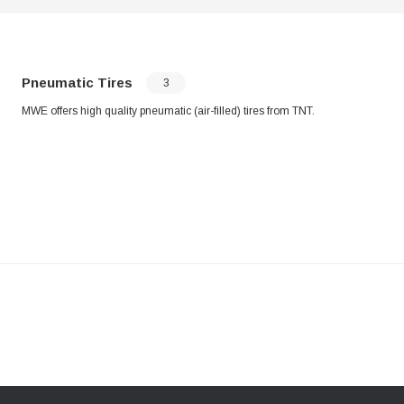
Pneumatic Tires
3
MWE offers high quality pneumatic (air-filled) tires from TNT.