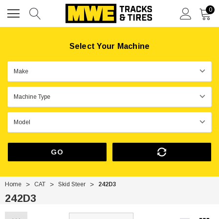
0
Select Your Machine
GO
Home
CAT
Skid Steer
242D3
242D3