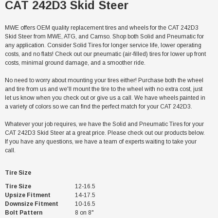
CAT 242D3 Skid Steer
MWE offers OEM quality replacement tires and wheels for the CAT 242D3
Skid Steer from MWE, ATG, and Camso. Shop both Solid and Pneumatic for
any application. Consider Solid Tires for longer service life, lower operating
costs, and no flats! Check out our pneumatic (air-filled) tires for lower up front
costs, minimal ground damage, and a smoother ride.
No need to worry about mounting your tires either! Purchase both the wheel
and tire from us and we'll mount the tire to the wheel with no extra cost, just
let us know when you check out or give us a call. We have wheels painted in
a variety of colors so we can find the perfect match for your CAT 242D3.
Whatever your job requires, we have the Solid and Pneumatic Tires for your
CAT 242D3 Skid Steer at a great price. Please check out our products below.
If you have any questions, we have a team of experts waiting to take your
call.
Tire Size
Tire Size
12-16.5
Upsize Fitment
14-17.5
Downsize Fitment
10-16.5
Bolt Pattern
8 on 8"