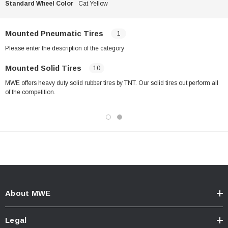
Standard Wheel Color
Cat Yellow
Mounted Pneumatic Tires
1
Please enter the description of the category
Mounted Solid Tires
10
MWE offers heavy duty solid rubber tires by TNT. Our solid tires out perform all
of the competition.
About MWE
Legal