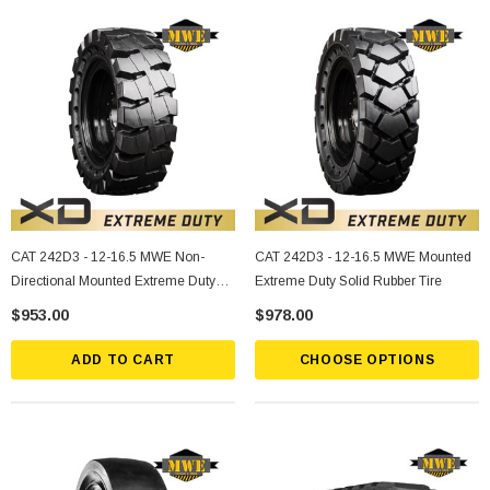
CAT 242D3 - 12-16.5 MWE Non-
CAT 242D3 - 12-16.5 MWE Mounted
Directional Mounted Extreme Duty
Extreme Duty Solid Rubber Tire
Solid Rubber Tire
$953.00
$978.00
ADD TO CART
CHOOSE OPTIONS