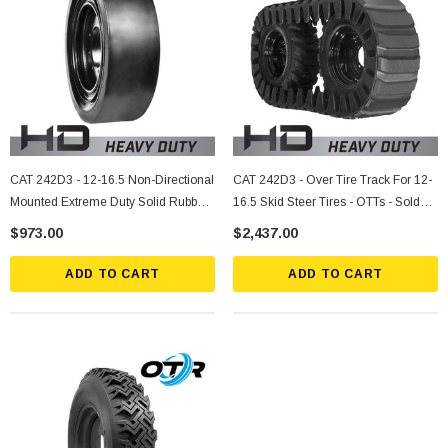
CAT 242D3 - 12-16.5 Non-Directional
CAT 242D3 - Over Tire Track For 12-
Mounted Extreme Duty Solid Rubber
16.5 Skid Steer Tires - OTTs - Sold
Tire
Individually
$973.00
$2,437.00
ADD TO CART
ADD TO CART