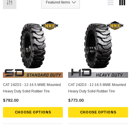
CAT 242D3 - 12-16.5 MWE Mounted
CAT 242D3 - 12-16.5 MWE Mounted
Heavy Duty Solid Rubber Tire
Heavy Duty Solid Rubber Tire
$782.00
$773.00
CHOOSE OPTIONS
CHOOSE OPTIONS