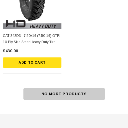
CAT 242D3 - 7.50x16 (7.50-16) OTR
10-Ply Skid Steer Heavy Duty Tire
Mounted On Silver Rims
$430.00
ADD TO CART
NO MORE PRODUCTS