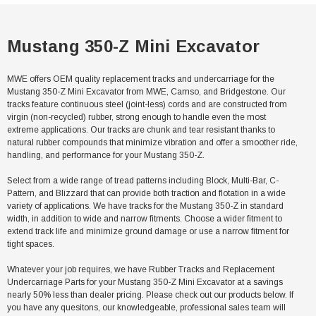
Mustang 350-Z Mini Excavator
MWE offers OEM quality replacement tracks and undercarriage for the
Mustang 350-Z Mini Excavator from MWE, Camso, and Bridgestone. Our
tracks feature continuous steel (joint-less) cords and are constructed from
virgin (non-recycled) rubber, strong enough to handle even the most
extreme applications. Our tracks are chunk and tear resistant thanks to
natural rubber compounds that minimize vibration and offer a smoother ride,
handling, and performance for your Mustang 350-Z.
Select from a wide range of tread patterns including Block, Multi-Bar, C-
Pattern, and Blizzard that can provide both traction and flotation in a wide
variety of applications. We have tracks for the Mustang 350-Z in standard
width, in addition to wide and narrow fitments. Choose a wider fitment to
extend track life and minimize ground damage or use a narrow fitment for
tight spaces.
Whatever your job requires, we have Rubber Tracks and Replacement
Undercarriage Parts for your Mustang 350-Z Mini Excavator at a savings
nearly 50% less than dealer pricing. Please check out our products below. If
you have any quesitons, our knowledgeable, professional sales team will