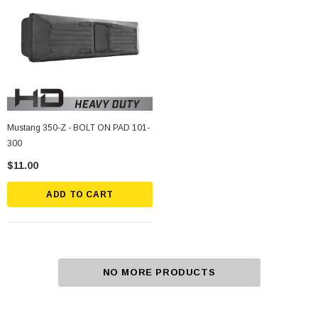
Mustang 350-Z - BOLT ON PAD 101-
300
$11.00
ADD TO CART
NO MORE PRODUCTS