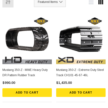
Mustang 350-Z - MWE Heavy Duty
Mustang 350-Z - Extreme Duty Steel
DR Pattern Rubber Track
Track CH101-45-67-46L
$990.00
$1,435.00
ADD TO CART
ADD TO CART