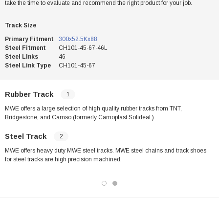
take the time to evaluate and recommend the right product for your job.
Track Size
Primary Fitment
300x52.5Kx88
Steel Fitment
CH101-45-67-46L
Steel Links
46
Steel Link Type
CH101-45-67
Rubber Track
1
MWE offers a large selection of high quality rubber tracks from TNT,
Bridgestone, and Camso (formerly Camoplast Solideal.)
Steel Track
2
MWE offers heavy duty MWE steel tracks. MWE steel chains and track shoes
for steel tracks are high precision machined.