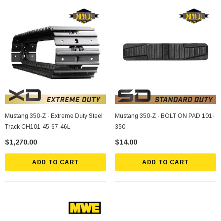
Mustang 350-Z - Extreme Duty Steel
Mustang 350-Z - BOLT ON PAD 101-
Track CH101-45-67-46L
350
$1,270.00
$14.00
ADD TO CART
ADD TO CART