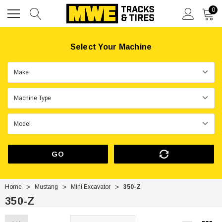
0
Select Your Machine
GO
Home
Mustang
Mini Excavator
350-Z
350-Z