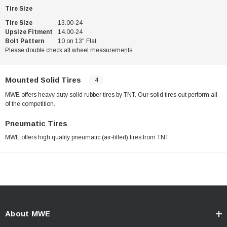
Tire Size
Tire Size
13.00-24
Upsize Fitment
14.00-24
Bolt Pattern
10 on 13" Flat
Please double check all wheel measurements.
Mounted Solid Tires
4
MWE offers heavy duty solid rubber tires by TNT. Our solid tires out perform all
of the competition.
Pneumatic Tires
MWE offers high quality pneumatic (air-filled) tires from TNT.
About MWE