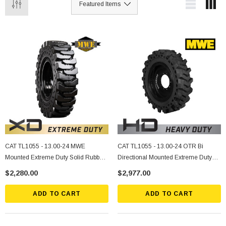
CAT TL1055 - 13.00-24 MWE
CAT TL1055 - 13.00-24 OTR Bi
Mounted Extreme Duty Solid Rubber
Directional Mounted Extreme Duty
Tire
Solid Rubber Tire
$2,280.00
$2,977.00
ADD TO CART
ADD TO CART