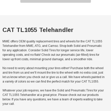
CAT TL1055 Telehandler
MWE offers OEM quality replacement tires and wheels for the CAT TL1055
Telehandler from MWE, ATG, and Camso. Shop both Solid and Pneumatic
for any application. Consider Solid Tires for longer service life, lower
operating costs, and no flats! Check out our pneumatic (air-filled) tires for
lower up front costs, minimal ground damage, and a smoother ride.
No need to worry about mounting your tires either! Purchase both the wheel
and tire from us and we'll mount the tire to the wheel with no extra cost, just
let us know when you check out or give us a call. We have wheels painted in
a variety of colors so we can find the perfect match for your CAT TL1055.
Whatever your job requires, we have the Solid and Pneumatic Tires for your
CAT TL1055 Telehandler at a great price. Please check out our products
below. If you have any questions, we have a team of experts waiting to take
your call.