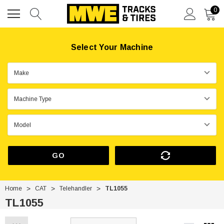
0
Select Your Machine
GO
Home
CAT
Telehandler
TL1055
TL1055