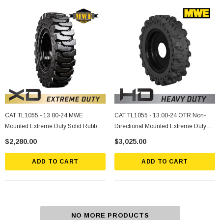
CAT TL1055 - 13.00-24 MWE
CAT TL1055 - 13.00-24 OTR Non-
Mounted Extreme Duty Solid Rubber
Directional Mounted Extreme Duty
Tire
Solid Rubber Tire
$2,280.00
$3,025.00
ADD TO CART
ADD TO CART
NO MORE PRODUCTS