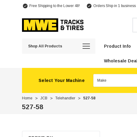
Free Shipping to the Lower 48!
Orders Ship in 1 business
Se
Product Info
Shop All Products
Wholesale Deal
Select Your Machine
Home
JCB
Telehandler
527-58
527-58