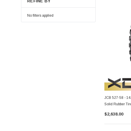
REFINE BY
No filters applied
JCB 527-58 - 1
Solid Rubber Tir
$2,638.00