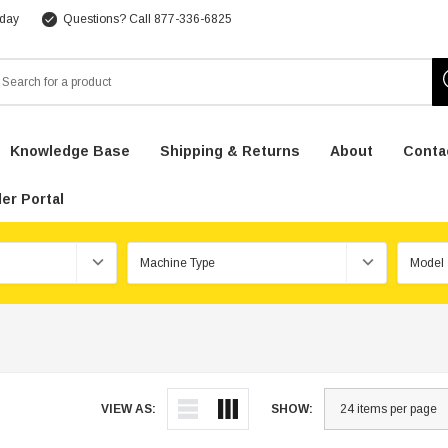
 day
Questions? Call 877-336-6825
arch
Knowledge Base
Shipping & Returns
About
Conta
er Portal
VIEW AS:
SHOW: