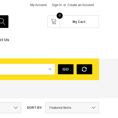
My Account
Sign in
or
Create an Account
0
My Cart:
ct Us
GO
SORT BY: