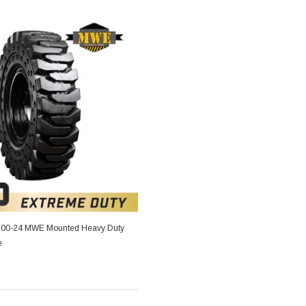
4.00-24 MWE Mounted Heavy Duty
e