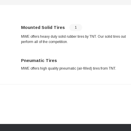
Mounted Solid Tires
1
MWE offers heavy duty solid rubber tires by TNT. Our solid tires out
perform all of the competition.
Pneumatic Tires
MWE offers high quality pneumatic (air-filled) tires from TNT.