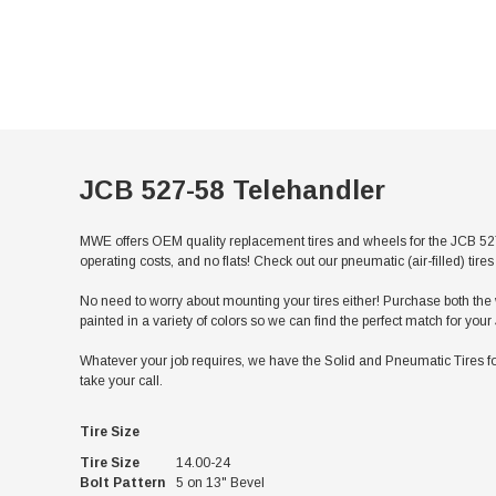
JCB 527-58 Telehandler
MWE offers OEM quality replacement tires and wheels for the JCB 527
operating costs, and no flats! Check out our pneumatic (air-filled) ti
No need to worry about mounting your tires either! Purchase both the w
painted in a variety of colors so we can find the perfect match for you
Whatever your job requires, we have the Solid and Pneumatic Tires fo
take your call.
Tire Size
Tire Size
14.00-24
Bolt Pattern
5 on 13" Bevel