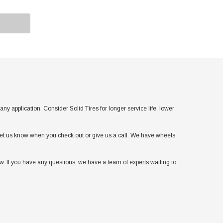
pplication. Consider Solid Tires for longer service life, lower
t let us know when you check out or give us a call. We have wheels
. If you have any questions, we have a team of experts waiting to