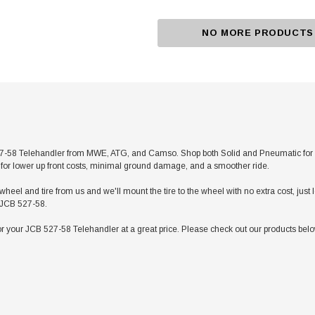
NO MORE PRODUCTS
-58 Telehandler from MWE, ATG, and Camso. Shop both Solid and Pneumatic for any a
res for lower up front costs, minimal ground damage, and a smoother ride.
heel and tire from us and we'll mount the tire to the wheel with no extra cost, jus
r JCB 527-58.
r your JCB 527-58 Telehandler at a great price. Please check out our products below