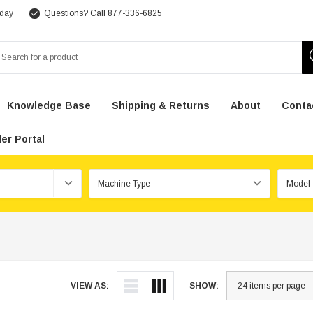
 day
Questions? Call 877-336-6825
arch
Knowledge Base
Shipping & Returns
About
Conta
er Portal
VIEW AS:
SHOW: