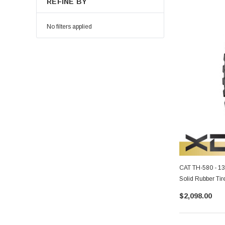
REFINE BY
No filters applied
CAT TH-580 - 1
Solid Rubber Tir
$2,098.00