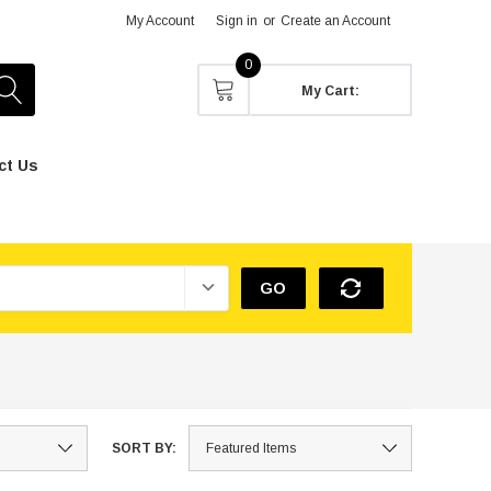
My Account
Sign in
or
Create an Account
0
My Cart:
ct Us
GO
SORT BY: