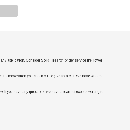
application. Consider Solid Tires for longer service life, lower
t let us know when you check out or give us a call. We have wheels
w. If you have any questions, we have a team of experts waiting to