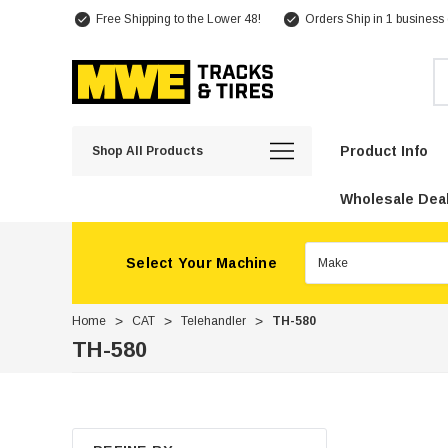
Free Shipping to the Lower 48!
Orders Ship in 1 business
Se
Product Info
Shop All Products
Wholesale Deal
Select Your Machine
Home
CAT
Telehandler
TH-580
TH-580