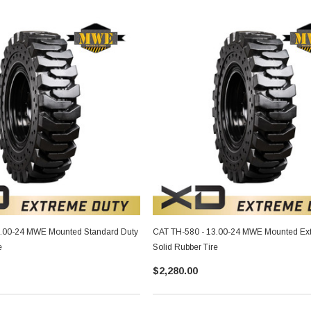
3.00-24 MWE Mounted Standard Duty
CAT TH-580 - 13.00-24 MWE Mounted Ex
e
Solid Rubber Tire
$2,280.00