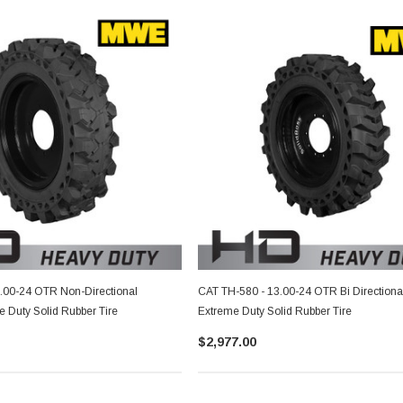
.00-24 OTR Non-Directional
CAT TH-580 - 13.00-24 OTR Bi Direction
 Duty Solid Rubber Tire
Extreme Duty Solid Rubber Tire
$2,977.00