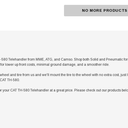
NO MORE PRODUCTS
580 Telehandler from MWE, ATG, and Camso. Shop both Solid and Pneumatic for any 
res for lower up front costs, minimal ground damage, and a smoother ride.
heel and tire from us and we'll mount the tire to the wheel with no extra cost, jus
ur CAT TH-580.
r your CAT TH-580 Telehandler at a great price. Please check out our products belo