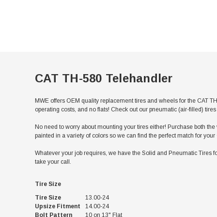
CAT TH-580 Telehandler
MWE offers OEM quality replacement tires and wheels for the CAT TH-
operating costs, and no flats! Check out our pneumatic (air-filled) ti
No need to worry about mounting your tires either! Purchase both the w
painted in a variety of colors so we can find the perfect match for yo
Whatever your job requires, we have the Solid and Pneumatic Tires fo
take your call.
Tire Size
Tire Size
13.00-24
Upsize Fitment
14.00-24
Bolt Pattern
10 on 13" Flat