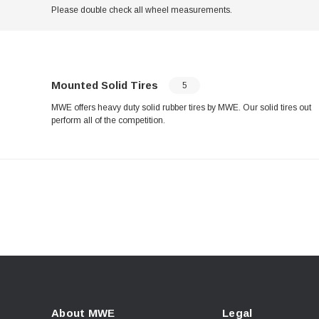
Please double check all wheel measurements.
Mounted Solid Tires
5
MWE offers heavy duty solid rubber tires by MWE. Our solid tires out
perform all of the competition.
About MWE
Legal