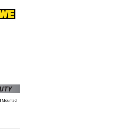
al Mounted