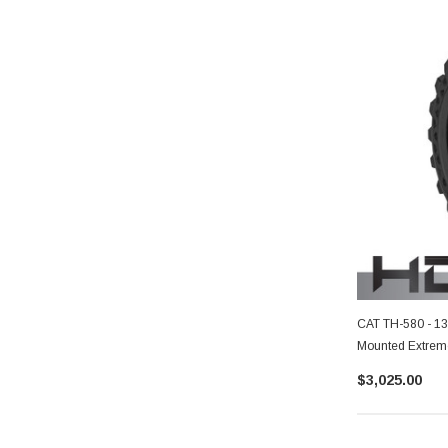
CAT TH-580 - 13
Mounted Extreme
$3,025.00