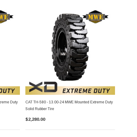
treme Duty
CAT TH-580 - 13.00-24 MWE Mounted Extreme Duty
Solid Rubber Tire
$2,280.00