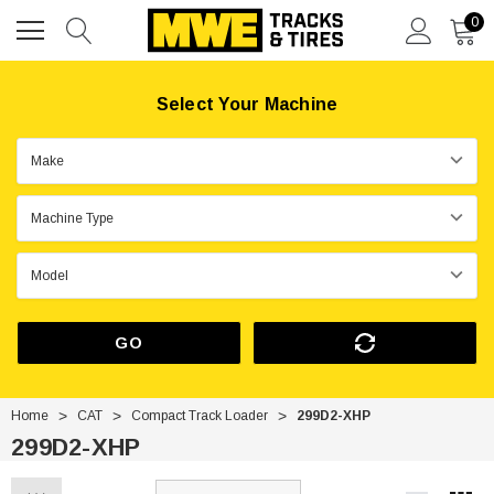
0
Select Your Machine
GO
Home
CAT
Compact Track Loader
299D2-XHP
299D2-XHP