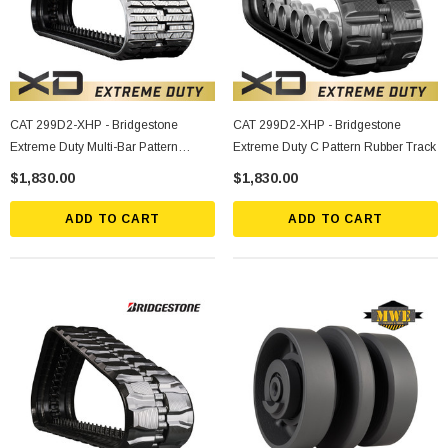
CAT 299D2-XHP - Bridgestone
CAT 299D2-XHP - Bridgestone
Extreme Duty Multi-Bar Pattern
Extreme Duty C Pattern Rubber Track
Rubber Track
$1,830.00
$1,830.00
ADD TO CART
ADD TO CART