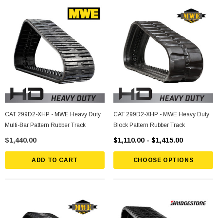
CAT 299D2-XHP - MWE Heavy Duty
CAT 299D2-XHP - MWE Heavy Duty
Multi-Bar Pattern Rubber Track
Block Pattern Rubber Track
$1,440.00
$1,110.00 - $1,415.00
ADD TO CART
CHOOSE OPTIONS