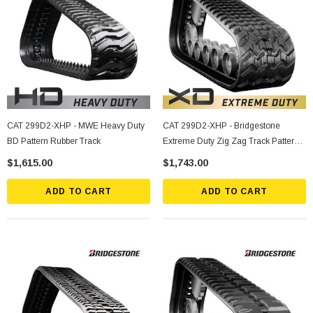
CAT 299D2-XHP - MWE Heavy Duty
CAT 299D2-XHP - Bridgestone
BD Pattern Rubber Track
Extreme Duty Zig Zag Track Pattern
Rubber Track
$1,615.00
$1,743.00
ADD TO CART
ADD TO CART