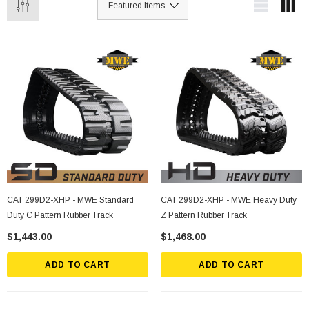
CAT 299D2-XHP - MWE Standard
CAT 299D2-XHP - MWE Heavy Duty
Duty C Pattern Rubber Track
Z Pattern Rubber Track
$1,443.00
$1,468.00
ADD TO CART
ADD TO CART