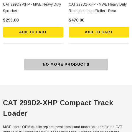
CAT 299D2-XHP - MWE Heavy Duty
CAT 299D2-XHP - MWE Heavy Duty
Sprocket
Rear Idler - Idler/Roller - Rear
$293.00
$470.00
ADD TO CART
ADD TO CART
NO MORE PRODUCTS
CAT 299D2-XHP Compact Track
Loader
MWE offers OEM quality replacement tracks and undercarriage for the CAT