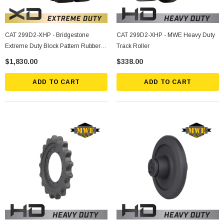
CAT 299D2-XHP - Bridgestone
CAT 299D2-XHP - MWE Heavy Duty
Extreme Duty Block Pattern Rubber
Track Roller
Track
$1,830.00
$338.00
ADD TO CART
ADD TO CART