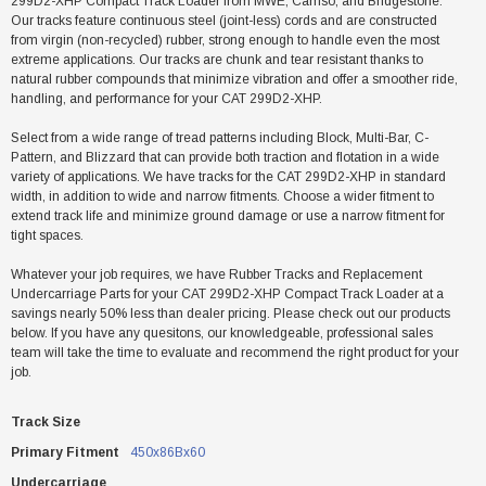
299D2-XHP Compact Track Loader from MWE, Camso, and Bridgestone.
Our tracks feature continuous steel (joint-less) cords and are constructed
from virgin (non-recycled) rubber, strong enough to handle even the most
extreme applications. Our tracks are chunk and tear resistant thanks to
natural rubber compounds that minimize vibration and offer a smoother ride,
handling, and performance for your CAT 299D2-XHP.
Select from a wide range of tread patterns including Block, Multi-Bar, C-
Pattern, and Blizzard that can provide both traction and flotation in a wide
variety of applications. We have tracks for the CAT 299D2-XHP in standard
width, in addition to wide and narrow fitments. Choose a wider fitment to
extend track life and minimize ground damage or use a narrow fitment for
tight spaces.
Whatever your job requires, we have Rubber Tracks and Replacement
Undercarriage Parts for your CAT 299D2-XHP Compact Track Loader at a
savings nearly 50% less than dealer pricing. Please check out our products
below. If you have any quesitons, our knowledgeable, professional sales
team will take the time to evaluate and recommend the right product for your
job.
Track Size
Primary Fitment
450x86Bx60
Undercarriage