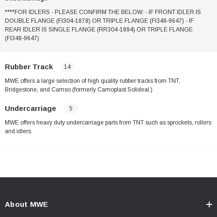
****FOR IDLERS - PLEASE CONFIRM THE BELOW: - IF FRONT IDLER IS
DOUBLE FLANGE (FI304-1878) OR TRIPLE FLANGE (FI348-9647) - IF
REAR IDLER IS SINGLE FLANGE (RR304-1894) OR TRIPLE FLANGE
(FI348-9647)
Rubber Track
14
MWE offers a large selection of high quality rubber tracks from TNT,
Bridgestone, and Camso (formerly Camoplast Solideal.)
Undercarriage
5
MWE offers heavy duty undercarriage parts from TNT such as sprockets, rollers
and idlers.
About MWE