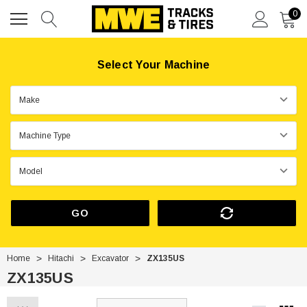
0
Select Your Machine
GO
Home
Hitachi
Excavator
ZX135US
ZX135US