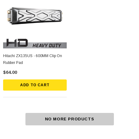
Hitachi ZX135US - 600MM Clip On
Rubber Pad
$64.00
ADD TO CART
NO MORE PRODUCTS