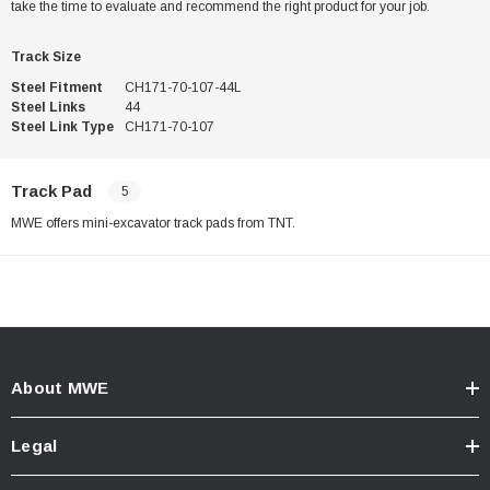
take the time to evaluate and recommend the right product for your job.
Track Size
Steel Fitment
CH171-70-107-44L
Steel Links
44
Steel Link Type
CH171-70-107
Track Pad
5
MWE offers mini-excavator track pads from TNT.
About MWE
Legal