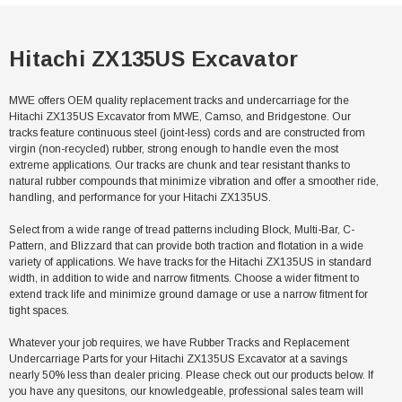
Hitachi ZX135US Excavator
MWE offers OEM quality replacement tracks and undercarriage for the
Hitachi ZX135US Excavator from MWE, Camso, and Bridgestone. Our
tracks feature continuous steel (joint-less) cords and are constructed from
virgin (non-recycled) rubber, strong enough to handle even the most
extreme applications. Our tracks are chunk and tear resistant thanks to
natural rubber compounds that minimize vibration and offer a smoother ride,
handling, and performance for your Hitachi ZX135US.
Select from a wide range of tread patterns including Block, Multi-Bar, C-
Pattern, and Blizzard that can provide both traction and flotation in a wide
variety of applications. We have tracks for the Hitachi ZX135US in standard
width, in addition to wide and narrow fitments. Choose a wider fitment to
extend track life and minimize ground damage or use a narrow fitment for
tight spaces.
Whatever your job requires, we have Rubber Tracks and Replacement
Undercarriage Parts for your Hitachi ZX135US Excavator at a savings
nearly 50% less than dealer pricing. Please check out our products below. If
you have any quesitons, our knowledgeable, professional sales team will