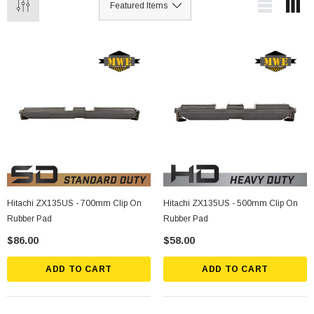
Hitachi ZX135US - 700mm Clip On
Hitachi ZX135US - 500mm Clip On
Rubber Pad
Rubber Pad
$86.00
$58.00
ADD TO CART
ADD TO CART