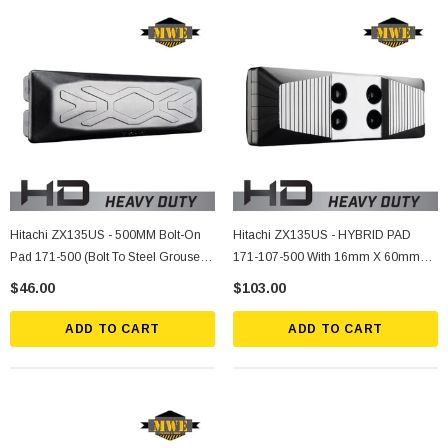
Hitachi ZX135US - 500MM Bolt-On
Hitachi ZX135US - HYBRID PAD
Pad 171-500 (Bolt To Steel Grouser
171-107-500 With 16mm X 60mm
Shoe)
Socket Bolts, Nuts, Lockwashers (4
$46.00
$103.00
Ea.)
ADD TO CART
ADD TO CART