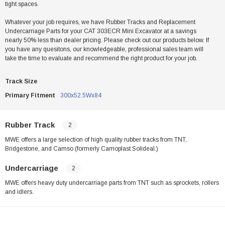
tight spaces.
Whatever your job requires, we have Rubber Tracks and Replacement
Undercarriage Parts for your CAT 303ECR Mini Excavator at a savings
nearly 50% less than dealer pricing. Please check out our products below. If
you have any quesitons, our knowledgeable, professional sales team will
take the time to evaluate and recommend the right product for your job.
Track Size
Primary Fitment
300x52.5Wx84
Rubber Track
2
MWE offers a large selection of high quality rubber tracks from TNT,
Bridgestone, and Camso (formerly Camoplast Solideal.)
Undercarriage
2
MWE offers heavy duty undercarriage parts from TNT such as sprockets, rollers
and idlers.