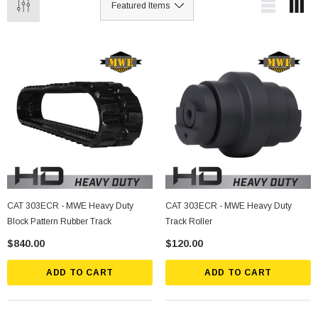
CAT 303ECR - MWE Heavy Duty
CAT 303ECR - MWE Heavy Duty
Block Pattern Rubber Track
Track Roller
$840.00
$120.00
ADD TO CART
ADD TO CART