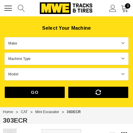
0
Select Your Machine
GO
Home
CAT
Mini Excavator
303ECR
303ECR