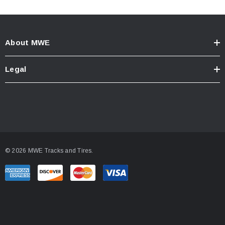
About MWE
Legal
© 2026 MWE Tracks and Tires.