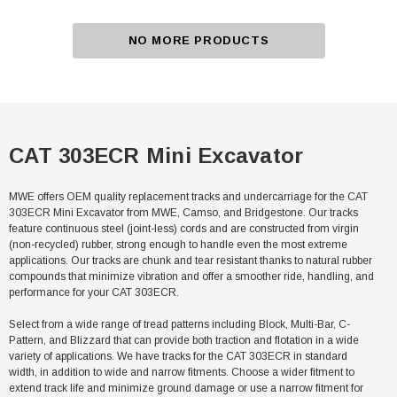
NO MORE PRODUCTS
CAT 303ECR Mini Excavator
MWE offers OEM quality replacement tracks and undercarriage for the CAT
303ECR Mini Excavator from MWE, Camso, and Bridgestone. Our tracks
feature continuous steel (joint-less) cords and are constructed from virgin
(non-recycled) rubber, strong enough to handle even the most extreme
applications. Our tracks are chunk and tear resistant thanks to natural rubber
compounds that minimize vibration and offer a smoother ride, handling, and
performance for your CAT 303ECR.
Select from a wide range of tread patterns including Block, Multi-Bar, C-
Pattern, and Blizzard that can provide both traction and flotation in a wide
variety of applications. We have tracks for the CAT 303ECR in standard
width, in addition to wide and narrow fitments. Choose a wider fitment to
extend track life and minimize ground damage or use a narrow fitment for