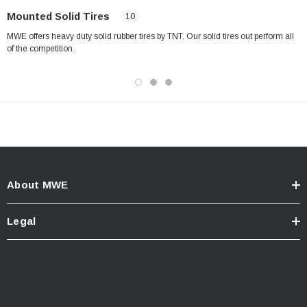
Mounted Solid Tires
10
MWE offers heavy duty solid rubber tires by TNT. Our solid tires out perform all
of the competition.
About MWE
Legal