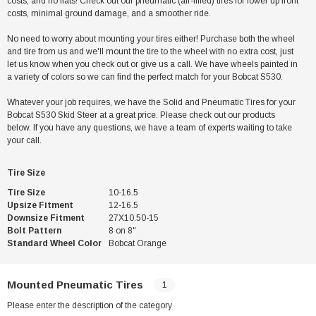
costs, and no flats! Check out our pneumatic (air-filled) tires for lower up front
costs, minimal ground damage, and a smoother ride.
No need to worry about mounting your tires either! Purchase both the wheel
and tire from us and we'll mount the tire to the wheel with no extra cost, just
let us know when you check out or give us a call. We have wheels painted in
a variety of colors so we can find the perfect match for your Bobcat S530.
Whatever your job requires, we have the Solid and Pneumatic Tires for your
Bobcat S530 Skid Steer at a great price. Please check out our products
below. If you have any questions, we have a team of experts waiting to take
your call.
Tire Size
Tire Size
10-16.5
Upsize Fitment
12-16.5
Downsize Fitment
27X10.50-15
Bolt Pattern
8 on 8"
Standard Wheel Color
Bobcat Orange
Mounted Pneumatic Tires
1
Please enter the description of the category