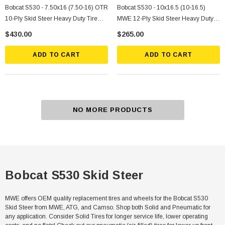
Bobcat S530 - 7.50x16 (7.50-16) OTR
Bobcat S530 - 10x16.5 (10-16.5)
10-Ply Skid Steer Heavy Duty Tire
MWE 12-Ply Skid Steer Heavy Duty
Mounted On Silver Rims
Tire
$430.00
$265.00
ADD TO CART
ADD TO CART
NO MORE PRODUCTS
Bobcat S530 Skid Steer
MWE offers OEM quality replacement tires and wheels for the Bobcat S530
Skid Steer from MWE, ATG, and Camso. Shop both Solid and Pneumatic for
any application. Consider Solid Tires for longer service life, lower operating