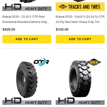
Bobcat S530 - 10-16.5 OTR Non-
Bobcat S530 - 10x16.5 (10-16.5) OTR
Directional Mounted Extreme Duty
10-Ply Skid Steer Heavy Duty Tire
Solid Rubber Tire
$828.00
$342.00
ADD TO CART
ADD TO CART