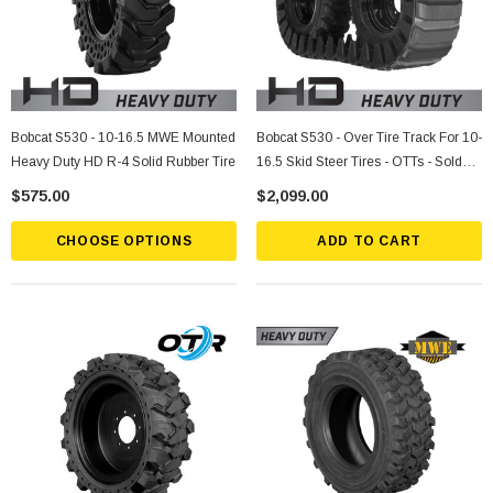
Bobcat S530 - 10-16.5 MWE Mounted
Bobcat S530 - Over Tire Track For 10-
Heavy Duty HD R-4 Solid Rubber Tire
16.5 Skid Steer Tires - OTTs - Sold
Individually
$575.00
$2,099.00
CHOOSE OPTIONS
ADD TO CART