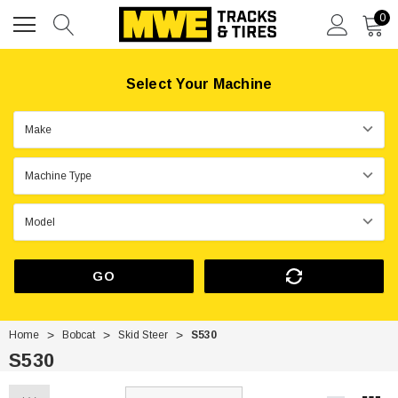
0
Select Your Machine
GO
Home
Bobcat
Skid Steer
S530
S530