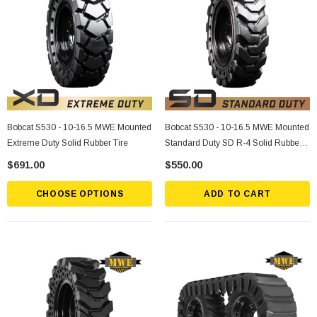
Bobcat S530 - 10-16.5 MWE Mounted
Bobcat S530 - 10-16.5 MWE Mounted
Extreme Duty Solid Rubber Tire
Standard Duty SD R-4 Solid Rubber
Tire
$691.00
$550.00
CHOOSE OPTIONS
ADD TO CART