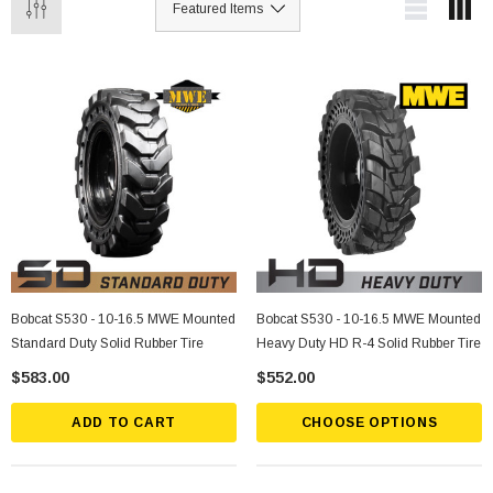
Bobcat S530 - 10-16.5 MWE Mounted
Bobcat S530 - 10-16.5 MWE Mounted
Standard Duty Solid Rubber Tire
Heavy Duty HD R-4 Solid Rubber Tire
$583.00
$552.00
ADD TO CART
CHOOSE OPTIONS