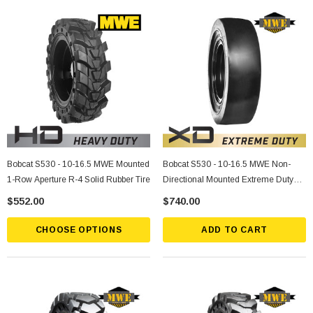
Bobcat S530 - 10-16.5 MWE Mounted
Bobcat S530 - 10-16.5 MWE Non-
1-Row Aperture R-4 Solid Rubber Tire
Directional Mounted Extreme Duty
Solid Rubber Tire
$552.00
$740.00
CHOOSE OPTIONS
ADD TO CART