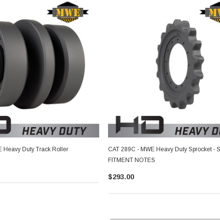
Heavy Duty Track Roller
CAT 289C - MWE Heavy Duty Sprocket - 
FITMENT NOTES
$293.00