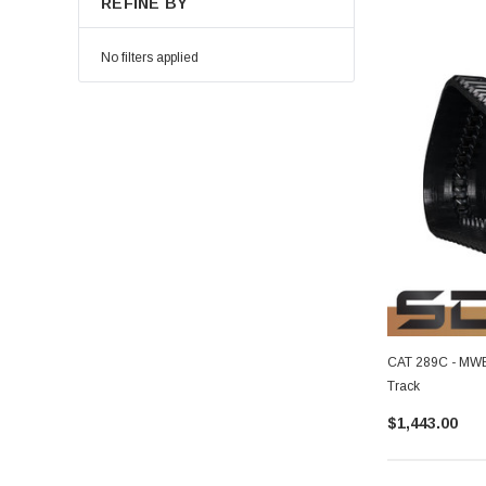
REFINE BY
No filters applied
CAT 289C - MWE 
Track
$1,443.00