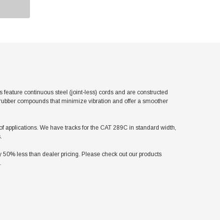
ature continuous steel (joint-less) cords and are constructed
l rubber compounds that minimize vibration and offer a smoother
y of applications. We have tracks for the CAT 289C in standard width,
.
50% less than dealer pricing. Please check out our products
.