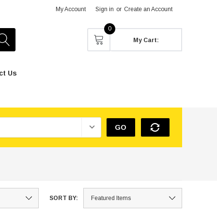
My Account
Sign in
or
Create an Account
0
My Cart:
ct Us
GO
SORT BY: