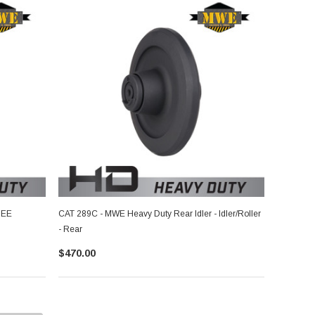
SEE
CAT 289C - MWE Heavy Duty Rear Idler - Idler/Roller
- Rear
$470.00