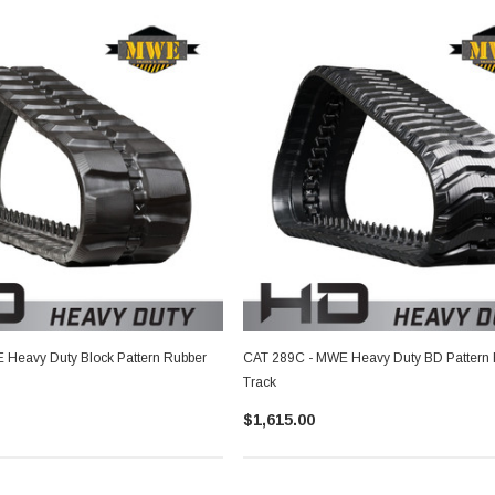
Heavy Duty Block Pattern Rubber
CAT 289C - MWE Heavy Duty BD Pattern
Track
$1,615.00