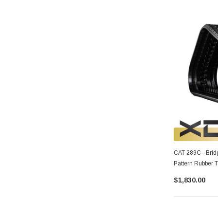
CAT 289C - Brid
Pattern Rubber 
$1,830.00