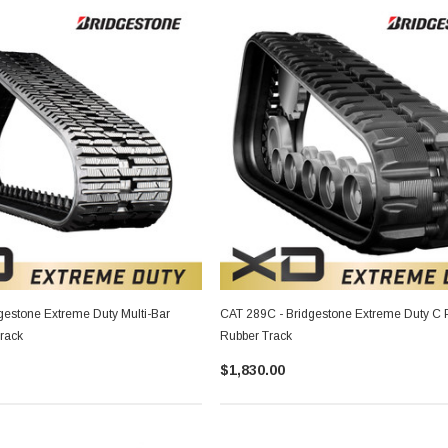
gestone Extreme Duty Multi-Bar
CAT 289C - Bridgestone Extreme Duty C P
Track
Rubber Track
$1,830.00