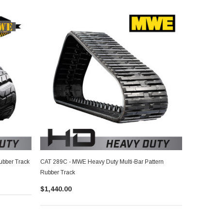
ubber Track
CAT 289C - MWE Heavy Duty Multi-Bar Pattern
Rubber Track
$1,440.00