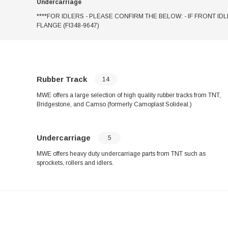
Undercarriage
****FOR IDLERS - PLEASE CONFIRM THE BELOW: - IF FRONT IDL
FLANGE (FI348-9647)
Rubber Track
14
MWE offers a large selection of high quality rubber tracks from TNT,
Bridgestone, and Camso (formerly Camoplast Solideal.)
Undercarriage
5
MWE offers heavy duty undercarriage parts from TNT such as
sprockets, rollers and idlers.