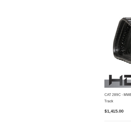
CAT 289C - MWE 
Track
$1,415.00