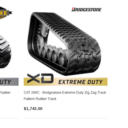
 Rubber
CAT 289C - Bridgestone Extreme Duty Zig Zag Track
Pattern Rubber Track
$1,743.00