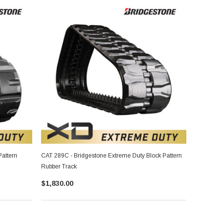
attern
CAT 289C - Bridgestone Extreme Duty Block Pattern
Rubber Track
$1,830.00