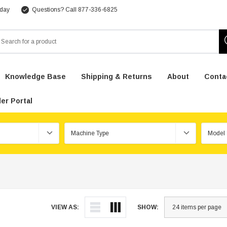
 day
Questions? Call 877-336-6825
arch
Knowledge Base
Shipping & Returns
About
Conta
er Portal
VIEW AS:
SHOW: