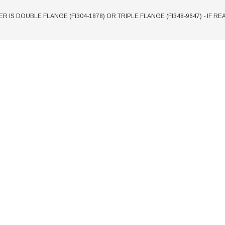
ER IS DOUBLE FLANGE (FI304-1878) OR TRIPLE FLANGE (FI348-9647) - IF R