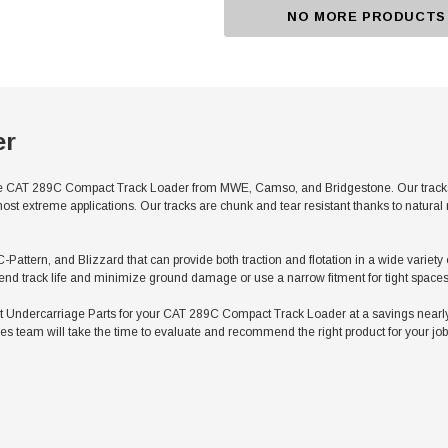
NO MORE PRODUCTS
er
e CAT 289C Compact Track Loader from MWE, Camso, and Bridgestone. Our tracks fe
ost extreme applications. Our tracks are chunk and tear resistant thanks to natura
C-Pattern, and Blizzard that can provide both traction and flotation in a wide variet
tend track life and minimize ground damage or use a narrow fitment for tight spaces
Undercarriage Parts for your CAT 289C Compact Track Loader at a savings nearly 
es team will take the time to evaluate and recommend the right product for your job