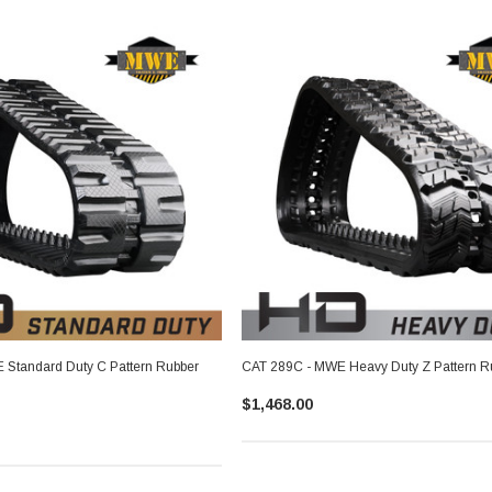
Standard Duty C Pattern Rubber
CAT 289C - MWE Heavy Duty Z Pattern R
$1,468.00