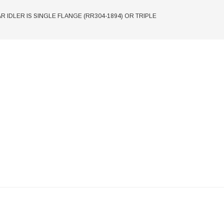
EAR IDLER IS SINGLE FLANGE (RR304-1894) OR TRIPLE