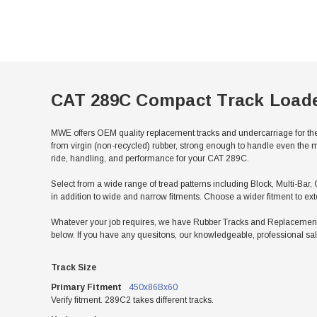
CAT 289C Compact Track Load
MWE offers OEM quality replacement tracks and undercarriage for th
from virgin (non-recycled) rubber, strong enough to handle even the m
ride, handling, and performance for your CAT 289C.
Select from a wide range of tread patterns including Block, Multi-Bar, 
in addition to wide and narrow fitments. Choose a wider fitment to ex
Whatever your job requires, we have Rubber Tracks and Replacement 
below. If you have any quesitons, our knowledgeable, professional sal
Track Size
Primary Fitment
450x86Bx60
Verify fitment. 289C2 takes different tracks.