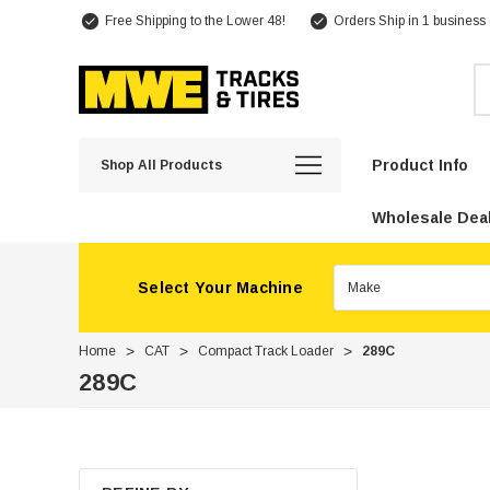
Free Shipping to the Lower 48!
Orders Ship in 1 business
Se
Product Info
Shop All Products
Wholesale Deal
Select Your Machine
Home
CAT
Compact Track Loader
289C
289C