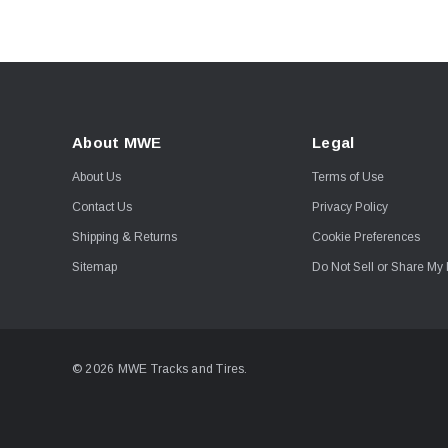
About MWE
Legal
About Us
Terms of Use
Contact Us
Privacy Policy
Shipping & Returns
Cookie Preferences
Sitemap
Do Not Sell or Share My 
© 2026 MWE Tracks and Tires.