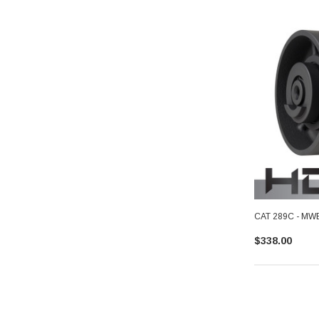
CAT 289C - MWE 
$338.00