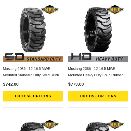
Mustang 2086 - 12-16.5 MWE
Mustang 2086 - 12-16.5 MWE
Mounted Standard Duty Solid Rubber
Mounted Heavy Duty Solid Rubber
Tire
Tire
$742.00
$773.00
CHOOSE OPTIONS
CHOOSE OPTIONS