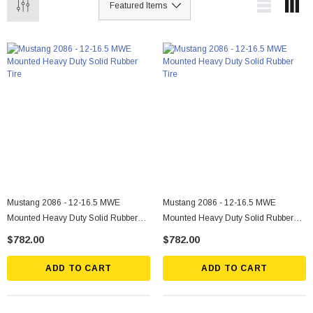
Mustang 2086 - 12-16.5 MWE
Mustang 2086 - 12-16.5 MWE
Mounted Heavy Duty Solid Rubber
Mounted Heavy Duty Solid Rubber
Tire
Tire
$782.00
$782.00
ADD TO CART
ADD TO CART