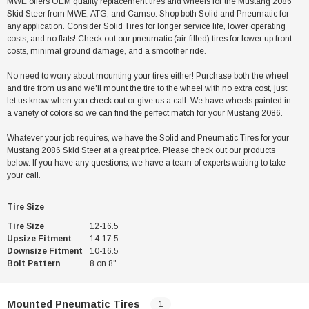
MWE offers OEM quality replacement tires and wheels for the Mustang 2086
Skid Steer from MWE, ATG, and Camso. Shop both Solid and Pneumatic for
any application. Consider Solid Tires for longer service life, lower operating
costs, and no flats! Check out our pneumatic (air-filled) tires for lower up front
costs, minimal ground damage, and a smoother ride.
No need to worry about mounting your tires either! Purchase both the wheel
and tire from us and we'll mount the tire to the wheel with no extra cost, just
let us know when you check out or give us a call. We have wheels painted in
a variety of colors so we can find the perfect match for your Mustang 2086.
Whatever your job requires, we have the Solid and Pneumatic Tires for your
Mustang 2086 Skid Steer at a great price. Please check out our products
below. If you have any questions, we have a team of experts waiting to take
your call.
Tire Size
Tire Size
12-16.5
Upsize Fitment
14-17.5
Downsize Fitment
10-16.5
Bolt Pattern
8 on 8"
Mounted Pneumatic Tires
1