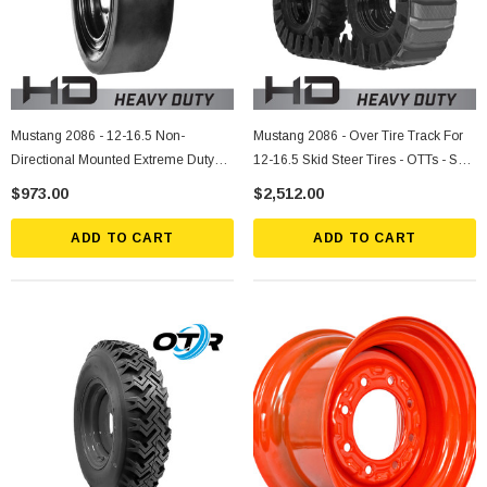
Mustang 2086 - 12-16.5 Non-
Mustang 2086 - Over Tire Track For
Directional Mounted Extreme Duty
12-16.5 Skid Steer Tires - OTTs - Sold
Solid Rubber Tire
Individually
$973.00
$2,512.00
ADD TO CART
ADD TO CART