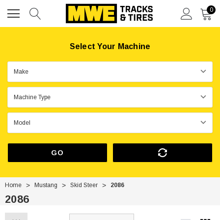
0
Select Your Machine
GO
Home
Mustang
Skid Steer
2086
2086