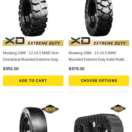
Mustang 2086 - 12-16.5 MWE Non-
Mustang 2086 - 12-16.5 MWE
Directional Mounted Extreme Duty
Mounted Extreme Duty Solid Rubber
Solid Rubber Tire
Tire
$953.00
$978.00
ADD TO CART
CHOOSE OPTIONS