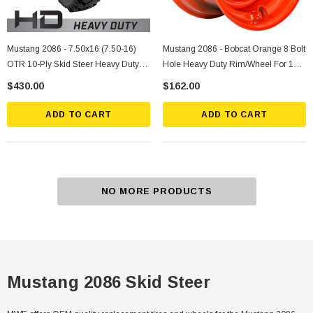
Mustang 2086 - 7.50x16 (7.50-16)
Mustang 2086 - Bobcat Orange 8 Bolt
OTR 10-Ply Skid Steer Heavy Duty
Hole Heavy Duty Rim/Wheel For 12-
Tire Mounted On Silver Rims
16.5 Skid Steer Tires
$430.00
$162.00
ADD TO CART
ADD TO CART
NO MORE PRODUCTS
Mustang 2086 Skid Steer