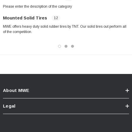
Please enter the description of the category
Mounted Solid Tires
12
MWE offers heavy duty solid rubber tires by TNT. Our solid tires out perform all
of the competition.
About MWE
Legal