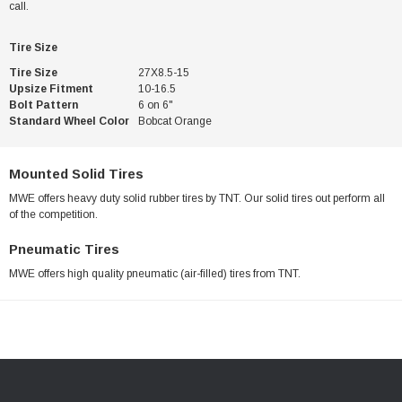
call.
Tire Size
Tire Size
27X8.5-15
Upsize Fitment
10-16.5
Bolt Pattern
6 on 6"
Standard Wheel Color
Bobcat Orange
Mounted Solid Tires
MWE offers heavy duty solid rubber tires by TNT. Our solid tires out perform all
of the competition.
Pneumatic Tires
MWE offers high quality pneumatic (air-filled) tires from TNT.