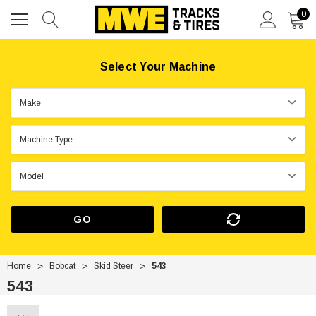
0
Select Your Machine
GO
Home
Bobcat
Skid Steer
543
543