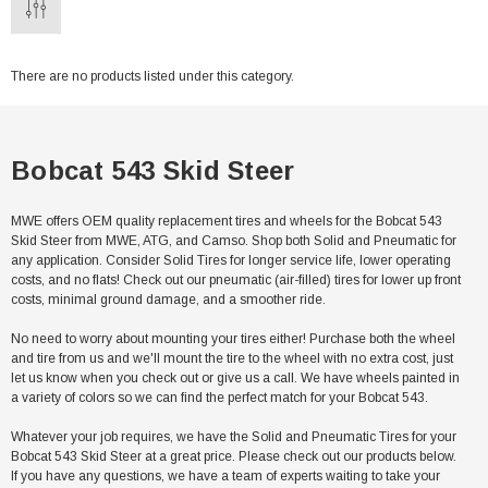
There are no products listed under this category.
Bobcat 543 Skid Steer
MWE offers OEM quality replacement tires and wheels for the Bobcat 543
Skid Steer from MWE, ATG, and Camso. Shop both Solid and Pneumatic for
any application. Consider Solid Tires for longer service life, lower operating
costs, and no flats! Check out our pneumatic (air-filled) tires for lower up front
costs, minimal ground damage, and a smoother ride.
No need to worry about mounting your tires either! Purchase both the wheel
and tire from us and we'll mount the tire to the wheel with no extra cost, just
let us know when you check out or give us a call. We have wheels painted in
a variety of colors so we can find the perfect match for your Bobcat 543.
Whatever your job requires, we have the Solid and Pneumatic Tires for your
Bobcat 543 Skid Steer at a great price. Please check out our products below.
If you have any questions, we have a team of experts waiting to take your