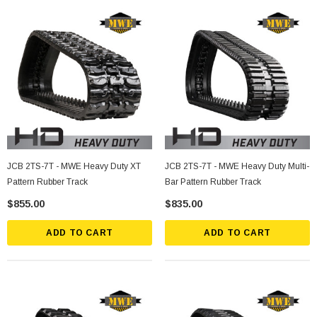
JCB 2TS-7T - MWE Heavy Duty XT
JCB 2TS-7T - MWE Heavy Duty Multi-
Pattern Rubber Track
Bar Pattern Rubber Track
$855.00
$835.00
ADD TO CART
ADD TO CART