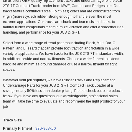
MWE offers OEM quality replacement tracks and undercarriage for the JCB
2TS-7T Compact Track Loader from MWE, Camso, and Bridgestone. Our
tracks feature continuous steel (joint-less) cords and are constructed from
virgin (non-recycled) rubber, strong enough to handle even the most
extreme applications. Our tracks are chunk and tear resistant thanks to
natural rubber compounds that minimize vibration and offer a smoother ride,
handling, and performance for your JCB 2TS-7T.
Select from a wide range of tread patterns including Block, Multi-Bar, C-
Pattern, and Blizzard that can provide both traction and flotation in a wide
variety of applications. We have tracks for the JCB 2TS-7T in standard width,
in addition to wide and narrow fitments. Choose a wider fitment to extend
track life and minimize ground damage or use a narrow fitment for tight
spaces.
Whatever your job requires, we have Rubber Tracks and Replacement
Undercarriage Parts for your JCB 2TS-7T Compact Track Loader at a
savings nearly 50% less than dealer pricing. Please check out our products
below. If you have any quesitons, our knowledgeable, professional sales
team will take the time to evaluate and recommend the right product for your
job.
Track Size
Primary Fitment
320x86Bx50