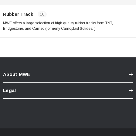
Rubber Track
10
MWE offers a large selection of high quality rubber tracks from TNT,
Bridgestone, and Camso (formerly Camoplast Solideal.)
About MWE
Legal