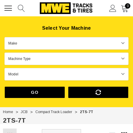
0
Select Your Machine
GO
Home
JCB
Compact Track Loader
2TS-7T
2TS-7T