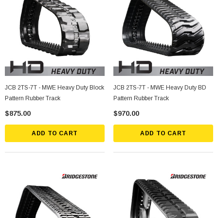
JCB 2TS-7T - MWE Heavy Duty Block
JCB 2TS-7T - MWE Heavy Duty BD
Pattern Rubber Track
Pattern Rubber Track
$875.00
$970.00
ADD TO CART
ADD TO CART