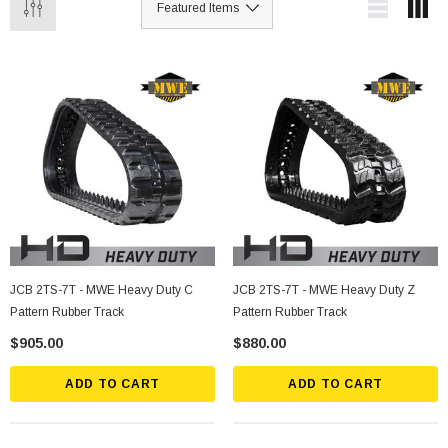
JCB 2TS-7T - MWE Heavy Duty C
JCB 2TS-7T - MWE Heavy Duty Z
Pattern Rubber Track
Pattern Rubber Track
$905.00
$880.00
ADD TO CART
ADD TO CART