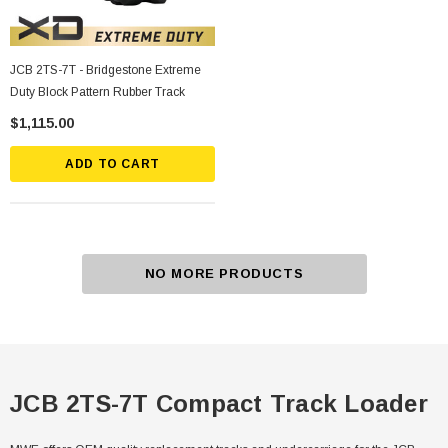
JCB 2TS-7T - Bridgestone Extreme
Duty Block Pattern Rubber Track
$1,115.00
ADD TO CART
NO MORE PRODUCTS
JCB 2TS-7T Compact Track Loader