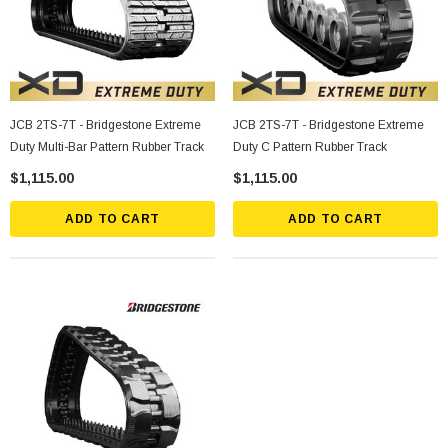
JCB 2TS-7T - Bridgestone Extreme
JCB 2TS-7T - Bridgestone Extreme
Duty Multi-Bar Pattern Rubber Track
Duty C Pattern Rubber Track
$1,115.00
$1,115.00
ADD TO CART
ADD TO CART