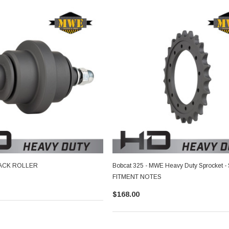
TRACK ROLLER
Bobcat 325 - MWE Heavy Duty Sprocket -
FITMENT NOTES
$168.00