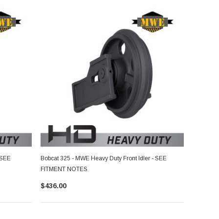
 SEE
Bobcat 325 - MWE Heavy Duty Front Idler - SEE
FITMENT NOTES
$436.00