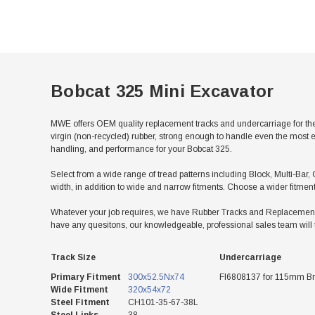
Bobcat 325 Mini Excavator
MWE offers OEM quality replacement tracks and undercarriage for the
virgin (non-recycled) rubber, strong enough to handle even the most e
handling, and performance for your Bobcat 325.
Select from a wide range of tread patterns including Block, Multi-Bar, 
width, in addition to wide and narrow fitments. Choose a wider fitmen
Whatever your job requires, we have Rubber Tracks and Replacement Un
have any quesitons, our knowledgeable, professional sales team will 
Track Size
Undercarriage
Primary Fitment
300x52.5Nx74
FI6808137 for 115mm Br
Wide Fitment
320x54x72
Steel Fitment
CH101-35-67-38L
Steel Links
38