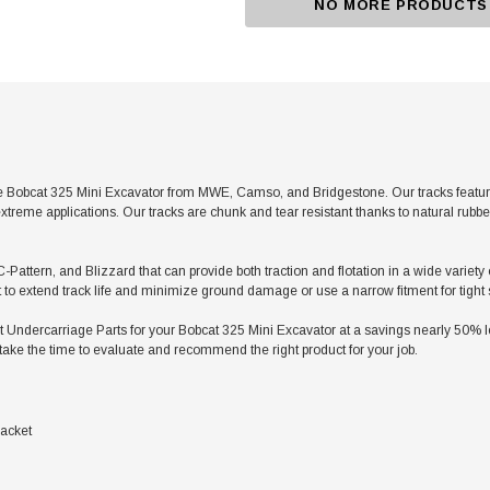
NO MORE PRODUCTS
 Bobcat 325 Mini Excavator from MWE, Camso, and Bridgestone. Our tracks feature 
xtreme applications. Our tracks are chunk and tear resistant thanks to natural rubb
C-Pattern, and Blizzard that can provide both traction and flotation in a wide variety
t to extend track life and minimize ground damage or use a narrow fitment for tight
dercarriage Parts for your Bobcat 325 Mini Excavator at a savings nearly 50% less
take the time to evaluate and recommend the right product for your job.
acket