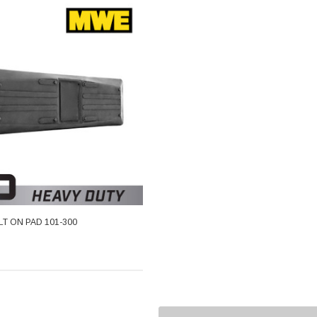
OLT ON PAD 101-300