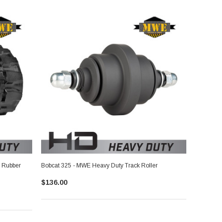
 Rubber
Bobcat 325 - MWE Heavy Duty Track Roller
$136.00