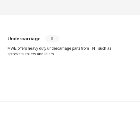
Undercarriage
5
MWE offers heavy duty undercarriage parts from TNT such as
sprockets, rollers and idlers.