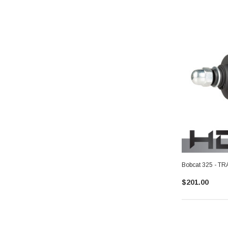
Bobcat 325 - 
$201.00