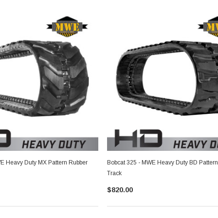
E Heavy Duty MX Pattern Rubber
Bobcat 325 - MWE Heavy Duty BD Pattern
Track
$820.00