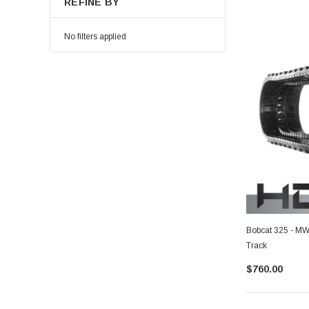
REFINE BY
No filters applied
Bobcat 325 - MW
Track
$760.00