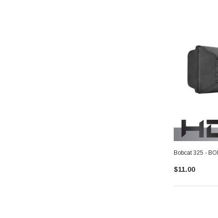
Bobcat 325 - B
$11.00