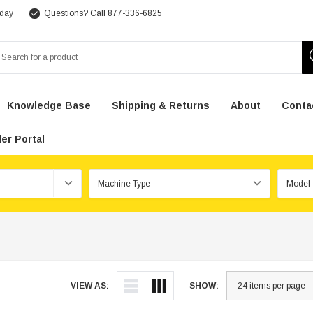
 day
Questions? Call 877-336-6825
arch
Knowledge Base
Shipping & Returns
About
Conta
er Portal
VIEW AS:
SHOW: