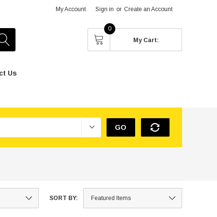
My Account
Sign in
or
Create an Account
0
My Cart:
ct Us
GO
SORT BY: