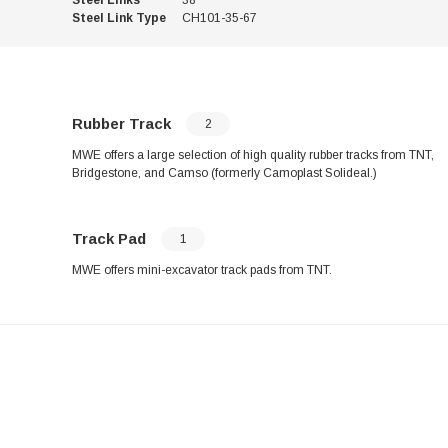
Steel Link Type
CH101-35-67
Rubber Track
2
MWE offers a large selection of high quality rubber tracks from TNT,
Bridgestone, and Camso (formerly Camoplast Solideal.)
Track Pad
1
MWE offers mini-excavator track pads from TNT.