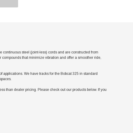
continuous steel (joint-less) cords and are constructed from
er compounds that minimize vibration and offer a smoother ride,
 of applications. We have tracks for the Bobcat 325 in standard
 spaces.
 than dealer pricing. Please check out our products below. If you