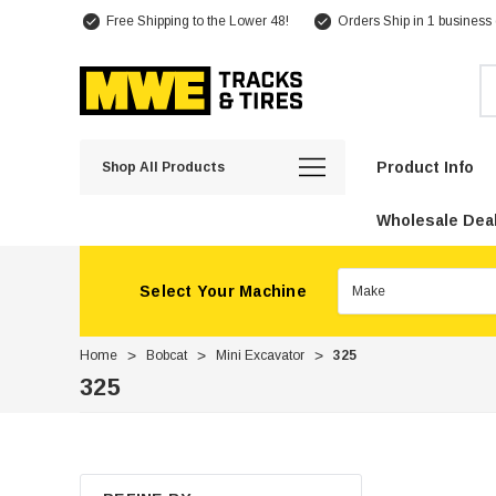
Free Shipping to the Lower 48!
Orders Ship in 1 business
Se
Product Info
Shop All Products
Wholesale Deal
Select Your Machine
Home
Bobcat
Mini Excavator
325
325