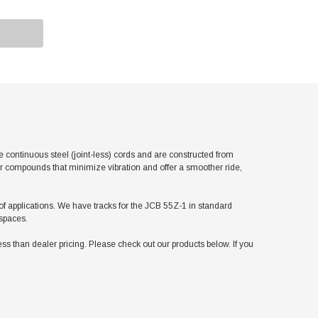
ontinuous steel (joint-less) cords and are constructed from
er compounds that minimize vibration and offer a smoother ride,
y of applications. We have tracks for the JCB 55Z-1 in standard
 spaces.
 than dealer pricing. Please check out our products below. If you