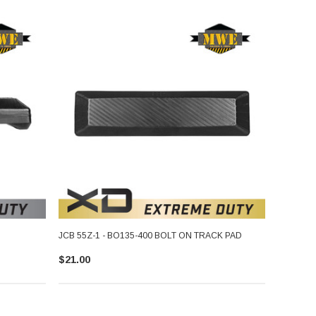
JCB 55Z-1 - BO135-400 BOLT ON TRACK PAD
$21.00