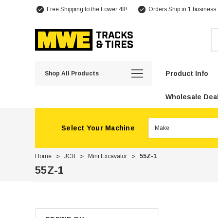
Free Shipping to the Lower 48!
Orders Ship in 1 business
Se
Product Info
Shop All Products
Wholesale Deal
Select Your Machine
Home
JCB
Mini Excavator
55Z-1
55Z-1