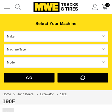
0
Select Your Machine
GO
Home
John Deere
Excavator
190E
190E