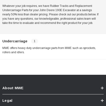
Whatever your job requires, we have Rubber Tracks and Replacement
Undercarriage Parts for your John Deere 190E Excavator at a savings
nearly 50% less than dealer pricing. Please check out our products below. If
you have any quesitons, our knowledgeable, professional sales team will
take the time to evaluate and recommend the right product for your job.
Undercarriage
1
MWE offers heavy duty undercarriage parts from MWE such as sprockets,
rollers and idlers.
About MWE
Legal