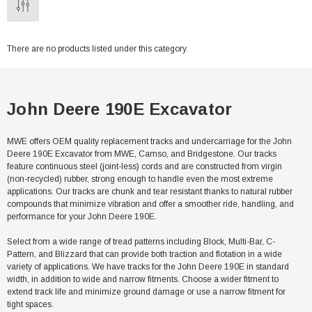
There are no products listed under this category.
John Deere 190E Excavator
MWE offers OEM quality replacement tracks and undercarriage for the John
Deere 190E Excavator from MWE, Camso, and Bridgestone. Our tracks
feature continuous steel (joint-less) cords and are constructed from virgin
(non-recycled) rubber, strong enough to handle even the most extreme
applications. Our tracks are chunk and tear resistant thanks to natural rubber
compounds that minimize vibration and offer a smoother ride, handling, and
performance for your John Deere 190E.
Select from a wide range of tread patterns including Block, Multi-Bar, C-
Pattern, and Blizzard that can provide both traction and flotation in a wide
variety of applications. We have tracks for the John Deere 190E in standard
width, in addition to wide and narrow fitments. Choose a wider fitment to
extend track life and minimize ground damage or use a narrow fitment for
tight spaces.