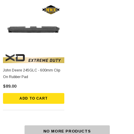
John Deere 245GLC - 600mm Clip
On Rubber Pad
$89.00
ADD TO CART
NO MORE PRODUCTS