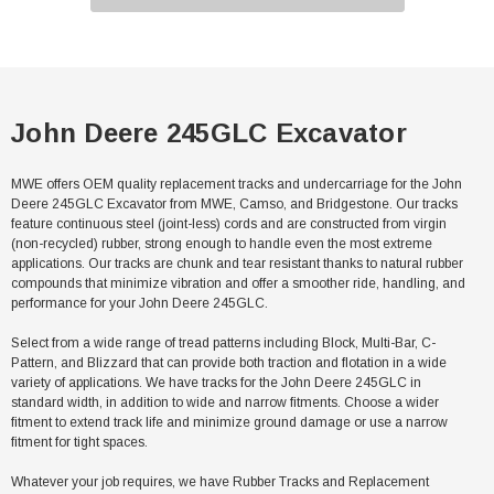
John Deere 245GLC Excavator
MWE offers OEM quality replacement tracks and undercarriage for the John
Deere 245GLC Excavator from MWE, Camso, and Bridgestone. Our tracks
feature continuous steel (joint-less) cords and are constructed from virgin
(non-recycled) rubber, strong enough to handle even the most extreme
applications. Our tracks are chunk and tear resistant thanks to natural rubber
compounds that minimize vibration and offer a smoother ride, handling, and
performance for your John Deere 245GLC.
Select from a wide range of tread patterns including Block, Multi-Bar, C-
Pattern, and Blizzard that can provide both traction and flotation in a wide
variety of applications. We have tracks for the John Deere 245GLC in
standard width, in addition to wide and narrow fitments. Choose a wider
fitment to extend track life and minimize ground damage or use a narrow
fitment for tight spaces.
Whatever your job requires, we have Rubber Tracks and Replacement