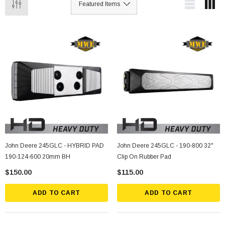
John Deere 245GLC - HYBRID PAD
John Deere 245GLC - 190-800 32"
190-124-600 20mm BH
Clip On Rubber Pad
$150.00
$115.00
ADD TO CART
ADD TO CART