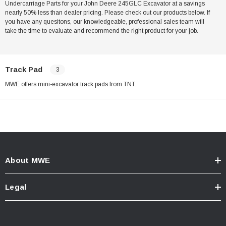
Undercarriage Parts for your John Deere 245GLC Excavator at a savings
nearly 50% less than dealer pricing. Please check out our products below. If
you have any quesitons, our knowledgeable, professional sales team will
take the time to evaluate and recommend the right product for your job.
Track Pad
3
MWE offers mini-excavator track pads from TNT.
About MWE
Legal