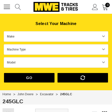
0
Select Your Machine
GO
Home
John Deere
Excavator
245GLC
245GLC