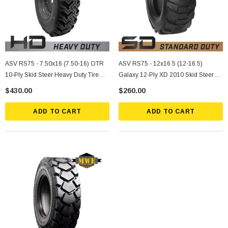
ASV RS75 - 7.50x16 (7.50-16) OTR
ASV RS75 - 12x16.5 (12-16.5)
10-Ply Skid Steer Heavy Duty Tire
Galaxy 12-Ply XD 2010 Skid Steer
Mounted On Silver Rims
Standard Duty Tire
$430.00
$260.00
ADD TO CART
ADD TO CART