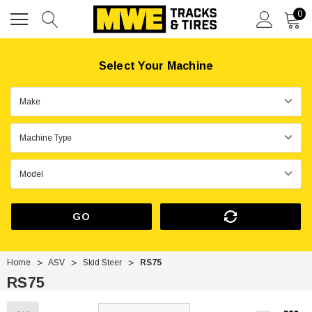
0
Select Your Machine
GO
Home
ASV
Skid Steer
RS75
RS75