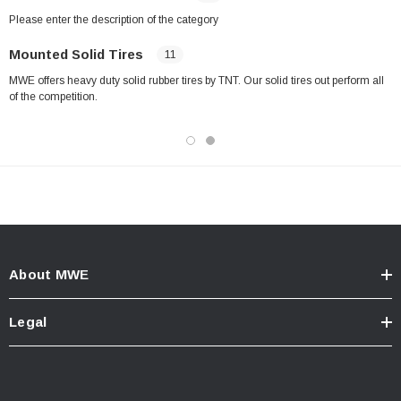
Please enter the description of the category
Mounted Solid Tires
11
MWE offers heavy duty solid rubber tires by TNT. Our solid tires out perform all
of the competition.
About MWE
Legal