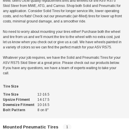
MWE offers OEM quality replacement tires and wheels for the ASV RS75
Skid Steer from MWE, ATG, and Camso. Shop both Solid and Pneumatic for
any application. Consider Solid Tires for longer service life, lower operating
costs, and no flats! Check out our pneumatic (air-filled) tires for lower up front
costs, minimal ground damage, and a smoother ride.
No need to worry about mounting your tires either! Purchase both the wheel
and tire from us and we'll mount the tire to the wheel with no extra cost, just
let us know when you check out or give us a call. We have wheels painted in
a variety of colors so we can find the perfect match for your ASV RS75.
Whatever your job requires, we have the Solid and Pneumatic Tires for your
ASV RS75 Skid Steer at a great price. Please check out our products below.
If you have any questions, we have a team of experts waiting to take your
call.
Tire Size
Tire Size
12-16.5
Upsize Fitment
14-17.5
Downsize Fitment
10-16.5
Bolt Pattern
8 on 8"
Mounted Pneumatic Tires
1