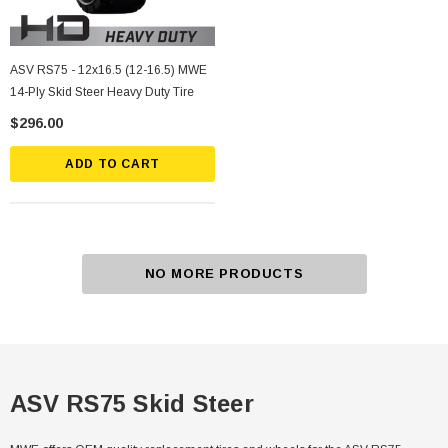
ASV RS75 - 12x16.5 (12-16.5) MWE
14-Ply Skid Steer Heavy Duty Tire
$296.00
ADD TO CART
NO MORE PRODUCTS
ASV RS75 Skid Steer