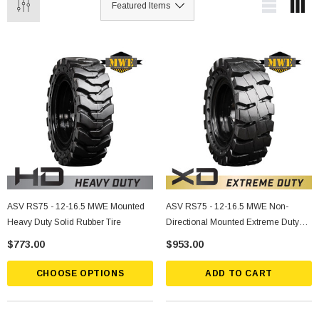
ASV RS75 - 12-16.5 MWE Mounted
ASV RS75 - 12-16.5 MWE Non-
Heavy Duty Solid Rubber Tire
Directional Mounted Extreme Duty
Solid Rubber Tire
$773.00
$953.00
CHOOSE OPTIONS
ADD TO CART