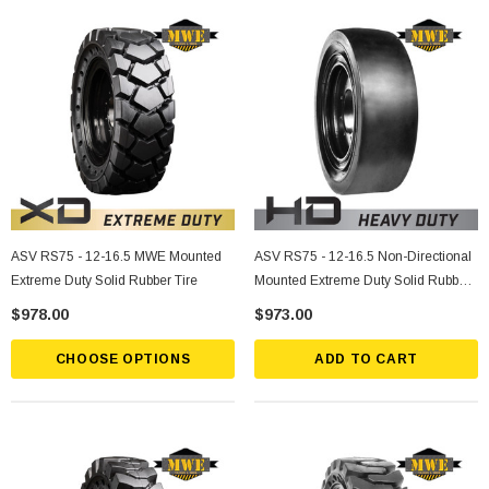
ASV RS75 - 12-16.5 MWE Mounted
ASV RS75 - 12-16.5 Non-Directional
Extreme Duty Solid Rubber Tire
Mounted Extreme Duty Solid Rubber
Tire
$978.00
$973.00
CHOOSE OPTIONS
ADD TO CART