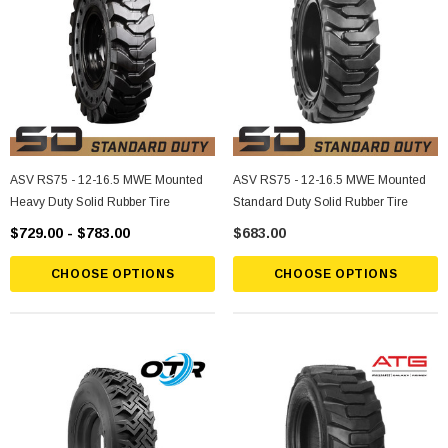
ASV RS75 - 12-16.5 MWE Mounted
ASV RS75 - 12-16.5 MWE Mounted
Heavy Duty Solid Rubber Tire
Standard Duty Solid Rubber Tire
$729.00 - $783.00
$683.00
CHOOSE OPTIONS
CHOOSE OPTIONS