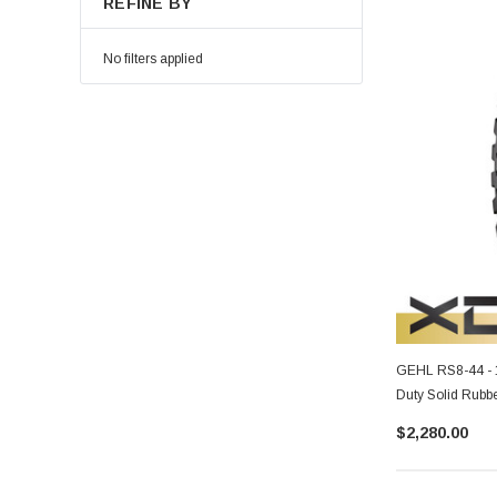
REFINE BY
No filters applied
GEHL RS8-44 - 
Duty Solid Rubbe
$2,280.00