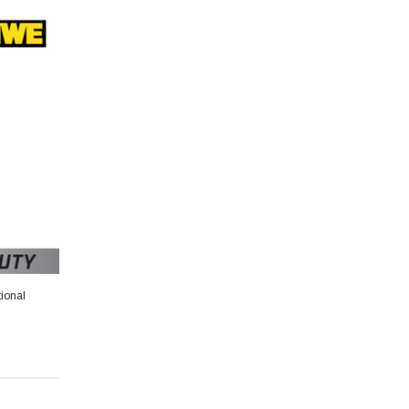
ional