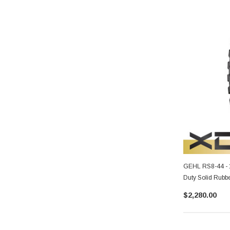
GEHL RS8-44 - 
Duty Solid Rubbe
$2,280.00