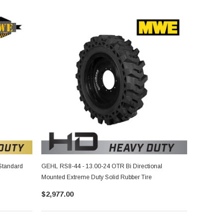
Standard
GEHL RS8-44 - 13.00-24 OTR Bi Directional
Mounted Extreme Duty Solid Rubber Tire
$2,977.00