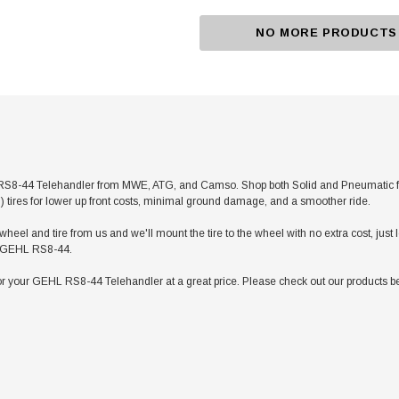
NO MORE PRODUCTS
8-44 Telehandler from MWE, ATG, and Camso. Shop both Solid and Pneumatic for an
ed) tires for lower up front costs, minimal ground damage, and a smoother ride.
heel and tire from us and we'll mount the tire to the wheel with no extra cost, jus
our GEHL RS8-44.
r your GEHL RS8-44 Telehandler at a great price. Please check out our products be