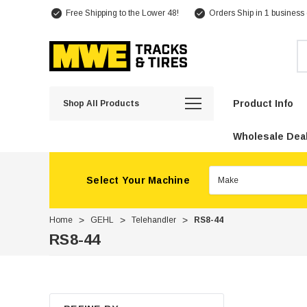
Free Shipping to the Lower 48!
Orders Ship in 1 business
Se
Product Info
Shop All Products
Wholesale Deal
Select Your Machine
Home
GEHL
Telehandler
RS8-44
RS8-44