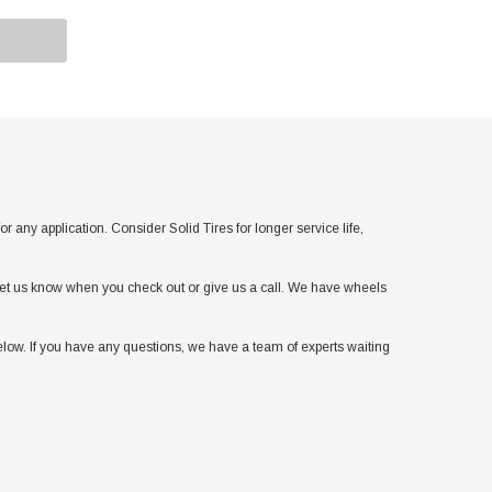
y application. Consider Solid Tires for longer service life,
t let us know when you check out or give us a call. We have wheels
low. If you have any questions, we have a team of experts waiting