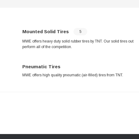
Mounted Solid Tires
5
MWE offers heavy duty solid rubber tires by TNT. Our solid tires out
perform all of the competition.
Pneumatic Tires
MWE offers high quality pneumatic (air-filled) tires from TNT.