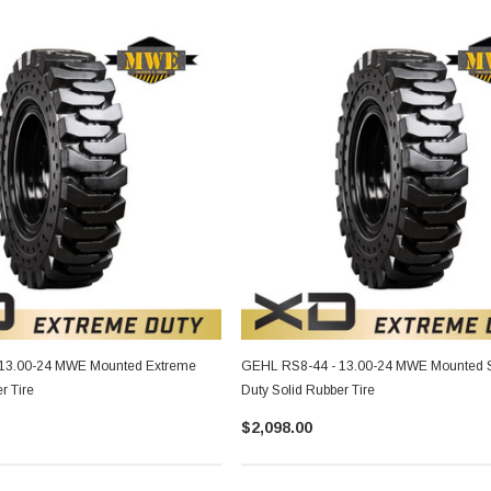
13.00-24 MWE Mounted Extreme
GEHL RS8-44 - 13.00-24 MWE Mounted 
r Tire
Duty Solid Rubber Tire
$2,098.00