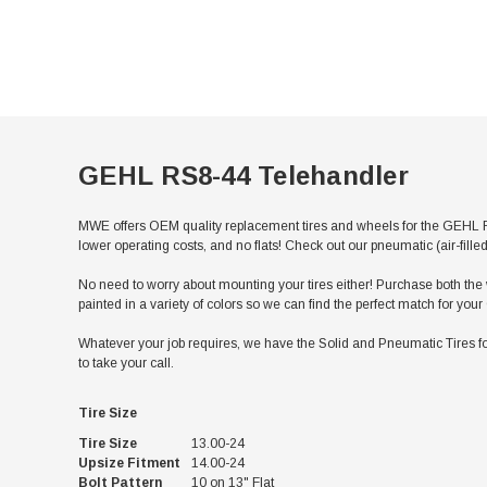
GEHL RS8-44 Telehandler
MWE offers OEM quality replacement tires and wheels for the GEHL RS
lower operating costs, and no flats! Check out our pneumatic (air-fill
No need to worry about mounting your tires either! Purchase both the w
painted in a variety of colors so we can find the perfect match for y
Whatever your job requires, we have the Solid and Pneumatic Tires fo
to take your call.
Tire Size
Tire Size
13.00-24
Upsize Fitment
14.00-24
Bolt Pattern
10 on 13" Flat