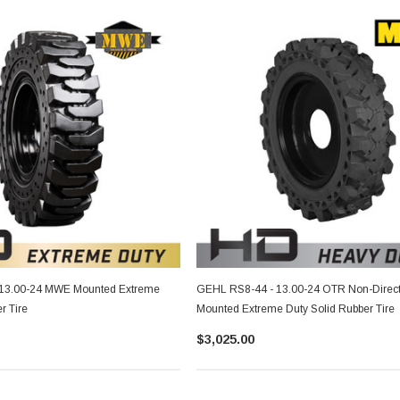
13.00-24 MWE Mounted Extreme
GEHL RS8-44 - 13.00-24 OTR Non-Direct
r Tire
Mounted Extreme Duty Solid Rubber Tire
$3,025.00