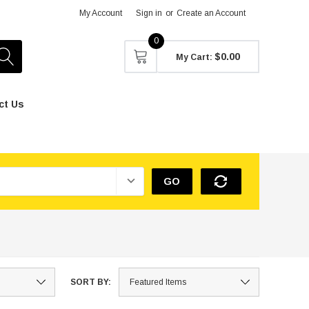
My Account
Sign in
or
Create an Account
0
$0.00
My Cart:
ct Us
GO
SORT BY: