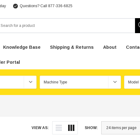
 day
Questions? Call 877-336-6825
arch
Knowledge Base
Shipping & Returns
About
Conta
er Portal
VIEW AS:
SHOW: