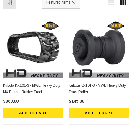
Kubota KX101-3 - MWE Heavy Duty
Kubota KX101-3 - MWE Heavy Duty
MX Pattern Rubber Track
Track Roller
$980.00
$145.00
ADD TO CART
ADD TO CART