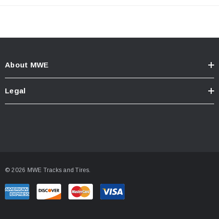
About MWE
Legal
© 2026 MWE Tracks and Tires.