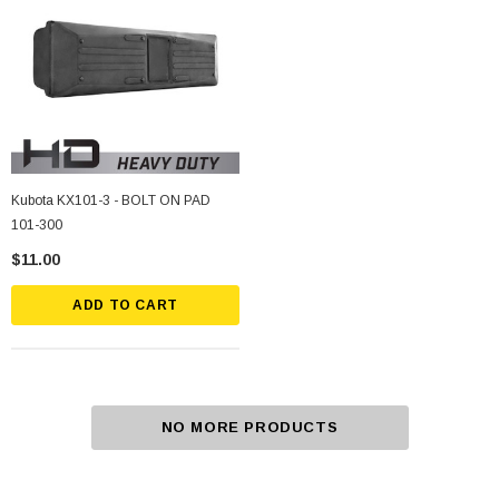
Kubota KX101-3 - BOLT ON PAD
101-300
$11.00
ADD TO CART
NO MORE PRODUCTS