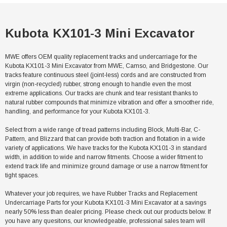
Kubota KX101-3 Mini Excavator
MWE offers OEM quality replacement tracks and undercarriage for the
Kubota KX101-3 Mini Excavator from MWE, Camso, and Bridgestone. Our
tracks feature continuous steel (joint-less) cords and are constructed from
virgin (non-recycled) rubber, strong enough to handle even the most
extreme applications. Our tracks are chunk and tear resistant thanks to
natural rubber compounds that minimize vibration and offer a smoother ride,
handling, and performance for your Kubota KX101-3.
Select from a wide range of tread patterns including Block, Multi-Bar, C-
Pattern, and Blizzard that can provide both traction and flotation in a wide
variety of applications. We have tracks for the Kubota KX101-3 in standard
width, in addition to wide and narrow fitments. Choose a wider fitment to
extend track life and minimize ground damage or use a narrow fitment for
tight spaces.
Whatever your job requires, we have Rubber Tracks and Replacement
Undercarriage Parts for your Kubota KX101-3 Mini Excavator at a savings
nearly 50% less than dealer pricing. Please check out our products below. If
you have any quesitons, our knowledgeable, professional sales team will