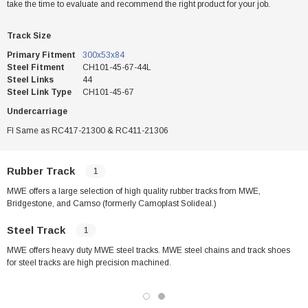
take the time to evaluate and recommend the right product for your job.
Track Size
Primary Fitment
300x53x84
Steel Fitment
CH101-45-67-44L
Steel Links
44
Steel Link Type
CH101-45-67
Undercarriage
FI Same as RC417-21300 & RC411-21306
Rubber Track
1
MWE offers a large selection of high quality rubber tracks from MWE,
Bridgestone, and Camso (formerly Camoplast Solideal.)
Steel Track
1
MWE offers heavy duty MWE steel tracks. MWE steel chains and track shoes
for steel tracks are high precision machined.