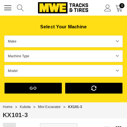
0
Select Your Machine
GO
Home
Kubota
Mini Excavator
KX101-3
KX101-3