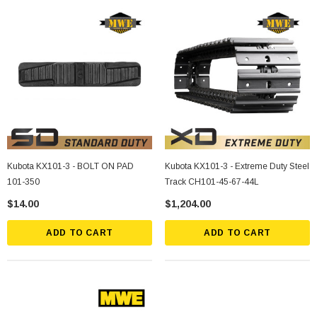
Kubota KX101-3 - BOLT ON PAD
Kubota KX101-3 - Extreme Duty Steel
101-350
Track CH101-45-67-44L
$14.00
$1,204.00
ADD TO CART
ADD TO CART