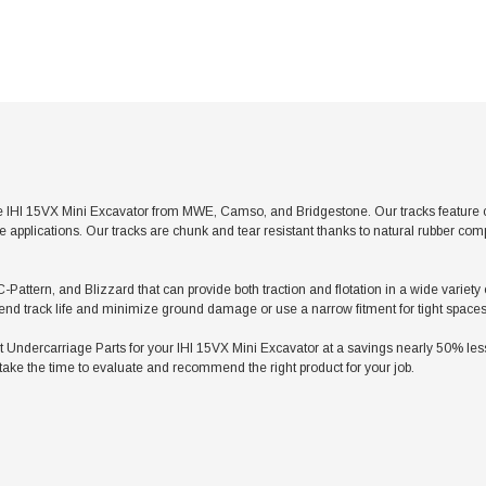
 IHI 15VX Mini Excavator from MWE, Camso, and Bridgestone. Our tracks feature con
applications. Our tracks are chunk and tear resistant thanks to natural rubber com
-Pattern, and Blizzard that can provide both traction and flotation in a wide variety
tend track life and minimize ground damage or use a narrow fitment for tight spaces
dercarriage Parts for your IHI 15VX Mini Excavator at a savings nearly 50% less t
take the time to evaluate and recommend the right product for your job.