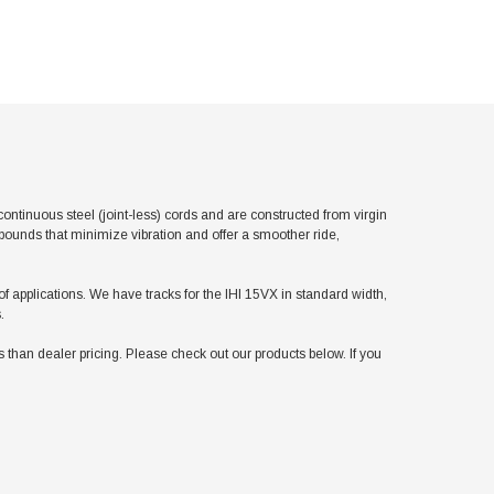
tinuous steel (joint-less) cords and are constructed from virgin
pounds that minimize vibration and offer a smoother ride,
 of applications. We have tracks for the IHI 15VX in standard width,
.
han dealer pricing. Please check out our products below. If you