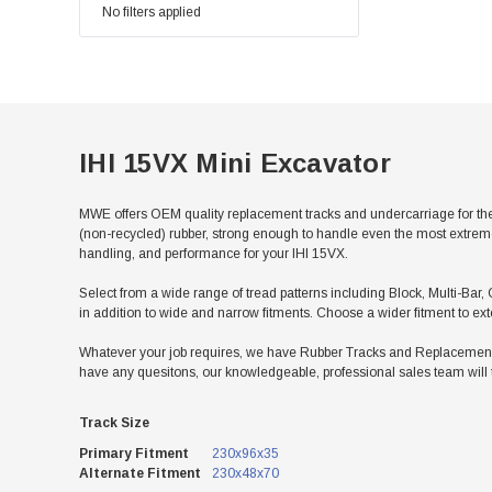
No filters applied
IHI 15VX Mini Excavator
MWE offers OEM quality replacement tracks and undercarriage for the
(non-recycled) rubber, strong enough to handle even the most extreme 
handling, and performance for your IHI 15VX.
Select from a wide range of tread patterns including Block, Multi-Bar, C
in addition to wide and narrow fitments. Choose a wider fitment to ex
Whatever your job requires, we have Rubber Tracks and Replacement Un
have any quesitons, our knowledgeable, professional sales team will 
Track Size
Primary Fitment
230x96x35
Alternate Fitment
230x48x70