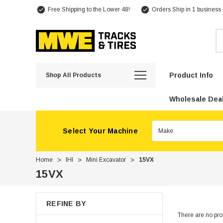
Free Shipping to the Lower 48!
Orders Ship in 1 business
Se
Product Info
Shop All Products
Wholesale Deal
Select Your Machine
Home
IHI
Mini Excavator
15VX
15VX
REFINE BY
There are no prod