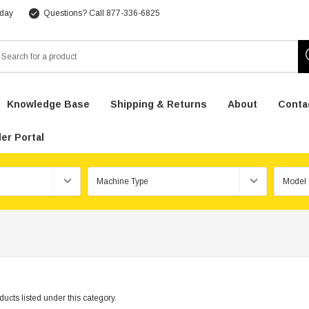
 day
Questions? Call 877-336-6825
arch
Knowledge Base
Shipping & Returns
About
Conta
er Portal
ucts listed under this category.