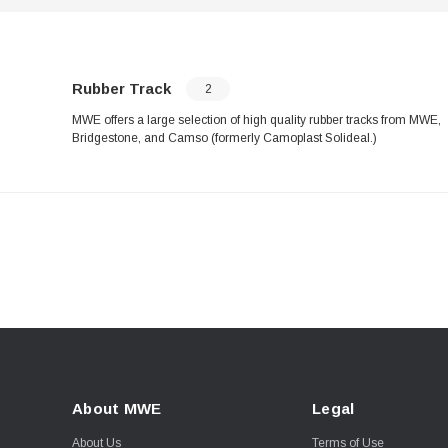
Rubber Track
2
MWE offers a large selection of high quality rubber tracks from MWE,
Bridgestone, and Camso (formerly Camoplast Solideal.)
About MWE
Legal
About Us
Terms of Use