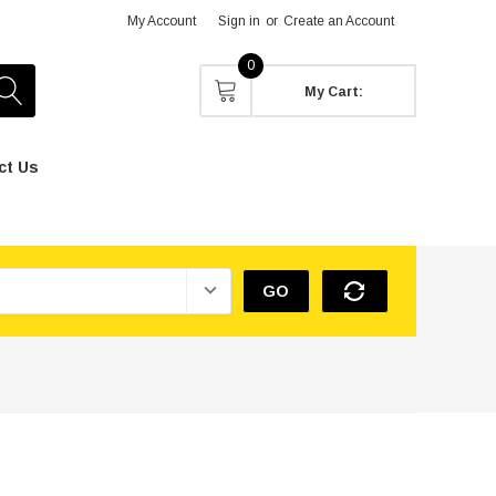
My Account
Sign in
or
Create an Account
0
My Cart:
ct Us
GO