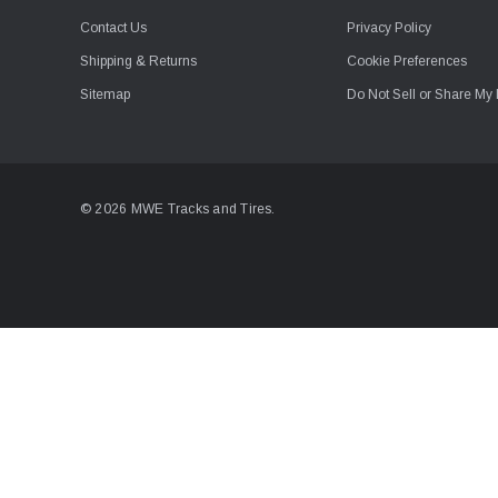
Contact Us
Privacy Policy
Shipping & Returns
Cookie Preferences
Sitemap
Do Not Sell or Share My 
© 2026 MWE Tracks and Tires.