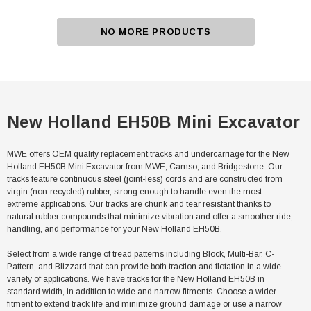
NO MORE PRODUCTS
New Holland EH50B Mini Excavator
MWE offers OEM quality replacement tracks and undercarriage for the New
Holland EH50B Mini Excavator from MWE, Camso, and Bridgestone. Our
tracks feature continuous steel (joint-less) cords and are constructed from
virgin (non-recycled) rubber, strong enough to handle even the most
extreme applications. Our tracks are chunk and tear resistant thanks to
natural rubber compounds that minimize vibration and offer a smoother ride,
handling, and performance for your New Holland EH50B.
Select from a wide range of tread patterns including Block, Multi-Bar, C-
Pattern, and Blizzard that can provide both traction and flotation in a wide
variety of applications. We have tracks for the New Holland EH50B in
standard width, in addition to wide and narrow fitments. Choose a wider
fitment to extend track life and minimize ground damage or use a narrow