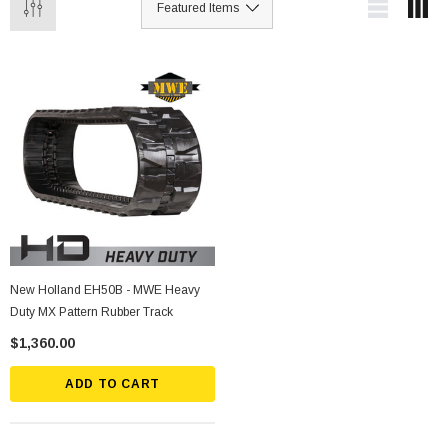
New Holland EH50B - MWE Heavy
Duty MX Pattern Rubber Track
$1,360.00
ADD TO CART