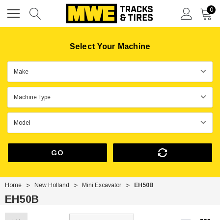
0
Select Your Machine
GO
Home
New Holland
Mini Excavator
EH50B
EH50B