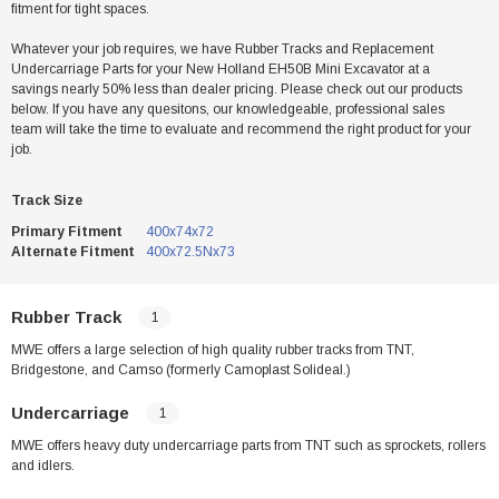
fitment for tight spaces.
Whatever your job requires, we have Rubber Tracks and Replacement
Undercarriage Parts for your New Holland EH50B Mini Excavator at a
savings nearly 50% less than dealer pricing. Please check out our products
below. If you have any quesitons, our knowledgeable, professional sales
team will take the time to evaluate and recommend the right product for your
job.
Track Size
Primary Fitment
400x74x72
Alternate Fitment
400x72.5Nx73
Rubber Track
1
MWE offers a large selection of high quality rubber tracks from TNT,
Bridgestone, and Camso (formerly Camoplast Solideal.)
Undercarriage
1
MWE offers heavy duty undercarriage parts from TNT such as sprockets, rollers
and idlers.