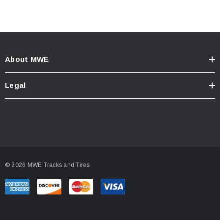
About MWE
Legal
© 2026 MWE Tracks and Tires.