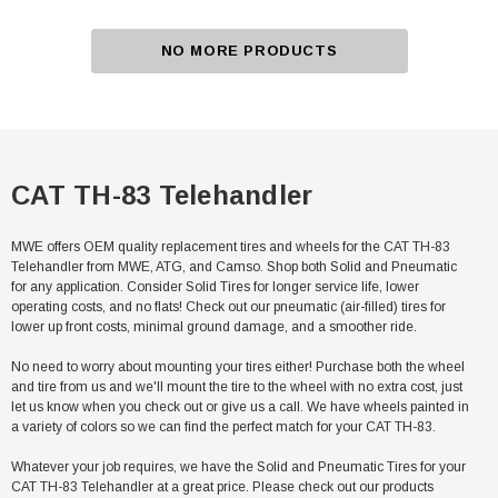
NO MORE PRODUCTS
CAT TH-83 Telehandler
MWE offers OEM quality replacement tires and wheels for the CAT TH-83
Telehandler from MWE, ATG, and Camso. Shop both Solid and Pneumatic
for any application. Consider Solid Tires for longer service life, lower
operating costs, and no flats! Check out our pneumatic (air-filled) tires for
lower up front costs, minimal ground damage, and a smoother ride.
No need to worry about mounting your tires either! Purchase both the wheel
and tire from us and we'll mount the tire to the wheel with no extra cost, just
let us know when you check out or give us a call. We have wheels painted in
a variety of colors so we can find the perfect match for your CAT TH-83.
Whatever your job requires, we have the Solid and Pneumatic Tires for your
CAT TH-83 Telehandler at a great price. Please check out our products