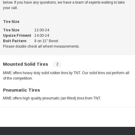
below. If you have any questions, we have a team of experts waiting to take
your call.
Tire Size
Tire Size
13.00-24
Upsize Fitment
14.00-24
Bolt Pattern
8 on 11" Bevel
Please double check all wheel measurements.
Mounted Solid Tires
2
MWE offers heavy duty solid rubber tires by TNT. Our solid tires out perform all
of the competition.
Pneumatic Tires
MWE offers high quality pneumatic (air-filled) tires from TNT.