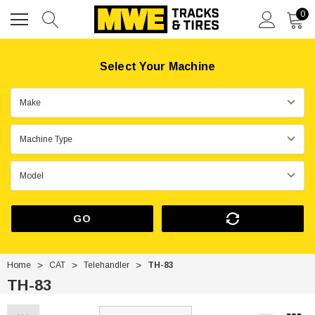
0
Select Your Machine
GO
Home
CAT
Telehandler
TH-83
TH-83