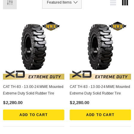
CAT TH-83 - 13.00-24 MWE Mounted
CAT TH-83 - 13.00-24 MWE Mounted
Extreme Duty Solid Rubber Tire
Extreme Duty Solid Rubber Tire
$2,280.00
$2,280.00
ADD TO CART
ADD TO CART