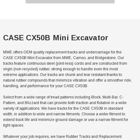
CASE CX50B Mini Excavator
MWE offers OEM quality replacement tracks and undercarriage for the
CASE CX50B Mini Excavator from MWE, Camso, and Bridgestone. Our
tracks feature continuous steel (joint-less) cords and are constructed from
virgin (non-recycled) rubber, strong enough to handle even the most
extreme applications. Our tracks are chunk and tear resistant thanks to
natural rubber compounds that minimize vibration and offer a smoother ride,
handling, and performance for your CASE CX50B.
Select from a wide range of tread patterns including Block, Multi-Bar, C-
Pattern, and Blizzard that can provide both traction and flotation in a wide
variety of applications. We have tracks for the CASE CX50B in standard
width, in addition to wide and narrow fitments. Choose a wider fitment to
extend track life and minimize ground damage or use a narrow fitment for
tight spaces.
Whatever your job requires, we have Rubber Tracks and Replacement