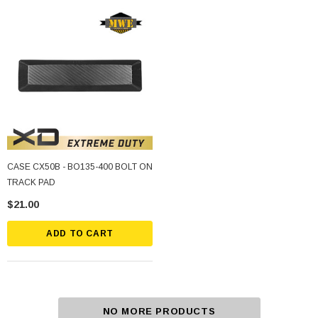
CASE CX50B - BO135-400 BOLT ON
TRACK PAD
$21.00
ADD TO CART
NO MORE PRODUCTS