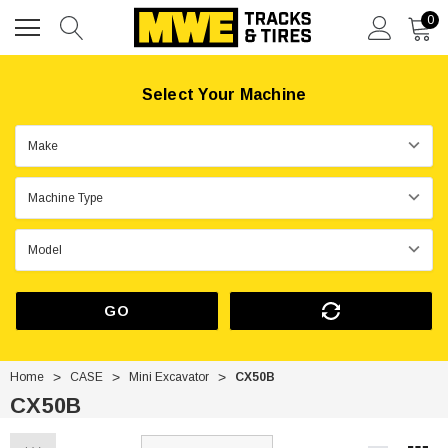
0
Select Your Machine
GO
Home
CASE
Mini Excavator
CX50B
CX50B