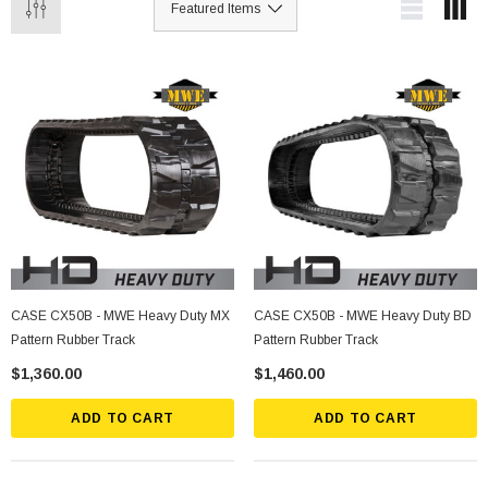
CASE CX50B - MWE Heavy Duty MX
CASE CX50B - MWE Heavy Duty BD
Pattern Rubber Track
Pattern Rubber Track
$1,360.00
$1,460.00
ADD TO CART
ADD TO CART