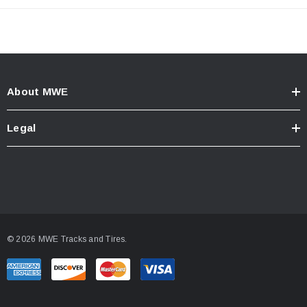
About MWE
Legal
© 2026 MWE Tracks and Tires.