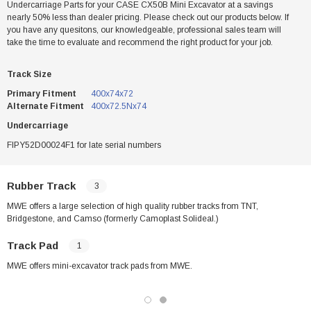
Undercarriage Parts for your CASE CX50B Mini Excavator at a savings
nearly 50% less than dealer pricing. Please check out our products below. If
you have any quesitons, our knowledgeable, professional sales team will
take the time to evaluate and recommend the right product for your job.
Track Size
Primary Fitment
400x74x72
Alternate Fitment
400x72.5Nx74
Undercarriage
FIPY52D00024F1 for late serial numbers
Rubber Track
3
MWE offers a large selection of high quality rubber tracks from TNT,
Bridgestone, and Camso (formerly Camoplast Solideal.)
Track Pad
1
MWE offers mini-excavator track pads from MWE.