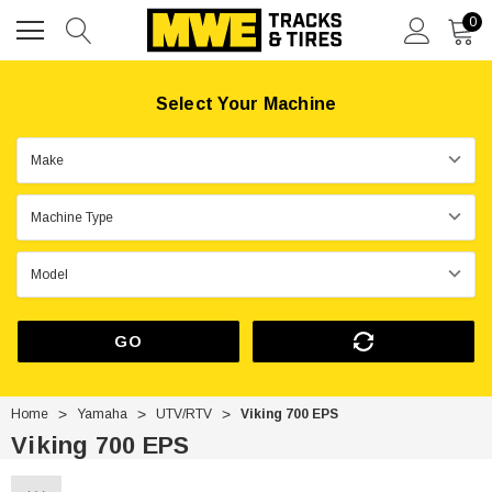
0
Select Your Machine
GO
Home
Yamaha
UTV/RTV
Viking 700 EPS
Viking 700 EPS