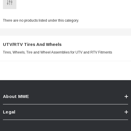
There are no products listed under this category.
UTV/RTV Tires And Wheels
Tires, Wheels, Tire and Wheel Assemblies for UTV and RTV Fitments
About MWE
Legal