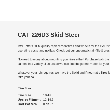
CAT 226D3 Skid Steer
MWE offers OEM quality replacement tires and wheels for the CAT 226
operating costs, and no flats! Check out our pneumatic (air-filled) ti
No need to worry about mounting your tires either! Purchase both the w
painted in a variety of colors so we can find the perfect match for yo
Whatever your job requires, we have the Solid and Pneumatic Tires fo
take your call.
Tire Size
Tire Size
10-16.5
Upsize Fitment
12-16.5
Bolt Pattern
8 on 8"