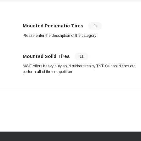
Mounted Pneumatic Tires
1
Please enter the description of the category
Mounted Solid Tires
11
MWE offers heavy duty solid rubber tires by TNT. Our solid tires out
perform all of the competition.