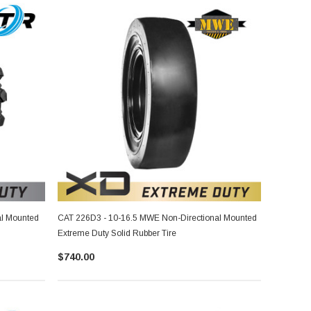
al Mounted
CAT 226D3 - 10-16.5 MWE Non-Directional Mounted
Extreme Duty Solid Rubber Tire
$740.00