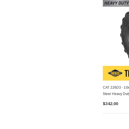
CAT 226D3 - 10x
Steer Heavy Duty
$342.00