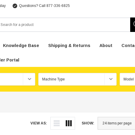
 day
Questions? Call 877-336-6825
arch
Knowledge Base
Shipping & Returns
About
Conta
er Portal
VIEW AS:
SHOW: