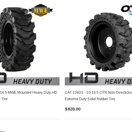
-16.5 MWE Mounted Heavy Duty HD
CAT 226D3 - 10-16.5 OTR Non-Direction
 Tire
Extreme Duty Solid Rubber Tire
$828.00