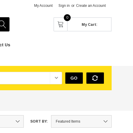
My Account
Sign in
or
Create an Account
0
My Cart:
ct Us
GO
SORT BY: