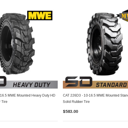
-16.5 MWE Mounted Heavy Duty HD
CAT 226D3 - 10-16.5 MWE Mounted Stan
 Tire
Solid Rubber Tire
$583.00