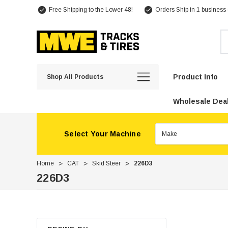
Free Shipping to the Lower 48!
Orders Ship in 1 business
Se
Product Info
Shop All Products
Wholesale Deal
Select Your Machine
Home
CAT
Skid Steer
226D3
226D3