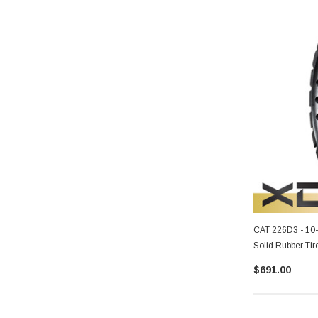
CAT 226D3 - 10
Solid Rubber Tir
$691.00