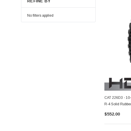
REFINE BY
No filters applied
CAT 226D3 - 10
R-4 Solid Rubber
$552.00