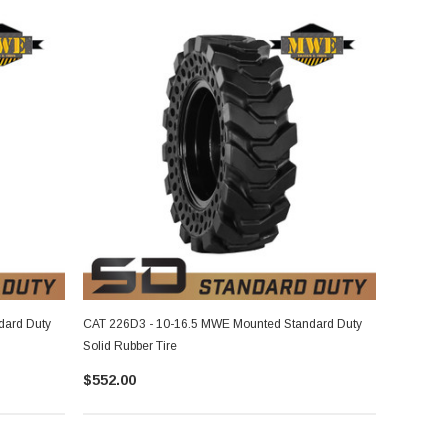
dard Duty
CAT 226D3 - 10-16.5 MWE Mounted Standard Duty
Solid Rubber Tire
$552.00