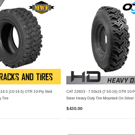
16.5 (10-16.5) OTR 10-Ply Skid
CAT 226D3 - 7.50x16 (7.50-16) OTR 10-P
 Tire
Steer Heavy Duty Tire Mounted On Silver
$430.00