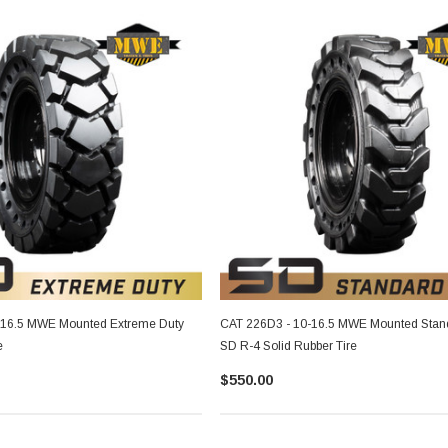
-16.5 MWE Mounted Extreme Duty
CAT 226D3 - 10-16.5 MWE Mounted Stan
e
SD R-4 Solid Rubber Tire
$550.00