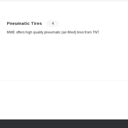
Pneumatic Tires
4
MWE offers high quality pneumatic (air-filled) tires from TNT.