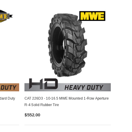
dard Duty
CAT 226D3 - 10-16.5 MWE Mounted 1-Row Aperture
R-4 Solid Rubber Tire
$552.00