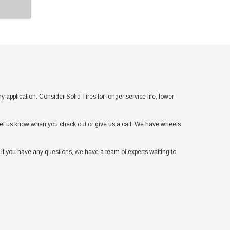
lication. Consider Solid Tires for longer service life, lower
t let us know when you check out or give us a call. We have wheels
If you have any questions, we have a team of experts waiting to