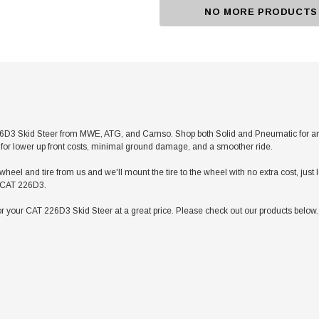
NO MORE PRODUCTS
D3 Skid Steer from MWE, ATG, and Camso. Shop both Solid and Pneumatic for any app
res for lower up front costs, minimal ground damage, and a smoother ride.
heel and tire from us and we'll mount the tire to the wheel with no extra cost, jus
ur CAT 226D3.
r your CAT 226D3 Skid Steer at a great price. Please check out our products below. 