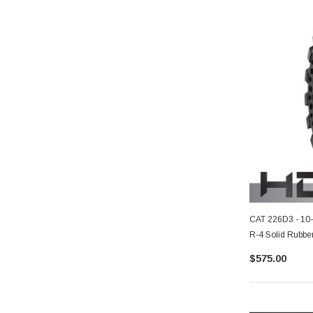
CAT 226D3 - 10
R-4 Solid Rubber
$575.00