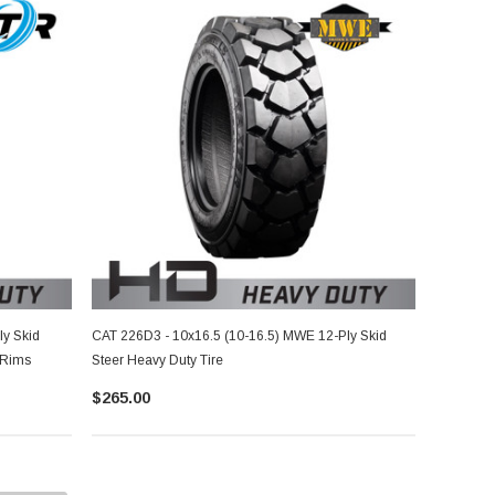
ly Skid
CAT 226D3 - 10x16.5 (10-16.5) MWE 12-Ply Skid
 Rims
Steer Heavy Duty Tire
$265.00