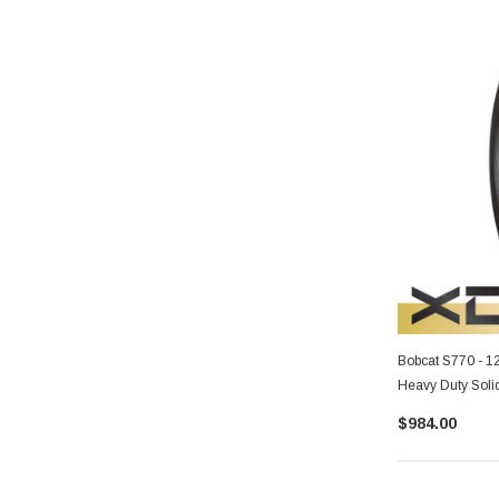
Bobcat S770 - 1
Heavy Duty Soli
$984.00