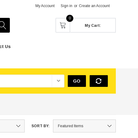
My Account
Sign in
or
Create an Account
0
My Cart:
ct Us
GO
SORT BY: