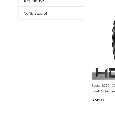
REFINE BY
No filters applied
Bobcat S770 - 1
Solid Rubber Tir
$742.00