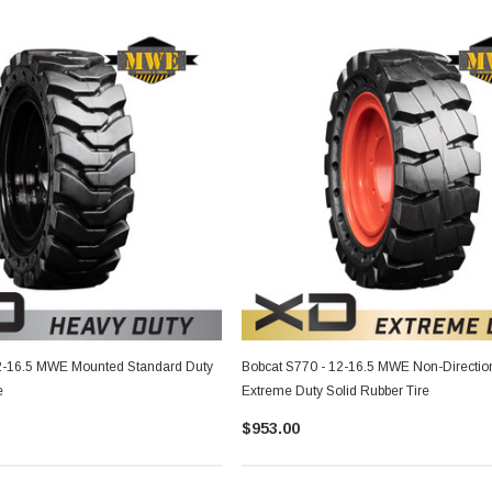
2-16.5 MWE Mounted Standard Duty
Bobcat S770 - 12-16.5 MWE Non-Directio
e
Extreme Duty Solid Rubber Tire
$953.00