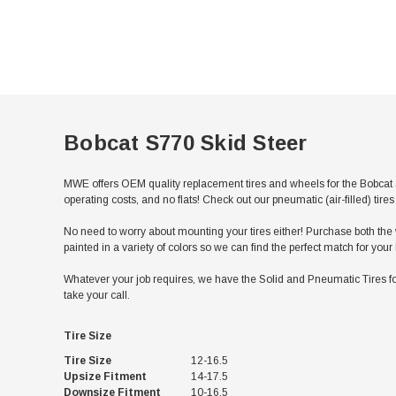
Bobcat S770 Skid Steer
MWE offers OEM quality replacement tires and wheels for the Bobcat 
operating costs, and no flats! Check out our pneumatic (air-filled) ti
No need to worry about mounting your tires either! Purchase both the w
painted in a variety of colors so we can find the perfect match for you
Whatever your job requires, we have the Solid and Pneumatic Tires for
take your call.
Tire Size
Tire Size
12-16.5
Upsize Fitment
14-17.5
Downsize Fitment
10-16.5