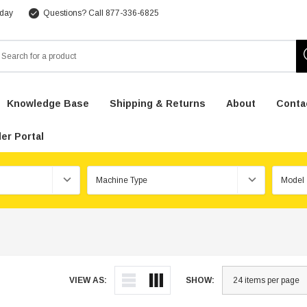
 day
Questions? Call 877-336-6825
arch
Knowledge Base
Shipping & Returns
About
Conta
er Portal
VIEW AS:
SHOW: