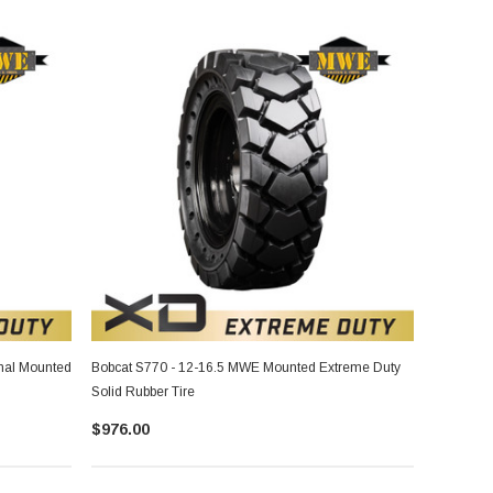
nal Mounted
Bobcat S770 - 12-16.5 MWE Mounted Extreme Duty
Solid Rubber Tire
$976.00