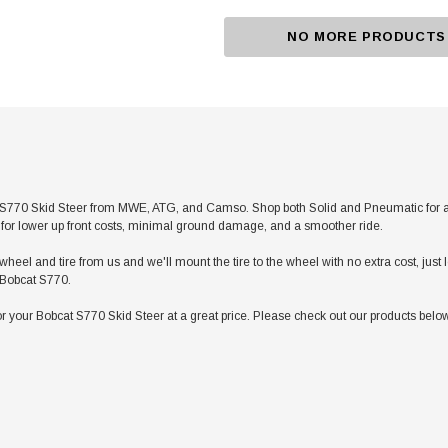
NO MORE PRODUCTS
S770 Skid Steer from MWE, ATG, and Camso. Shop both Solid and Pneumatic for any a
res for lower up front costs, minimal ground damage, and a smoother ride.
heel and tire from us and we'll mount the tire to the wheel with no extra cost, jus
r Bobcat S770.
 your Bobcat S770 Skid Steer at a great price. Please check out our products below