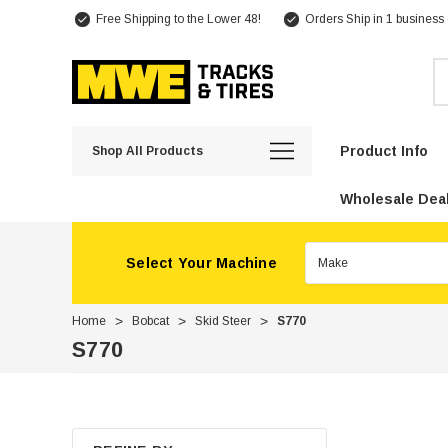
Free Shipping to the Lower 48!
Orders Ship in 1 business
Se
Product Info
Shop All Products
Wholesale Deal
Select Your Machine
Home
Bobcat
Skid Steer
S770
S770