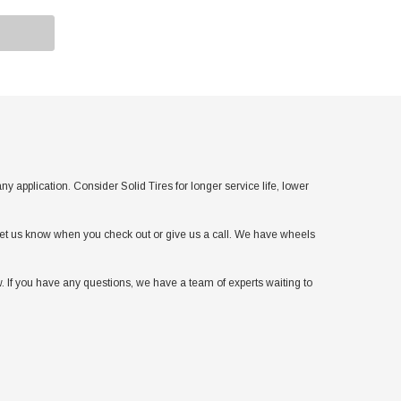
pplication. Consider Solid Tires for longer service life, lower
t let us know when you check out or give us a call. We have wheels
. If you have any questions, we have a team of experts waiting to