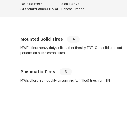
Bolt Pattern
8 on 10.826"
Standard Wheel Color
Bobcat Orange
Mounted Solid Tires
4
MWE offers heavy duty solid rubber tires by TNT. Our solid tires out
perform all of the competition.
Pneumatic Tires
3
MWE offers high quality pneumatic (air-filled) tires from TNT.