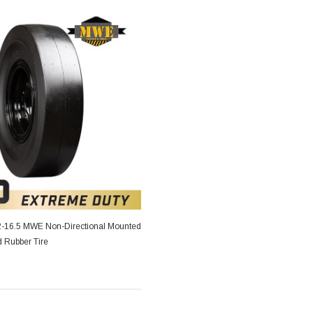
2-16.5 MWE Non-Directional Mounted
d Rubber Tire