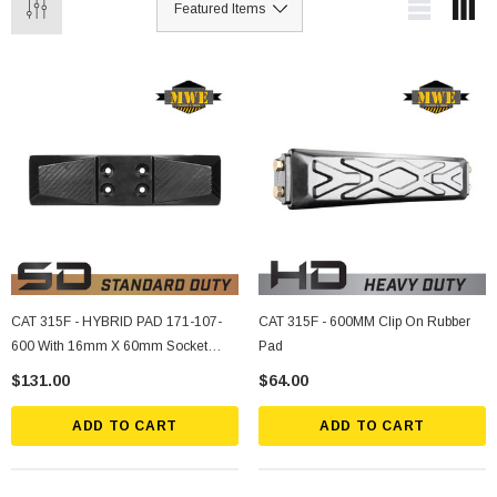
CAT 315F - HYBRID PAD 171-107-
CAT 315F - 600MM Clip On Rubber
600 With 16mm X 60mm Socket
Pad
Bolts, Nuts, Lockwashers (4 Ea.)
$131.00
$64.00
ADD TO CART
ADD TO CART