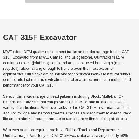
CAT 315F Excavator
MWE offers OEM quality replacement tracks and undercarriage for the CAT
315F Excavator from MWE, Camso, and Bridgestone. Our tracks feature
continuous steel (joint-less) cords and are constructed from virgin (non-
recycled) rubber, strong enough to handle even the most extreme
applications. Our tracks are chunk and tear resistant thanks to natural rubber
compounds that minimize vibration and offer a smoother ride, handling, and
performance for your CAT 315F.
Select from a wide range of tread patterns including Block, Multi-Bar, C-
Pattern, and Blizzard that can provide both traction and flotation in a wide
variety of applications. We have tracks for the CAT 315F in standard width, in
addition to wide and narrow fitments. Choose a wider fitment to extend track
life and minimize ground damage or use a narrow fitment for tight spaces.
Whatever your job requires, we have Rubber Tracks and Replacement
Undercarriage Parts for your CAT 315F Excavator at a savings nearly 50%