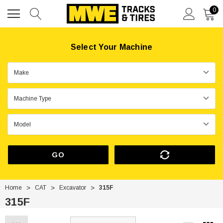
0
Select Your Machine
GO
Home
CAT
Excavator
315F
315F