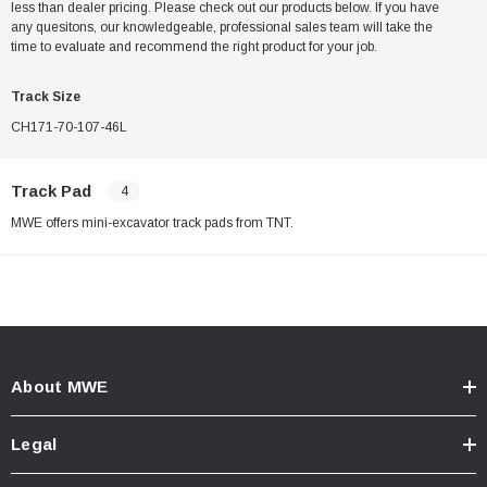
less than dealer pricing. Please check out our products below. If you have
any quesitons, our knowledgeable, professional sales team will take the
time to evaluate and recommend the right product for your job.
Track Size
CH171-70-107-46L
Track Pad
4
MWE offers mini-excavator track pads from TNT.
About MWE
Legal