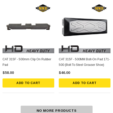
CAT 315F - 500mm Clip On Rubber
CAT 315F - 500MM Bolt-On Pad 171-
Pad
500 (Bolt To Steel Grouser Shoe)
$58.00
$46.00
ADD TO CART
ADD TO CART
NO MORE PRODUCTS