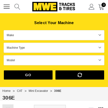
0
Select Your Machine
GO
Home
CAT
Mini Excavator
306E
306E