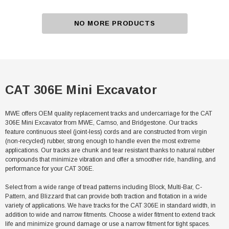
NO MORE PRODUCTS
CAT 306E Mini Excavator
MWE offers OEM quality replacement tracks and undercarriage for the CAT
306E Mini Excavator from MWE, Camso, and Bridgestone. Our tracks
feature continuous steel (joint-less) cords and are constructed from virgin
(non-recycled) rubber, strong enough to handle even the most extreme
applications. Our tracks are chunk and tear resistant thanks to natural rubber
compounds that minimize vibration and offer a smoother ride, handling, and
performance for your CAT 306E.
Select from a wide range of tread patterns including Block, Multi-Bar, C-
Pattern, and Blizzard that can provide both traction and flotation in a wide
variety of applications. We have tracks for the CAT 306E in standard width, in
addition to wide and narrow fitments. Choose a wider fitment to extend track
life and minimize ground damage or use a narrow fitment for tight spaces.