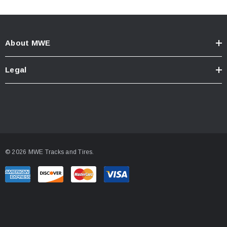
About MWE
Legal
© 2026 MWE Tracks and Tires.