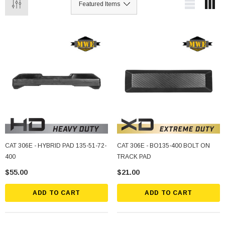
CAT 306E - HYBRID PAD 135-51-72-
CAT 306E - BO135-400 BOLT ON
400
TRACK PAD
$55.00
$21.00
ADD TO CART
ADD TO CART