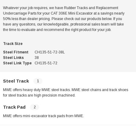
Whatever your job requires, we have Rubber Tracks and Replacement
Undercarriage Parts for your CAT 306E Mini Excavator at a savings nearly
50% less than dealer pricing. Please check out our products below. If you
have any quesitons, our knowledgeable, professional sales team will take
the time to evaluate and recommend the right product for your job.
Track Size
Steel Fitment
CH135-51-72-38L
Steel Links
38
Steel Link Type
CH135-51-72
Steel Track
1
MWE offers heavy duty MWE steel tracks. MWE steel chains and track shoes
for steel tracks are high precision machined.
Track Pad
2
MWE offers mini-excavator track pads from MWE.