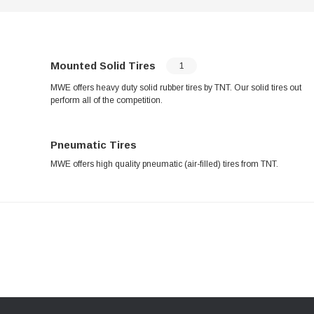
Mounted Solid Tires
1
MWE offers heavy duty solid rubber tires by TNT. Our solid tires out
perform all of the competition.
Pneumatic Tires
MWE offers high quality pneumatic (air-filled) tires from TNT.