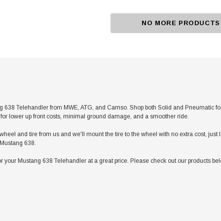
NO MORE PRODUCTS
 638 Telehandler from MWE, ATG, and Camso. Shop both Solid and Pneumatic for any 
res for lower up front costs, minimal ground damage, and a smoother ride.
heel and tire from us and we'll mount the tire to the wheel with no extra cost, jus
r Mustang 638.
r your Mustang 638 Telehandler at a great price. Please check out our products belo