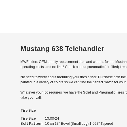
Mustang 638 Telehandler
MWE offers OEM quality replacement tires and wheels for the Mustang
operating costs, and no flats! Check out our pneumatic (air-filled) ti
No need to worry about mounting your tires either! Purchase both the w
painted in a variety of colors so we can find the perfect match for you
Whatever your job requires, we have the Solid and Pneumatic Tires fo
take your call.
Tire Size
Tire Size
13.00-24
Bolt Pattern
10 on 13" Bevel (Small Lug) 1.062" Tapered