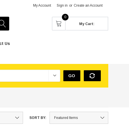
My Account
Sign in
or
Create an Account
0
My Cart:
ct Us
GO
SORT BY: