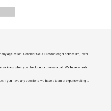
application. Consider Solid Tires for longer service life, lower
t let us know when you check out or give us a call. We have wheels
w. If you have any questions, we have a team of experts waiting to