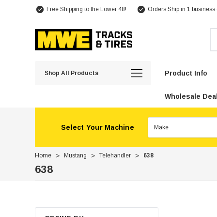
Free Shipping to the Lower 48!
Orders Ship in 1 business
Se
Product Info
Shop All Products
Wholesale Deal
Select Your Machine
Home
Mustang
Telehandler
638
638