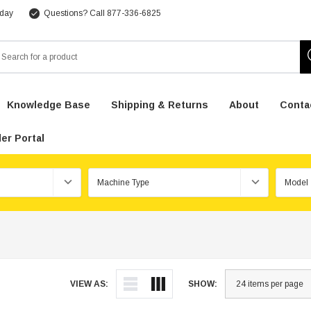
 day
Questions? Call 877-336-6825
arch
Knowledge Base
Shipping & Returns
About
Conta
er Portal
VIEW AS:
SHOW: