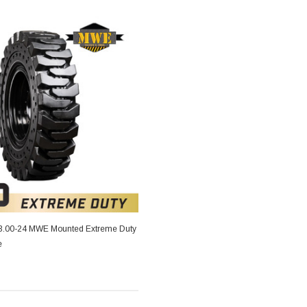
13.00-24 MWE Mounted Extreme Duty
e