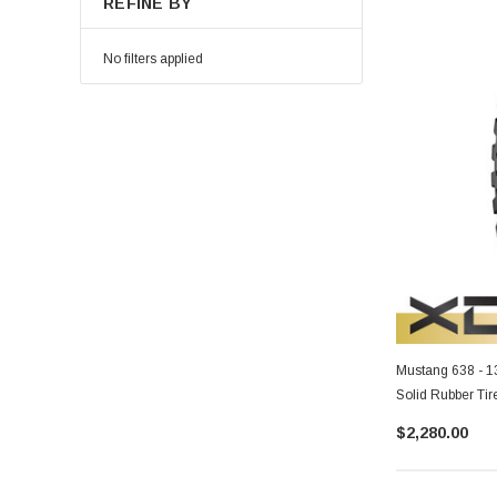
REFINE BY
No filters applied
Mustang 638 - 
Solid Rubber Tir
$2,280.00