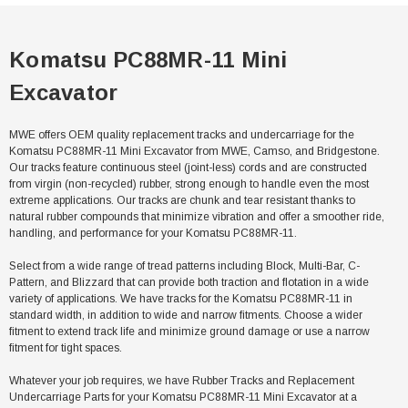
Komatsu PC88MR-11 Mini
Excavator
MWE offers OEM quality replacement tracks and undercarriage for the
Komatsu PC88MR-11 Mini Excavator from MWE, Camso, and Bridgestone.
Our tracks feature continuous steel (joint-less) cords and are constructed
from virgin (non-recycled) rubber, strong enough to handle even the most
extreme applications. Our tracks are chunk and tear resistant thanks to
natural rubber compounds that minimize vibration and offer a smoother ride,
handling, and performance for your Komatsu PC88MR-11.
Select from a wide range of tread patterns including Block, Multi-Bar, C-
Pattern, and Blizzard that can provide both traction and flotation in a wide
variety of applications. We have tracks for the Komatsu PC88MR-11 in
standard width, in addition to wide and narrow fitments. Choose a wider
fitment to extend track life and minimize ground damage or use a narrow
fitment for tight spaces.
Whatever your job requires, we have Rubber Tracks and Replacement
Undercarriage Parts for your Komatsu PC88MR-11 Mini Excavator at a