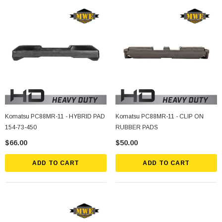
Komatsu PC88MR-11 - HYBRID PAD
Komatsu PC88MR-11 - CLIP ON
154-73-450
RUBBER PADS
$66.00
$50.00
ADD TO CART
ADD TO CART