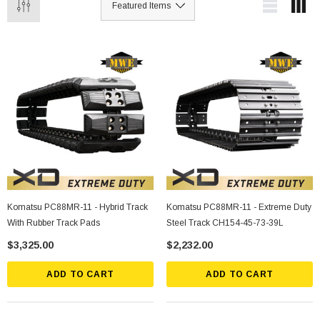
Komatsu PC88MR-11 - Hybrid Track
Komatsu PC88MR-11 - Extreme Duty
With Rubber Track Pads
Steel Track CH154-45-73-39L
$3,325.00
$2,232.00
ADD TO CART
ADD TO CART