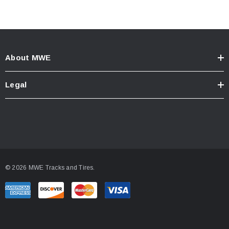
About MWE
Legal
© 2026 MWE Tracks and Tires.