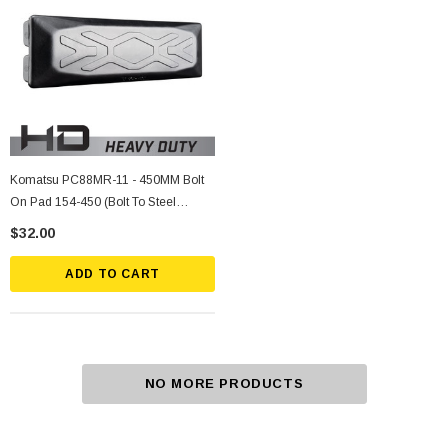
Komatsu PC88MR-11 - 450MM Bolt
On Pad 154-450 (Bolt To Steel
Grouser Shoe)
$32.00
ADD TO CART
NO MORE PRODUCTS