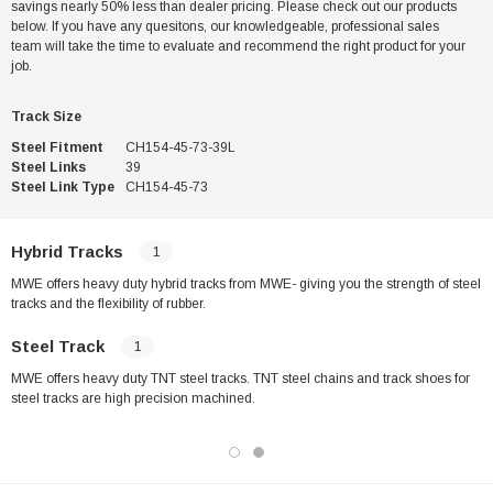
savings nearly 50% less than dealer pricing. Please check out our products
below. If you have any quesitons, our knowledgeable, professional sales
team will take the time to evaluate and recommend the right product for your
job.
Track Size
Steel Fitment
CH154-45-73-39L
Steel Links
39
Steel Link Type
CH154-45-73
Hybrid Tracks
1
MWE offers heavy duty hybrid tracks from MWE- giving you the strength of steel
tracks and the flexibility of rubber.
Steel Track
1
MWE offers heavy duty TNT steel tracks. TNT steel chains and track shoes for
steel tracks are high precision machined.