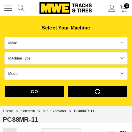
0
Select Your Machine
GO
Home
Komatsu
Mini Excavator
PC88MR-11
PC88MR-11