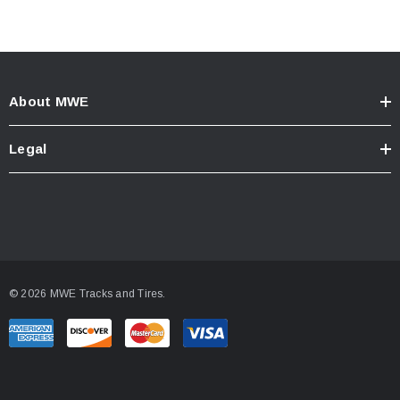
About MWE
Legal
© 2026 MWE Tracks and Tires.