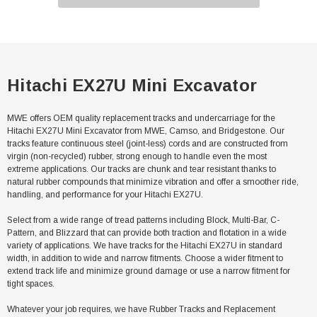
Hitachi EX27U Mini Excavator
MWE offers OEM quality replacement tracks and undercarriage for the
Hitachi EX27U Mini Excavator from MWE, Camso, and Bridgestone. Our
tracks feature continuous steel (joint-less) cords and are constructed from
virgin (non-recycled) rubber, strong enough to handle even the most
extreme applications. Our tracks are chunk and tear resistant thanks to
natural rubber compounds that minimize vibration and offer a smoother ride,
handling, and performance for your Hitachi EX27U.
Select from a wide range of tread patterns including Block, Multi-Bar, C-
Pattern, and Blizzard that can provide both traction and flotation in a wide
variety of applications. We have tracks for the Hitachi EX27U in standard
width, in addition to wide and narrow fitments. Choose a wider fitment to
extend track life and minimize ground damage or use a narrow fitment for
tight spaces.
Whatever your job requires, we have Rubber Tracks and Replacement