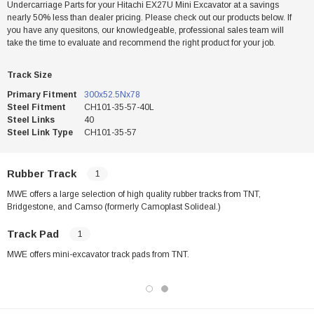
Undercarriage Parts for your Hitachi EX27U Mini Excavator at a savings
nearly 50% less than dealer pricing. Please check out our products below. If
you have any quesitons, our knowledgeable, professional sales team will
take the time to evaluate and recommend the right product for your job.
Track Size
Primary Fitment
300x52.5Nx78
Steel Fitment
CH101-35-57-40L
Steel Links
40
Steel Link Type
CH101-35-57
Rubber Track
1
MWE offers a large selection of high quality rubber tracks from TNT,
Bridgestone, and Camso (formerly Camoplast Solideal.)
Track Pad
1
MWE offers mini-excavator track pads from TNT.