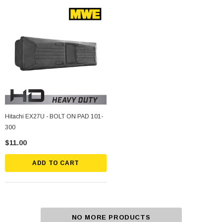
Hitachi EX27U - BOLT ON PAD 101-
300
$11.00
ADD TO CART
NO MORE PRODUCTS