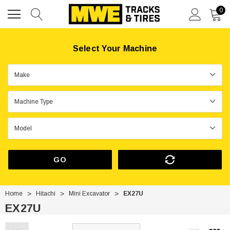
0
Select Your Machine
GO
Home
Hitachi
Mini Excavator
EX27U
EX27U