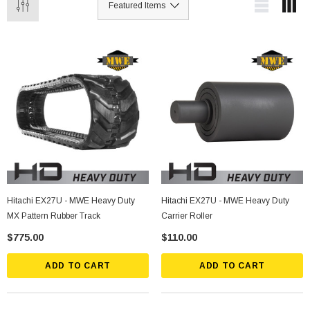
Hitachi EX27U - MWE Heavy Duty
Hitachi EX27U - MWE Heavy Duty
MX Pattern Rubber Track
Carrier Roller
$775.00
$110.00
ADD TO CART
ADD TO CART