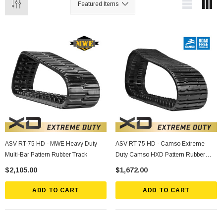
ASV RT-75 HD - MWE Heavy Duty
ASV RT-75 HD - Camso Extreme
Multi-Bar Pattern Rubber Track
Duty Camso HXD Pattern Rubber
Track
$2,105.00
$1,672.00
ADD TO CART
ADD TO CART