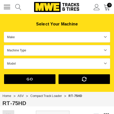
0
Select Your Machine
GO
Home
ASV
Compact Track Loader
RT-75HD
RT-75HD