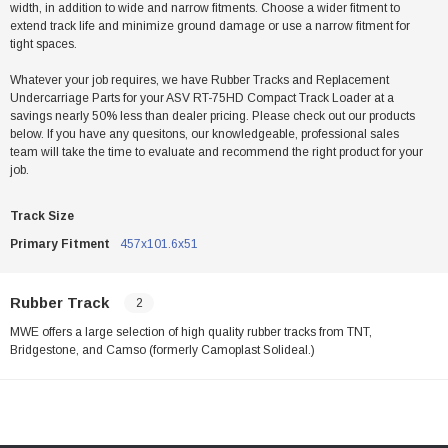
width, in addition to wide and narrow fitments. Choose a wider fitment to
extend track life and minimize ground damage or use a narrow fitment for
tight spaces.
Whatever your job requires, we have Rubber Tracks and Replacement
Undercarriage Parts for your ASV RT-75HD Compact Track Loader at a
savings nearly 50% less than dealer pricing. Please check out our products
below. If you have any quesitons, our knowledgeable, professional sales
team will take the time to evaluate and recommend the right product for your
job.
Track Size
Primary Fitment
457x101.6x51
Rubber Track
2
MWE offers a large selection of high quality rubber tracks from TNT,
Bridgestone, and Camso (formerly Camoplast Solideal.)