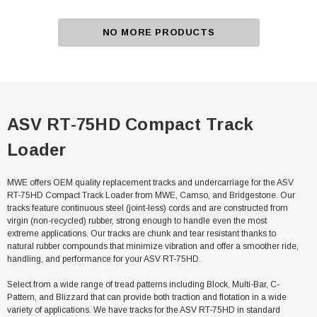
NO MORE PRODUCTS
ASV RT-75HD Compact Track
Loader
MWE offers OEM quality replacement tracks and undercarriage for the ASV
RT-75HD Compact Track Loader from MWE, Camso, and Bridgestone. Our
tracks feature continuous steel (joint-less) cords and are constructed from
virgin (non-recycled) rubber, strong enough to handle even the most
extreme applications. Our tracks are chunk and tear resistant thanks to
natural rubber compounds that minimize vibration and offer a smoother ride,
handling, and performance for your ASV RT-75HD.
Select from a wide range of tread patterns including Block, Multi-Bar, C-
Pattern, and Blizzard that can provide both traction and flotation in a wide
variety of applications. We have tracks for the ASV RT-75HD in standard