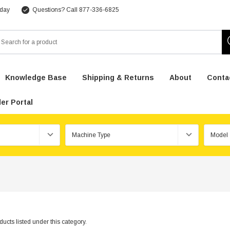
 day
Questions? Call 877-336-6825
arch
Knowledge Base
Shipping & Returns
About
Conta
er Portal
ucts listed under this category.