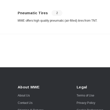
Pneumatic Tires
2
MWE offers high quality pneumatic (air-filled) tires from TNT.
About MWE
Legal
About Us
Terms of Use
Contact Us
Privacy Policy