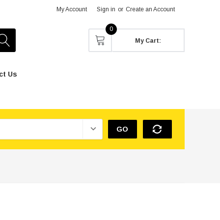
My Account
Sign in
or
Create an Account
0
My Cart:
ct Us
GO