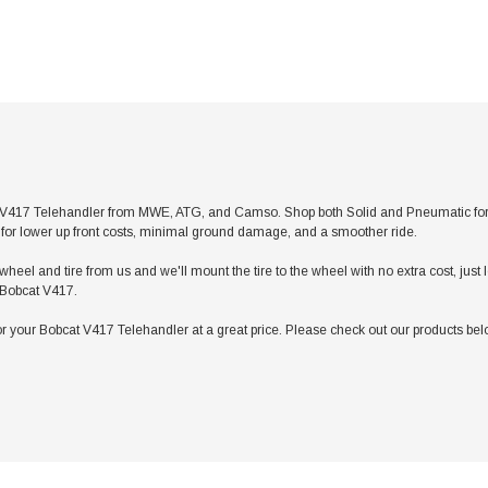
V417 Telehandler from MWE, ATG, and Camso. Shop both Solid and Pneumatic for any 
res for lower up front costs, minimal ground damage, and a smoother ride.
heel and tire from us and we'll mount the tire to the wheel with no extra cost, jus
r Bobcat V417.
 your Bobcat V417 Telehandler at a great price. Please check out our products belo