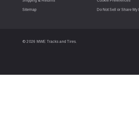
Shipping & Returns
Cookie Preferences
Sitemap
Do Not Sell or Share My 
© 2026 MWE Tracks and Tires.