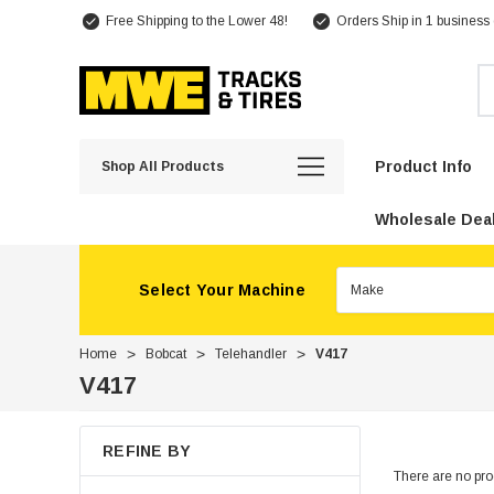
Free Shipping to the Lower 48!
Orders Ship in 1 business
Se
Product Info
Shop All Products
Wholesale Deal
Select Your Machine
Home
Bobcat
Telehandler
V417
V417
REFINE BY
There are no prod