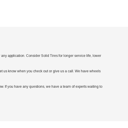
application. Consider Solid Tires for longer service life, lower
t let us know when you check out or give us a call. We have wheels
w. If you have any questions, we have a team of experts waiting to