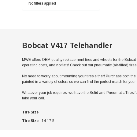
No filters applied
Bobcat V417 Telehandler
MWE offers OEM quality replacement tires and wheels for the Bobcat 
operating costs, and no flats! Check out our pneumatic (air-filled) ti
No need to worry about mounting your tires either! Purchase both the w
painted in a variety of colors so we can find the perfect match for you
Whatever your job requires, we have the Solid and Pneumatic Tires for
take your call.
Tire Size
Tire Size
14-17.5