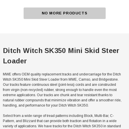
NO MORE PRODUCTS
Ditch Witch SK350 Mini Skid Steer
Loader
MWE offers OEM quality replacement tracks and undercarriage for the Ditch
Witch SK350 Mini Skid Steer Loader from MWE, Camso, and Bridgestone.
Our tracks feature continuous steel (joint-less) cords and are constructed
from virgin (non-recycled) rubber, strong enough to handle even the most
extreme applications. Our tracks are chunk and tear resistant thanks to
natural rubber compounds that minimize vibration and offer a smoother ride,
handling, and performance for your Ditch Witch SK350.
Select from a wide range of tread patterns including Block, Multi-Bar, C-
Pattern, and Blizzard that can provide both traction and flotation in a wide
variety of applications. We have tracks for the Ditch Witch SK350 in standard