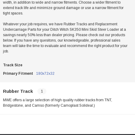
width, in addition to wide and narrow fitments. Choose a wider fitment to
extend track life and minimize ground damage or use a narrow fitment for
tight spaces.
Whatever your job requires, we have Rubber Tracks and Replacement
Undercarriage Parts for your Ditch Witch SK350 Mini Skid Steer Loader at a
savings nearly 50% less than dealer pricing. Please check out our products
below. If you have any quesitons, our knowledgeable, professional sales
team will take the time to evaluate and recommend the right product for your
job.
Track Size
Primary Fitment
180x72x32
Rubber Track
1
MWE offers a large selection of high quality rubber tracks from TNT,
Bridgestone, and Camso (formerly Camoplast Solideal.)