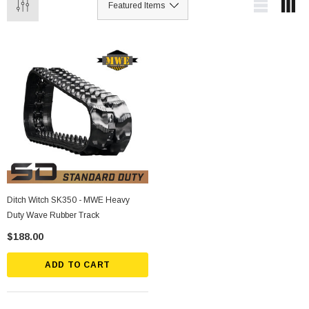
Ditch Witch SK350 - MWE Heavy
Duty Wave Rubber Track
$188.00
ADD TO CART