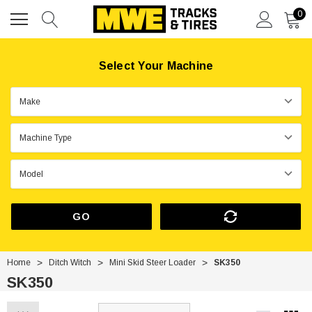
0
Select Your Machine
GO
Home
Ditch Witch
Mini Skid Steer Loader
SK350
SK350