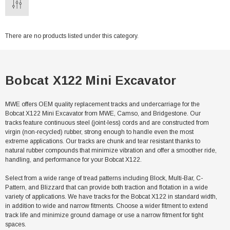
There are no products listed under this category.
Bobcat X122 Mini Excavator
MWE offers OEM quality replacement tracks and undercarriage for the
Bobcat X122 Mini Excavator from MWE, Camso, and Bridgestone. Our
tracks feature continuous steel (joint-less) cords and are constructed from
virgin (non-recycled) rubber, strong enough to handle even the most
extreme applications. Our tracks are chunk and tear resistant thanks to
natural rubber compounds that minimize vibration and offer a smoother ride,
handling, and performance for your Bobcat X122.
Select from a wide range of tread patterns including Block, Multi-Bar, C-
Pattern, and Blizzard that can provide both traction and flotation in a wide
variety of applications. We have tracks for the Bobcat X122 in standard width,
in addition to wide and narrow fitments. Choose a wider fitment to extend
track life and minimize ground damage or use a narrow fitment for tight
spaces.