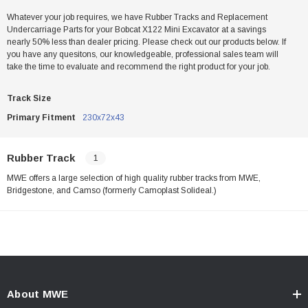
Whatever your job requires, we have Rubber Tracks and Replacement
Undercarriage Parts for your Bobcat X122 Mini Excavator at a savings
nearly 50% less than dealer pricing. Please check out our products below. If
you have any quesitons, our knowledgeable, professional sales team will
take the time to evaluate and recommend the right product for your job.
Track Size
Primary Fitment
230x72x43
Rubber Track
1
MWE offers a large selection of high quality rubber tracks from MWE,
Bridgestone, and Camso (formerly Camoplast Solideal.)
About MWE