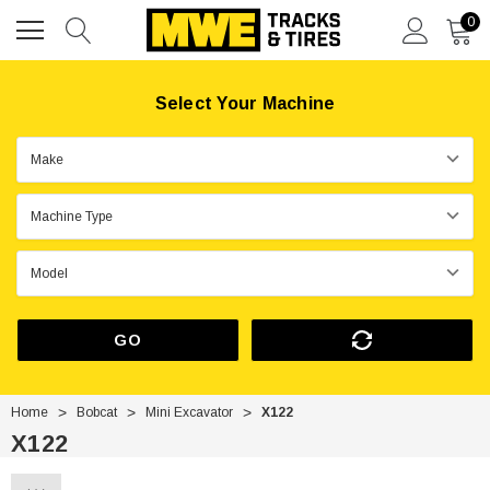
0
Select Your Machine
GO
Home
Bobcat
Mini Excavator
X122
X122