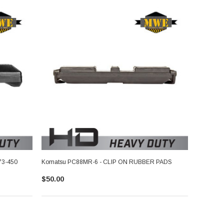
73-450
Komatsu PC88MR-6 - CLIP ON RUBBER PADS
$50.00