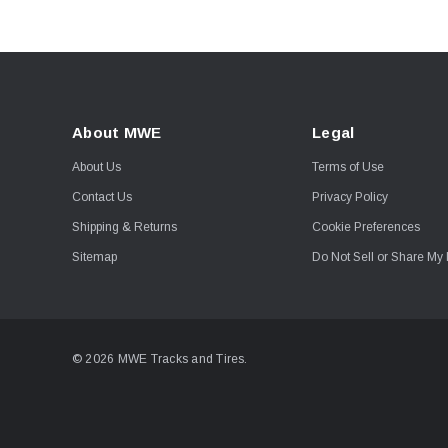
About MWE
Legal
About Us
Terms of Use
Contact Us
Privacy Policy
Shipping & Returns
Cookie Preferences
Sitemap
Do Not Sell or Share My 
© 2026 MWE Tracks and Tires.