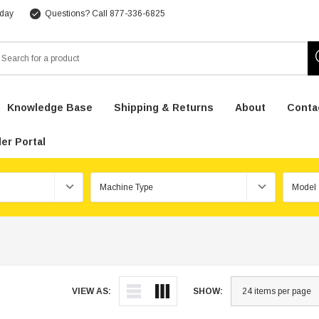
 day
Questions? Call 877-336-6825
arch
Knowledge Base
Shipping & Returns
About
Conta
er Portal
VIEW AS:
SHOW: