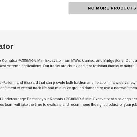
NO MORE PRODUCTS
ator
e Komatsu PC88MR-6 Mini Excavator from MWE, Camso, and Bridgestone. Our tracks 
ost extreme applications. Our tracks are chunk and tear resistant thanks to natura
 C-Pattern, and Blizzard that can provide both traction and flotation in a wide vari
er fitment to extend track life and minimize ground damage or use a narrow fitment 
Undercarriage Parts for your Komatsu PC88MR-6 Mini Excavator at a savings nearl
es team will take the time to evaluate and recommend the right product for your job