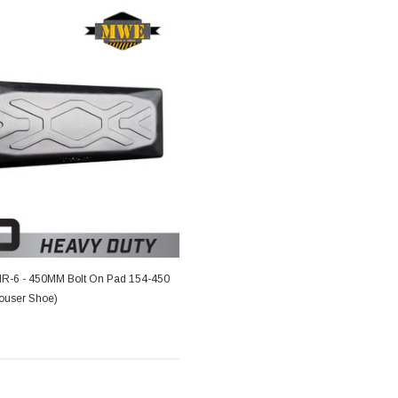
-6 - 450MM Bolt On Pad 154-450
rouser Shoe)