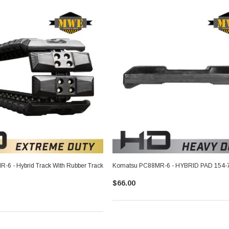
6 - Hybrid Track With Rubber Track
Komatsu PC88MR-6 - HYBRID PAD 154-
$66.00