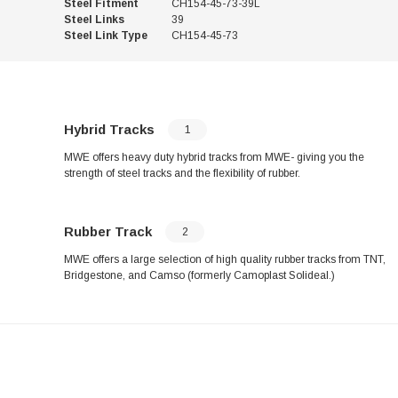
Steel Fitment
CH154-45-73-39L
Steel Links
39
Steel Link Type
CH154-45-73
Hybrid Tracks
1
MWE offers heavy duty hybrid tracks from MWE- giving you the
strength of steel tracks and the flexibility of rubber.
Rubber Track
2
MWE offers a large selection of high quality rubber tracks from TNT,
Bridgestone, and Camso (formerly Camoplast Solideal.)