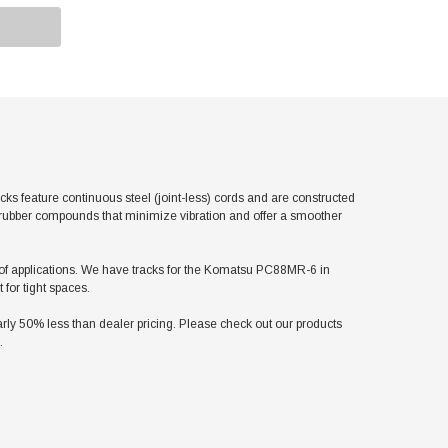
feature continuous steel (joint-less) cords and are constructed
l rubber compounds that minimize vibration and offer a smoother
ety of applications. We have tracks for the Komatsu PC88MR-6 in
for tight spaces.
y 50% less than dealer pricing. Please check out our products
.