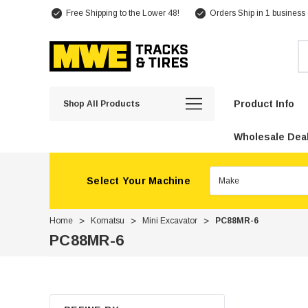
Free Shipping to the Lower 48!
Orders Ship in 1 business
Se
Product Info
Shop All Products
Wholesale Deal
Select Your Machine
Home
Komatsu
Mini Excavator
PC88MR-6
PC88MR-6