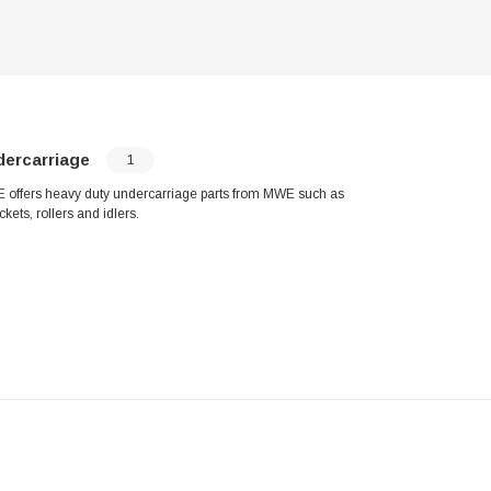
dercarriage
1
offers heavy duty undercarriage parts from MWE such as
ckets, rollers and idlers.