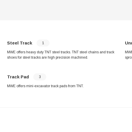
Steel Track
Un
1
MWE offers heavy duty TNT steel tracks. TNT steel chains and track
MWE 
shoes for steel tracks are high precision machined.
spro
Track Pad
3
MWE offers mini-excavator track pads from TNT.