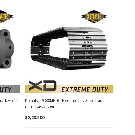
ack Roller
Komatsu PC88MR-6 - Extreme Duty Steel Track
CH154-45-73-39L
$2,232.00