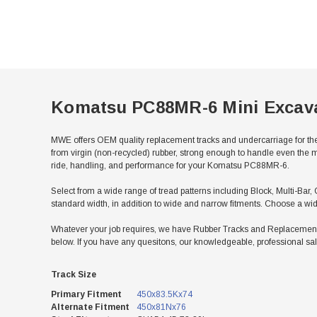
Komatsu PC88MR-6 Mini Excav
MWE offers OEM quality replacement tracks and undercarriage for th
from virgin (non-recycled) rubber, strong enough to handle even the m
ride, handling, and performance for your Komatsu PC88MR-6.
Select from a wide range of tread patterns including Block, Multi-Bar,
standard width, in addition to wide and narrow fitments. Choose a wid
Whatever your job requires, we have Rubber Tracks and Replacement 
below. If you have any quesitons, our knowledgeable, professional sal
Track Size
Primary Fitment
450x83.5Kx74
Alternate Fitment
450x81Nx76