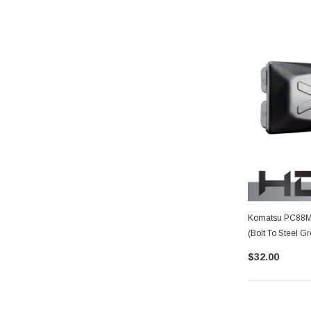
Komatsu PC88MR
(Bolt To Steel G
$32.00