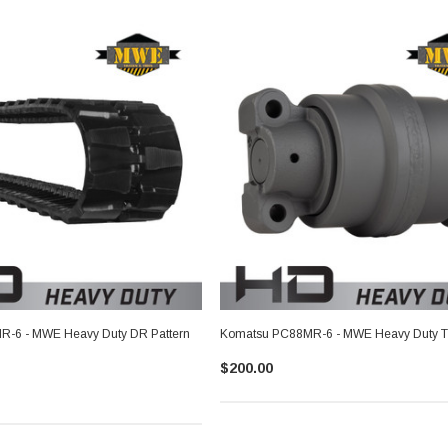
-6 - MWE Heavy Duty DR Pattern
Komatsu PC88MR-6 - MWE Heavy Duty Tr
$200.00