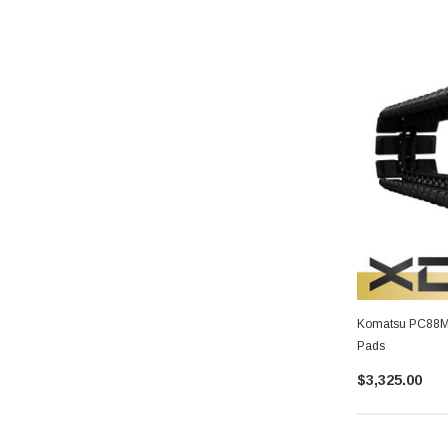
Komatsu PC88MR-
Pads
$3,325.00