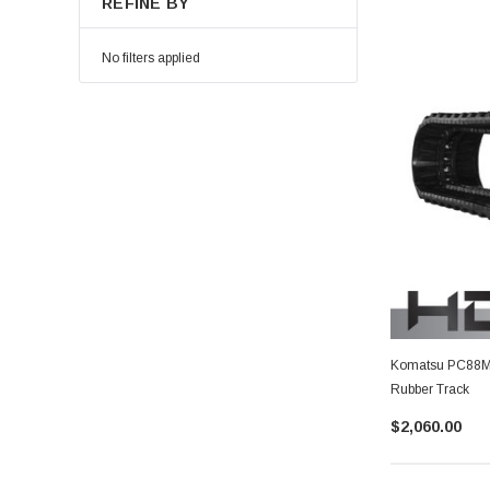
REFINE BY
No filters applied
Komatsu PC88MR
Rubber Track
$2,060.00