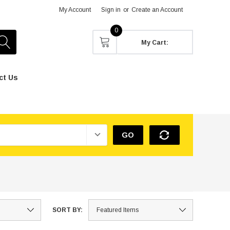
My Account
Sign in
or
Create an Account
0
My Cart:
ct Us
GO
SORT BY: