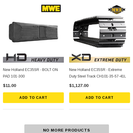
New Holland EC35SR - BOLT ON
New Holland EC35SR - Extreme
PAD 101-300
Duty Steel Track CH101-35-57-41L
$11.00
$1,127.00
ADD TO CART
ADD TO CART
NO MORE PRODUCTS