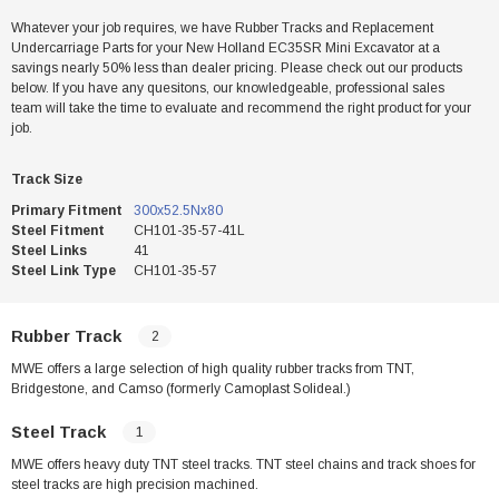
Whatever your job requires, we have Rubber Tracks and Replacement
Undercarriage Parts for your New Holland EC35SR Mini Excavator at a
savings nearly 50% less than dealer pricing. Please check out our products
below. If you have any quesitons, our knowledgeable, professional sales
team will take the time to evaluate and recommend the right product for your
job.
Track Size
Primary Fitment
300x52.5Nx80
Steel Fitment
CH101-35-57-41L
Steel Links
41
Steel Link Type
CH101-35-57
Rubber Track
2
MWE offers a large selection of high quality rubber tracks from TNT,
Bridgestone, and Camso (formerly Camoplast Solideal.)
Steel Track
1
MWE offers heavy duty TNT steel tracks. TNT steel chains and track shoes for
steel tracks are high precision machined.