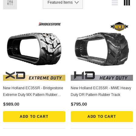
New Holland EC35SR - Bridgestone
New Holland EC35SR - MWE Heavy
Extreme Duty MX Pattern Rubber
Duty DR Pattern Rubber Track
Track
$989.00
$795.00
ADD TO CART
ADD TO CART