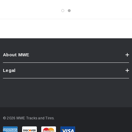
About MWE
Legal
© 2026 MWE Tracks and Tires.