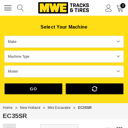
0
Select Your Machine
GO
Home
New Holland
Mini Excavator
EC35SR
EC35SR