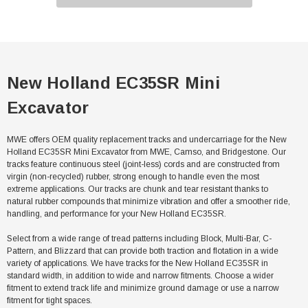
New Holland EC35SR Mini
Excavator
MWE offers OEM quality replacement tracks and undercarriage for the New
Holland EC35SR Mini Excavator from MWE, Camso, and Bridgestone. Our
tracks feature continuous steel (joint-less) cords and are constructed from
virgin (non-recycled) rubber, strong enough to handle even the most
extreme applications. Our tracks are chunk and tear resistant thanks to
natural rubber compounds that minimize vibration and offer a smoother ride,
handling, and performance for your New Holland EC35SR.
Select from a wide range of tread patterns including Block, Multi-Bar, C-
Pattern, and Blizzard that can provide both traction and flotation in a wide
variety of applications. We have tracks for the New Holland EC35SR in
standard width, in addition to wide and narrow fitments. Choose a wider
fitment to extend track life and minimize ground damage or use a narrow
fitment for tight spaces.