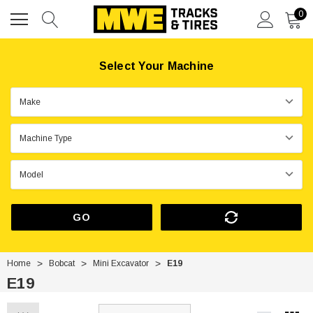
0
Select Your Machine
GO
Home
Bobcat
Mini Excavator
E19
E19