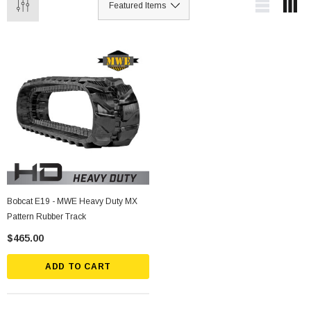
Bobcat E19 - MWE Heavy Duty MX
Pattern Rubber Track
$465.00
ADD TO CART