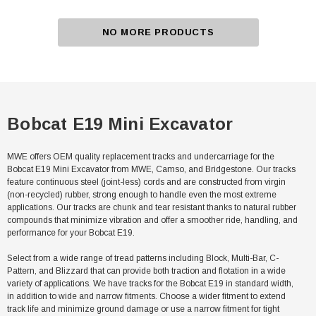
NO MORE PRODUCTS
Bobcat E19 Mini Excavator
MWE offers OEM quality replacement tracks and undercarriage for the
Bobcat E19 Mini Excavator from MWE, Camso, and Bridgestone. Our tracks
feature continuous steel (joint-less) cords and are constructed from virgin
(non-recycled) rubber, strong enough to handle even the most extreme
applications. Our tracks are chunk and tear resistant thanks to natural rubber
compounds that minimize vibration and offer a smoother ride, handling, and
performance for your Bobcat E19.
Select from a wide range of tread patterns including Block, Multi-Bar, C-
Pattern, and Blizzard that can provide both traction and flotation in a wide
variety of applications. We have tracks for the Bobcat E19 in standard width,
in addition to wide and narrow fitments. Choose a wider fitment to extend
track life and minimize ground damage or use a narrow fitment for tight