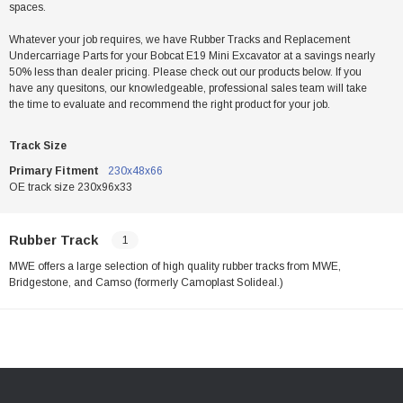
spaces.
Whatever your job requires, we have Rubber Tracks and Replacement
Undercarriage Parts for your Bobcat E19 Mini Excavator at a savings nearly
50% less than dealer pricing. Please check out our products below. If you
have any quesitons, our knowledgeable, professional sales team will take
the time to evaluate and recommend the right product for your job.
Track Size
Primary Fitment
230x48x66
OE track size 230x96x33
Rubber Track
1
MWE offers a large selection of high quality rubber tracks from MWE,
Bridgestone, and Camso (formerly Camoplast Solideal.)