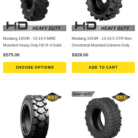
Mustang 1650R - 10-16.5 MWE
Mustang 1650R - 10-16.5 OTR Non-
Mounted Heavy Duty HD R-4 Solid
Directional Mounted Extreme Duty
Rubber Tire
Solid Rubber Tire
$575.00
$828.00
CHOOSE OPTIONS
ADD TO CART