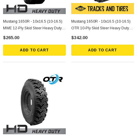
Mustang 1650R - 10x16.5 (10-16.5)
Mustang 1650R - 10x16.5 (10-16.5)
MWE 12-Ply Skid Steer Heavy Duty
OTR 10-Ply Skid Steer Heavy Duty
Tire
Tire
$265.00
$342.00
ADD TO CART
ADD TO CART