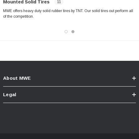
Mounted Solid Tires
11
MWE offers heavy duty solid rubber tires by TNT. Our solid tires out perform all
of the competition.
About MWE
Legal