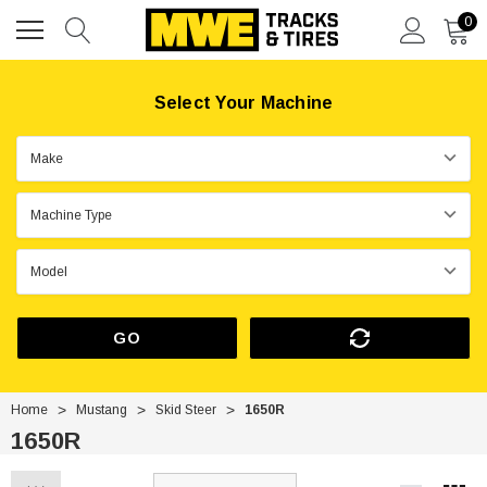
0
Select Your Machine
GO
Home
Mustang
Skid Steer
1650R
1650R