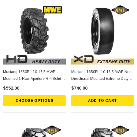
Mustang 1650R - 10-16.5 MWE
Mustang 1650R - 10-16.5 MWE Non-
Mounted 1-Row Aperture R-4 Solid
Directional Mounted Extreme Duty
Rubber Tire
Solid Rubber Tire
$552.00
$740.00
CHOOSE OPTIONS
ADD TO CART