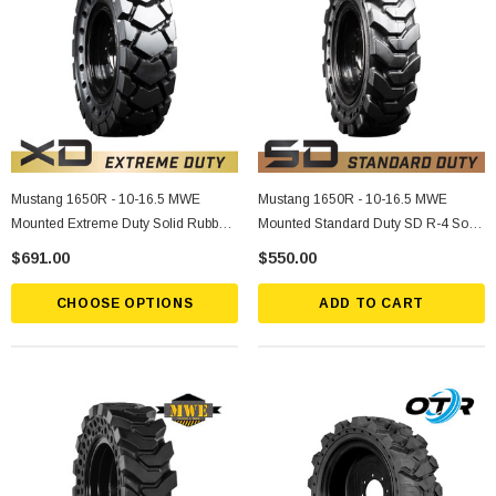
Mustang 1650R - 10-16.5 MWE
Mustang 1650R - 10-16.5 MWE
Mounted Extreme Duty Solid Rubber
Mounted Standard Duty SD R-4 Solid
Tire
Rubber Tire
$691.00
$550.00
CHOOSE OPTIONS
ADD TO CART