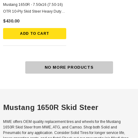
Mustang 1650R - 7.50x16 (7.50-16)
OTR 10-Ply Skid Steer Heavy Duty
Tire Mounted On Silver Rims
$430.00
ADD TO CART
NO MORE PRODUCTS
Mustang 1650R Skid Steer
MWE offers OEM quality replacement tires and wheels for the Mustang
1650R Skid Steer from MWE, ATG, and Camso. Shop both Solid and
Pneumatic for any application. Consider Solid Tires for longer service life,