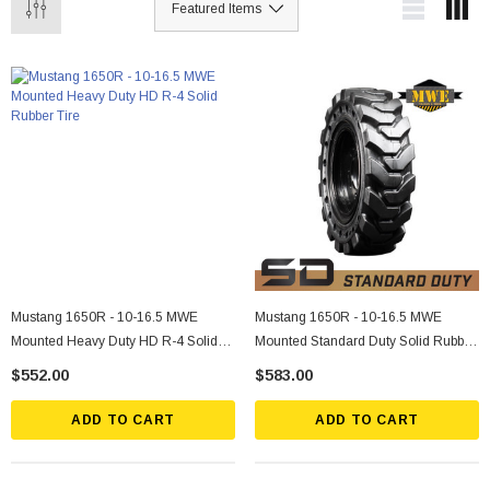
Mustang 1650R - 10-16.5 MWE
Mustang 1650R - 10-16.5 MWE
Mounted Heavy Duty HD R-4 Solid
Mounted Standard Duty Solid Rubber
Rubber Tire
Tire
$552.00
$583.00
ADD TO CART
ADD TO CART