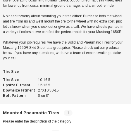
lower operating costs, and no flats! Check out our pneumatic (air-filled) tires
for lower up front costs, minimal ground damage, and a smoother ride.
No need to worry about mounting your tires either! Purchase both the wheel
and tire from us and we'll mount the tire to the wheel with no extra cost, just
let us know when you check out or give us a call. We have wheels painted in
a variety of colors so we can find the perfect match for your Mustang 1650R.
Whatever your job requires, we have the Solid and Pneumatic Tires for your
Mustang 1650R Skid Steer at a great price. Please check out our products
below. If you have any questions, we have a team of experts waiting to take
your call.
Tire Size
Tire Size
10-16.5
Upsize Fitment
12-16.5
Downsize Fitment
27X10.50-15
Bolt Pattern
8 on 8"
Mounted Pneumatic Tires
1
Please enter the description of the category