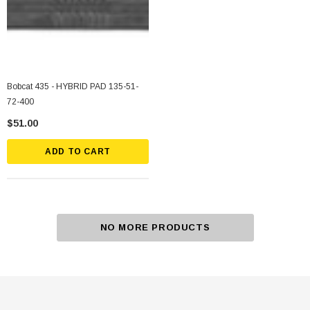
Bobcat 435 - HYBRID PAD 135-51-
72-400
$51.00
ADD TO CART
NO MORE PRODUCTS