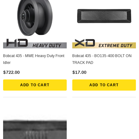
Bobcat 435 - MWE Heavy Duty Front
Bobcat 435 - BO135-400 BOLT ON
Idler
TRACK PAD
$722.00
$17.00
ADD TO CART
ADD TO CART