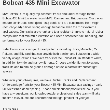
Bobcat 435 Mini Excavator
MWE offers OEM quality replacement tracks and undercarriage for the
Bobcat 435 Mini Excavator from MWE, Camso, and Bridgestone. Our tracks
feature continuous steel (joint-less) cords and are constructed from virgin
(non-recycled) rubber, strong enough to handle even the most extreme
applications. Our tracks are chunk and tear resistant thanks to natural rubber
compounds that minimize vibration and offer a smoother ride, handling, and
performance for your Bobcat 435.
Select from a wide range of tread patterns including Block, Multi-Bar, C-
Pattern, and Blizzard that can provide both traction and flotation in a wide
variety of applications. We have tracks for the Bobcat 435 in standard width,
in addition to wide and narrow fitments. Choose a wider fitment to extend
track life and minimize ground damage or use a narrow fitment for tight
spaces.
Whatever your job requires, we have Rubber Tracks and Replacement
Undercarriage Parts for your Bobcat 435 Mini Excavator at a savings nearly
50% less than dealer pricing. Please check out our products below. If you
have any quesitons, our knowledgeable, professional sales team will take
the time to evaluate and recommend the right product for your job.
Track Size