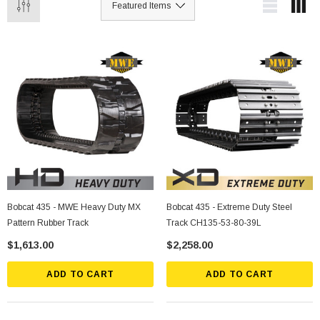
Bobcat 435 - MWE Heavy Duty MX
Bobcat 435 - Extreme Duty Steel
Pattern Rubber Track
Track CH135-53-80-39L
$1,613.00
$2,258.00
ADD TO CART
ADD TO CART