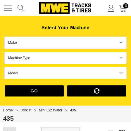
0
Select Your Machine
GO
Home
Bobcat
Mini Excavator
435
435