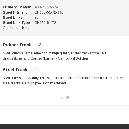
Primary Fitment
400x72.5Wx74
Steel Fitment
CH135-51-72-39L
Steel Links
39
Steel Link Type
CH135-51-72
Confirm track size
Rubber Track
2
MWE offers a large selection of high quality rubber tracks from TNT,
Bridgestone, and Camso (formerly Camoplast Solideal.)
Steel Track
1
MWE offers heavy duty TNT steel tracks. TNT steel chains and track shoes for
steel tracks are high precision machined.