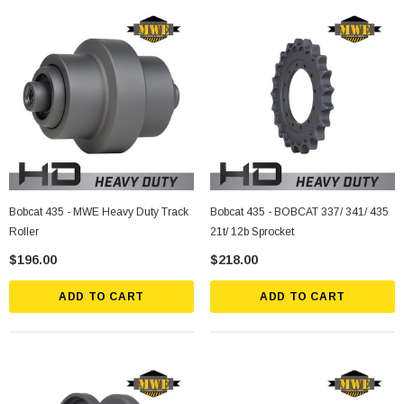
Bobcat 435 - MWE Heavy Duty Track
Bobcat 435 - BOBCAT 337/ 341/ 435
Roller
21t/ 12b Sprocket
$196.00
$218.00
ADD TO CART
ADD TO CART