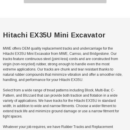
Hitachi EX35U Mini Excavator
MWE offers OEM quality replacement tracks and undercarriage for the
Hitachi EX35U Mini Excavator from MWE, Camso, and Bridgestone. Our
tracks feature continuous steel (joint-less) cords and are constructed from
virgin (non-recycled) rubber, strong enough to handle even the most
extreme applications. Our tracks are chunk and tear resistant thanks to
natural rubber compounds that minimize vibration and offer a smoother ride,
handling, and performance for your Hitachi EX35U.
Select from a wide range of tread patterns including Block, Multi-Bar, C-
Pattern, and Blizzard that can provide both traction and flotation in a wide
variety of applications. We have tracks for the Hitachi EX35U in standard
width, in addition to wide and narrow fitments. Choose a wider fitment to
extend track life and minimize ground damage or use a narrow fitment for
tight spaces.
Whatever your job requires, we have Rubber Tracks and Replacement