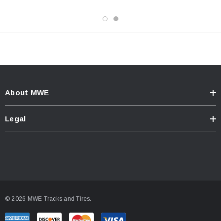
About MWE
Legal
© 2026 MWE Tracks and Tires.