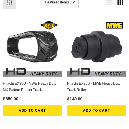
Hitachi EX35U - MWE Heavy Duty
Hitachi EX35U - MWE Heavy Duty
MX Pattern Rubber Track
Track Roller
$850.00
$140.00
ADD TO CART
ADD TO CART