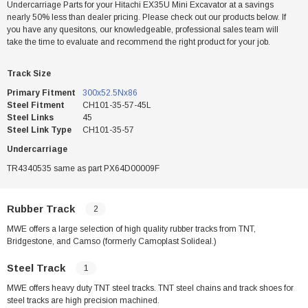
Undercarriage Parts for your Hitachi EX35U Mini Excavator at a savings
nearly 50% less than dealer pricing. Please check out our products below. If
you have any quesitons, our knowledgeable, professional sales team will
take the time to evaluate and recommend the right product for your job.
Track Size
Primary Fitment
300x52.5Nx86
Steel Fitment
CH101-35-57-45L
Steel Links
45
Steel Link Type
CH101-35-57
Undercarriage
TR4340535 same as part PX64D00009F
Rubber Track
2
MWE offers a large selection of high quality rubber tracks from TNT,
Bridgestone, and Camso (formerly Camoplast Solideal.)
Steel Track
1
MWE offers heavy duty TNT steel tracks. TNT steel chains and track shoes for
steel tracks are high precision machined.