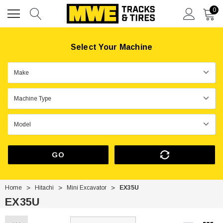
0
Select Your Machine
GO
Home
Hitachi
Mini Excavator
EX35U
EX35U