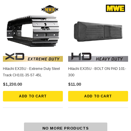
Hitachi EX35U - Extreme Duty Steel
Hitachi EX35U - BOLT ON PAD 101-
Track CH101-35-57-45L
300
$1,230.00
$11.00
ADD TO CART
ADD TO CART
NO MORE PRODUCTS