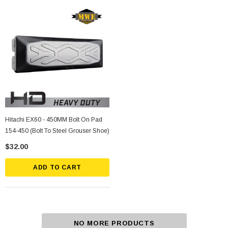
Hitachi EX60 - 450MM Bolt On Pad
154-450 (Bolt To Steel Grouser Shoe)
$32.00
ADD TO CART
NO MORE PRODUCTS