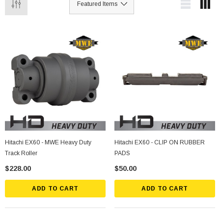
Hitachi EX60 - MWE Heavy Duty
Hitachi EX60 - CLIP ON RUBBER
Track Roller
PADS
$228.00
$50.00
ADD TO CART
ADD TO CART