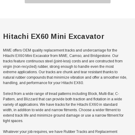
Hitachi EX60 Mini Excavator
MWE offers OEM quality replacement tracks and undercarriage for the
Hitachi EX60 Mini Excavator from MWE, Camso, and Bridgestone. Our
tracks feature continuous steel (joint-less) cords and are constructed from
virgin (non-recycled) rubber, strong enough to handle even the most
extreme applications. Our tracks are chunk and tear resistant thanks to
natural rubber compounds that minimize vibration and offer a smoother ride,
handling, and performance for your Hitachi EX60.
Select from a wide range of tread patterns including Block, Multi-Bar, C-
Pattern, and Blizzard that can provide both traction and flotation in a wide
variety of applications. We have tracks for the Hitachi EX60 in standard
width, in addition to wide and narrow fitments. Choose a wider fitment to
extend track life and minimize ground damage or use a narrow fitment for
tight spaces.
Whatever your job requires, we have Rubber Tracks and Replacement