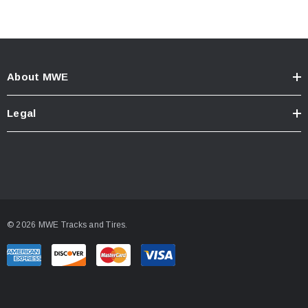
About MWE
Legal
© 2026 MWE Tracks and Tires.