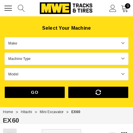
0
Select Your Machine
GO
Home
Hitachi
Mini Excavator
EX60
EX60