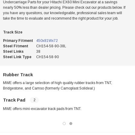
Undercarriage Parts for your Hitachi EX60 Mini Excavator at a savings
nearly 50% less than dealer pricing. Please check out our products below. If
you have any quesitons, our knowledgeable, professional sales team will
take the time to evaluate and recommend the right product for your job.
Track Size
Primary Fitment
450x81Wx72
Steel Fitment
CH154-58-90-38L
Steel Links
38
Steel Link Type
CH154-58-90
Rubber Track
MWE offers a large selection of high quality rubber tracks from TNT,
Bridgestone, and Camso (formerly Camoplast Solideal.)
Track Pad
2
MWE offers mini-excavator track pads from TNT.