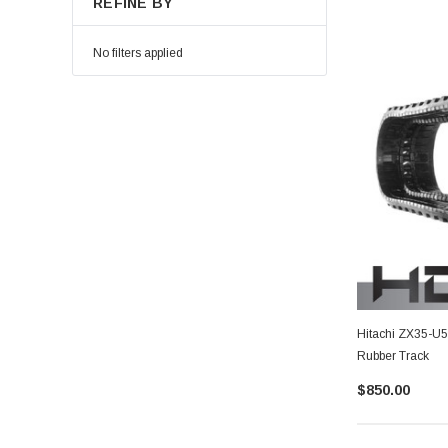
REFINE BY
No filters applied
Hitachi ZX35-U
Rubber Track
$850.00