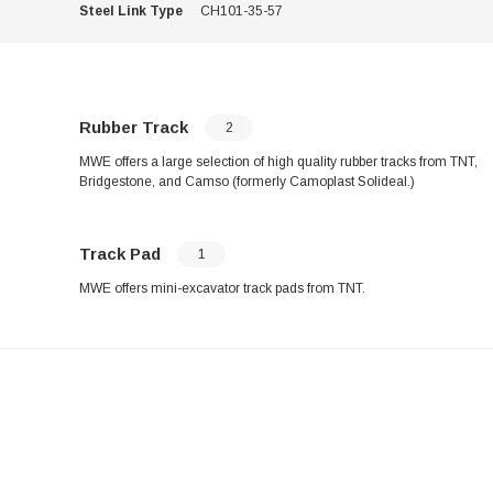
Steel Link Type
CH101-35-57
Rubber Track
2
MWE offers a large selection of high quality rubber tracks from TNT,
Bridgestone, and Camso (formerly Camoplast Solideal.)
Track Pad
1
MWE offers mini-excavator track pads from TNT.