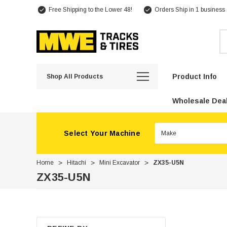
Free Shipping to the Lower 48!
Orders Ship in 1 business
Se
Product Info
Shop All Products
Wholesale Deal
Select Your Machine
Home
Hitachi
Mini Excavator
ZX35-U5N
ZX35-U5N