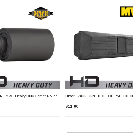
N - MWE Heavy Duty Carrier Roller
Hitachi ZX35-U5N - BOLT ON PAD 101-3
$11.00