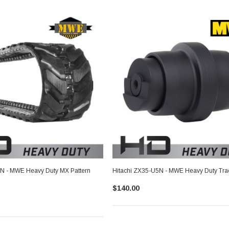
5N - MWE Heavy Duty MX Pattern
Hitachi ZX35-U5N - MWE Heavy Duty Trac
$140.00