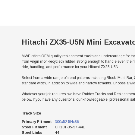
Hitachi ZX35-U5N Mini Excavat
MWE offers OEM quality replacement tracks and undercarriage for the
from virgin (non-recycled) rubber, strong enough to handle even the m
ride, handling, and performance for your Hitachi ZX35-U5N.
Select from a wide range of tread patterns including Block, Multi-Bar, 
standard width, in addition to wide and narrow fitments. Choose a wid
Whatever your job requires, we have Rubber Tracks and Replacement U
below. If you have any quesitons, our knowledgeable, professional sal
Track Size
Primary Fitment
300x52.5Nx86
Steel Fitment
CH101-35-57-44L
Steel Links
44