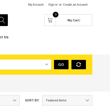
My Account
Sign in
or
Create an Account
0
My Cart:
ct Us
GO
SORT BY: