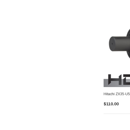
Hitachi ZX35-U5
$110.00