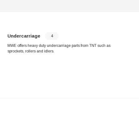
Undercarriage
4
MWE offers heavy duty undercarriage parts from TNT such as
sprockets, rollers and idlers.