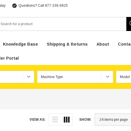
 day
Questions? Call 877-336-6825
arch
Knowledge Base
Shipping & Returns
About
Conta
er Portal
VIEW AS:
SHOW: