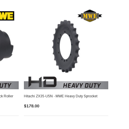
k Roller
Hitachi ZX35-U5N - MWE Heavy Duty Sprocket
$178.00