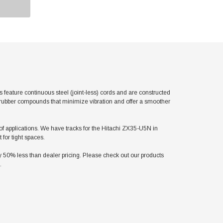
eature continuous steel (joint-less) cords and are constructed
l rubber compounds that minimize vibration and offer a smoother
y of applications. We have tracks for the Hitachi ZX35-U5N in
for tight spaces.
50% less than dealer pricing. Please check out our products
.