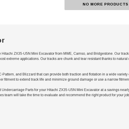
NO MORE PRODUCTS
or
 Hitachi ZX35-U5N Mini Excavator from MWE, Camso, and Bridgestone. Our tracks f
ost extreme applications. Our tracks are chunk and tear resistant thanks to natura
C-Pattern, and Blizzard that can provide both traction and flotation in a wide variet
er fitment to extend track life and minimize ground damage or use a narrow fitment 
ndercarriage Parts for your Hitachi ZX35-U5N Mini Excavator at a savings nearly 
es team will take the time to evaluate and recommend the right product for your job