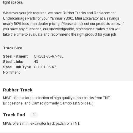
tight spaces.
Whatever your job requires, we have Rubber Tracks and Replacement
Undercarriage Parts for your Yanmar YB301 Mini Excavator at a savings
nearly 50% less than dealer pricing. Please check out our products below. If
you have any quesitons, our knowledgeable, professional sales team will
take the time to evaluate and recommend the right product for your job.
Track Size
Steel Fitment
CH101-35-67-43L
Steel Links
43
Steel Link Type
CH101-35-67
No fitment.
Rubber Track
MWE offers a large selection of high quality rubber tracks from TNT,
Bridgestone, and Camso (formerly Camoplast Solideal.)
Track Pad
1
MWE offers mini-excavator track pads from TNT.