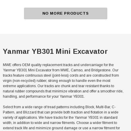
NO MORE PRODUCTS
Yanmar YB301 Mini Excavator
MWE offers OEM quality replacement tracks and undercarriage for the
Yanmar YB301 Mini Excavator from MWE, Camso, and Bridgestone. Our
tracks feature continuous steel (joint-less) cords and are constructed from
virgin (non-recycled) rubber, strong enough to handle even the most
extreme applications. Our tracks are chunk and tear resistant thanks to
natural rubber compounds that minimize vibration and offer a smoother ride,
handling, and performance for your Yanmar YB301.
Select from a wide range of tread patterns including Block, Multi-Bar, C-
Pattern, and Blizzard that can provide both traction and flotation in a wide
variety of applications. We have tracks for the Yanmar YB301 in standard
width, in addition to wide and narrow fitments. Choose a wider fitment to
extend track life and minimize ground damage or use a narrow fitment for