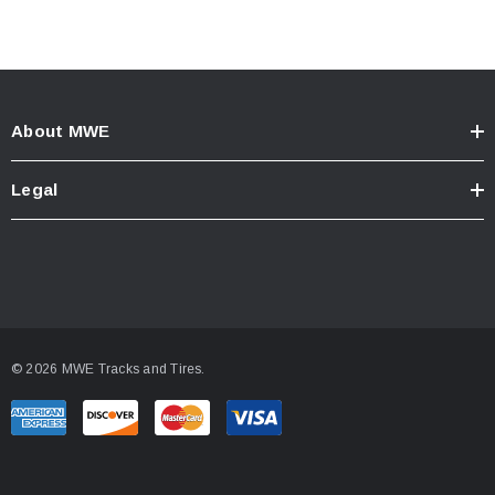
About MWE
Legal
© 2026 MWE Tracks and Tires.