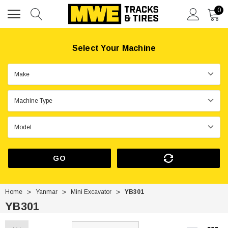
0
Select Your Machine
GO
Home
Yanmar
Mini Excavator
YB301
YB301