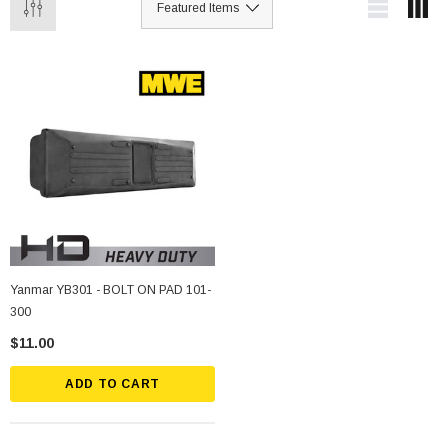
Yanmar YB301 - BOLT ON PAD 101-
300
$11.00
ADD TO CART