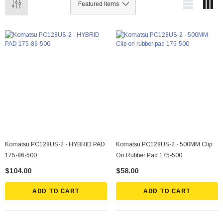
Komatsu PC128US-2 - HYBRID PAD
Komatsu PC128US-2 - 500MM Clip
175-86-500
On Rubber Pad 175-500
$104.00
$58.00
ADD TO CART
ADD TO CART