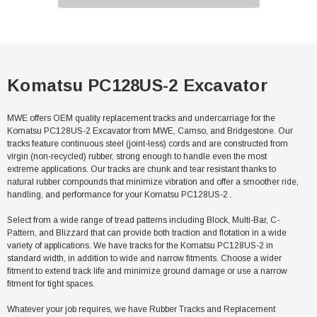
Komatsu PC128US-2 Excavator
MWE offers OEM quality replacement tracks and undercarriage for the
Komatsu PC128US-2 Excavator from MWE, Camso, and Bridgestone. Our
tracks feature continuous steel (joint-less) cords and are constructed from
virgin (non-recycled) rubber, strong enough to handle even the most
extreme applications. Our tracks are chunk and tear resistant thanks to
natural rubber compounds that minimize vibration and offer a smoother ride,
handling, and performance for your Komatsu PC128US-2 .
Select from a wide range of tread patterns including Block, Multi-Bar, C-
Pattern, and Blizzard that can provide both traction and flotation in a wide
variety of applications. We have tracks for the Komatsu PC128US-2 in
standard width, in addition to wide and narrow fitments. Choose a wider
fitment to extend track life and minimize ground damage or use a narrow
fitment for tight spaces.
Whatever your job requires, we have Rubber Tracks and Replacement