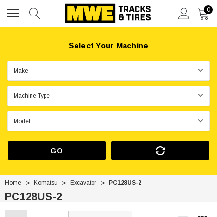
0
Select Your Machine
GO
Home
Komatsu
Excavator
PC128US-2
PC128US-2