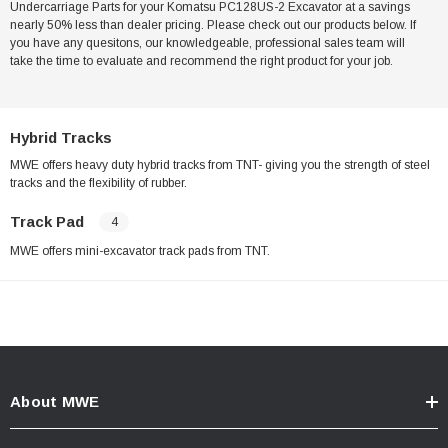
Undercarriage Parts for your Komatsu PC128US-2 Excavator at a savings
nearly 50% less than dealer pricing. Please check out our products below. If
you have any quesitons, our knowledgeable, professional sales team will
take the time to evaluate and recommend the right product for your job.
Hybrid Tracks
MWE offers heavy duty hybrid tracks from TNT- giving you the strength of steel
tracks and the flexibility of rubber.
Track Pad
4
MWE offers mini-excavator track pads from TNT.
About MWE