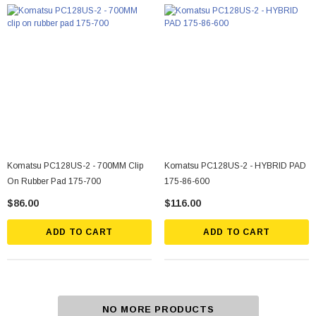
Komatsu PC128US-2 - 700MM Clip
Komatsu PC128US-2 - HYBRID PAD
On Rubber Pad 175-700
175-86-600
$86.00
$116.00
ADD TO CART
ADD TO CART
NO MORE PRODUCTS