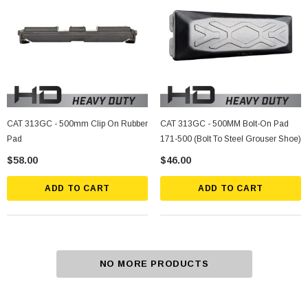
CAT 313GC - 500mm Clip On Rubber
CAT 313GC - 500MM Bolt-On Pad
Pad
171-500 (Bolt To Steel Grouser Shoe)
$58.00
$46.00
ADD TO CART
ADD TO CART
NO MORE PRODUCTS