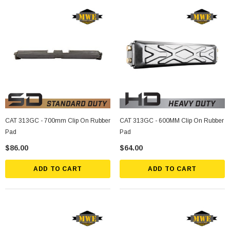
CAT 313GC - 700mm Clip On Rubber
CAT 313GC - 600MM Clip On Rubber
Pad
Pad
$86.00
$64.00
ADD TO CART
ADD TO CART