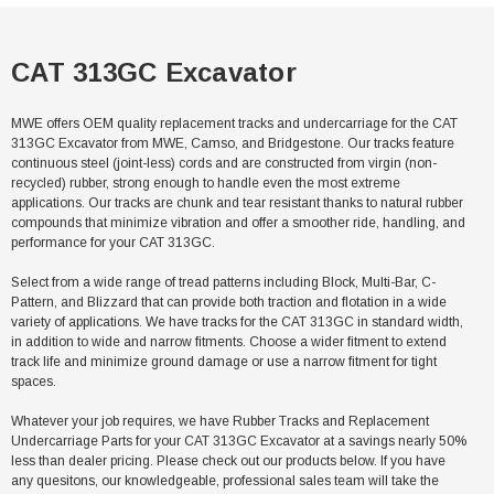
CAT 313GC Excavator
MWE offers OEM quality replacement tracks and undercarriage for the CAT
313GC Excavator from MWE, Camso, and Bridgestone. Our tracks feature
continuous steel (joint-less) cords and are constructed from virgin (non-
recycled) rubber, strong enough to handle even the most extreme
applications. Our tracks are chunk and tear resistant thanks to natural rubber
compounds that minimize vibration and offer a smoother ride, handling, and
performance for your CAT 313GC.
Select from a wide range of tread patterns including Block, Multi-Bar, C-
Pattern, and Blizzard that can provide both traction and flotation in a wide
variety of applications. We have tracks for the CAT 313GC in standard width,
in addition to wide and narrow fitments. Choose a wider fitment to extend
track life and minimize ground damage or use a narrow fitment for tight
spaces.
Whatever your job requires, we have Rubber Tracks and Replacement
Undercarriage Parts for your CAT 313GC Excavator at a savings nearly 50%
less than dealer pricing. Please check out our products below. If you have
any quesitons, our knowledgeable, professional sales team will take the