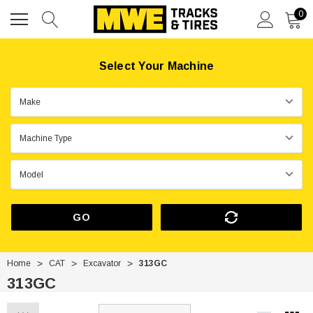
0
Select Your Machine
GO
Home
CAT
Excavator
313GC
313GC