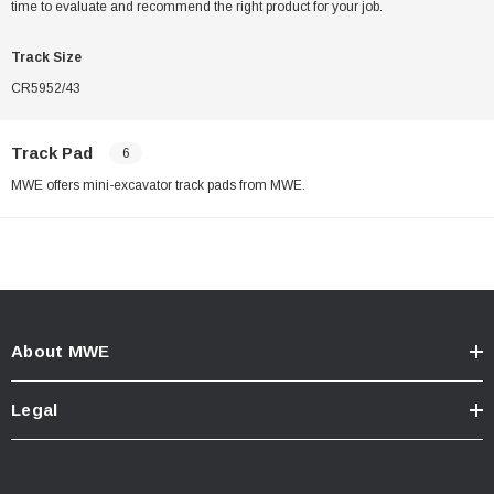
time to evaluate and recommend the right product for your job.
Track Size
CR5952/43
Track Pad
6
MWE offers mini-excavator track pads from MWE.
About MWE
Legal