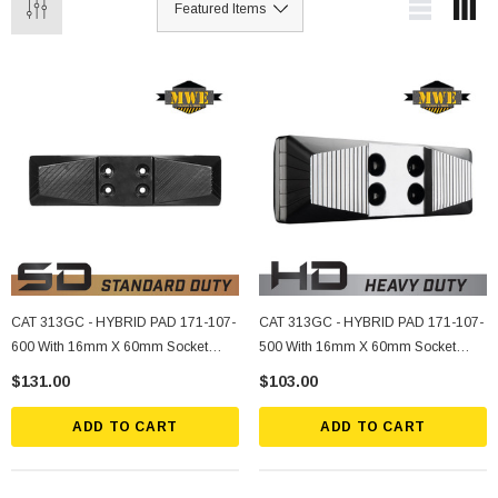
CAT 313GC - HYBRID PAD 171-107-
CAT 313GC - HYBRID PAD 171-107-
600 With 16mm X 60mm Socket
500 With 16mm X 60mm Socket
Bolts, Nuts, Lockwashers (4 Ea.)
Bolts, Nuts, Lockwashers (4 Ea.)
$131.00
$103.00
ADD TO CART
ADD TO CART