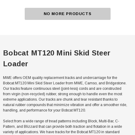
NO MORE PRODUCTS
Bobcat MT120 Mini Skid Steer
Loader
MWE offers OEM quality replacement tracks and undercarriage for the
Bobcat MT120 Mini Skid Steer Loader from MWE, Camso, and Bridgestone.
Our tracks feature continuous steel (joint-less) cords and are constructed
from virgin (non-recycled) rubber, strong enough to handle even the most
extreme applications. Our tracks are chunk and tear resistant thanks to
natural rubber compounds that minimize vibration and offer a smoother ride,
handling, and performance for your Bobcat MT120.
Select from a wide range of tread patterns including Block, Multi-Bar, C-
Pattern, and Blizzard that can provide both traction and flotation in a wide
variety of applications. We have tracks for the Bobcat MT120 in standard