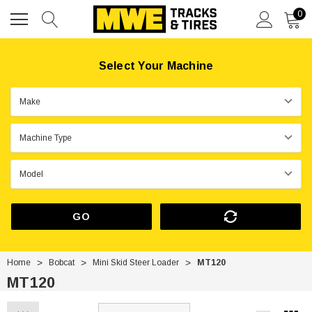
0
Select Your Machine
GO
Home
Bobcat
Mini Skid Steer Loader
MT120
MT120