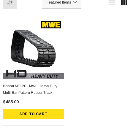
Bobcat MT120 - MWE Heavy Duty
Multi-Bar Pattern Rubber Track
$485.00
ADD TO CART