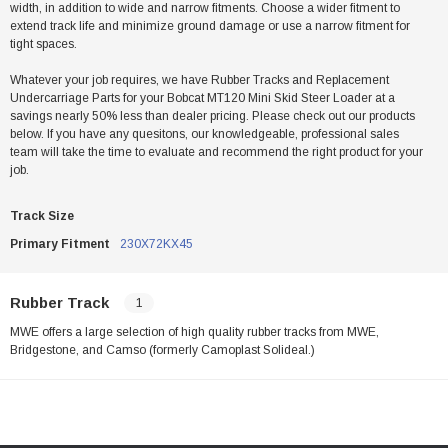
width, in addition to wide and narrow fitments. Choose a wider fitment to
extend track life and minimize ground damage or use a narrow fitment for
tight spaces.
Whatever your job requires, we have Rubber Tracks and Replacement
Undercarriage Parts for your Bobcat MT120 Mini Skid Steer Loader at a
savings nearly 50% less than dealer pricing. Please check out our products
below. If you have any quesitons, our knowledgeable, professional sales
team will take the time to evaluate and recommend the right product for your
job.
Track Size
Primary Fitment
230X72KX45
Rubber Track
1
MWE offers a large selection of high quality rubber tracks from MWE,
Bridgestone, and Camso (formerly Camoplast Solideal.)